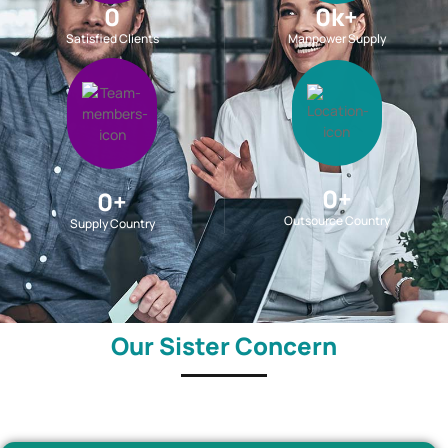
0
0
k+
Satisfied Clients
Manpower Supply
0
+
0
+
Outsource Country
Supply Country
Our Sister Concern