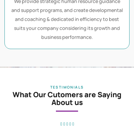
Our Vision
We provide strategic human resource guidance
and support programs, and create developmental
and coaching & dedicated in efficiency to best
suits your company considering its growth and
business performance.
TESTIMONIALS
What Our Cutomers are Saying
About us