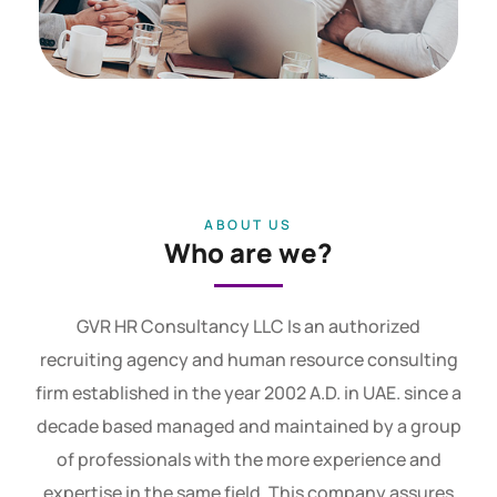
ABOUT US
Who are we?
GVR HR Consultancy LLC Is an authorized
recruiting agency and human resource consulting
firm established in the year 2002 A.D. in UAE. since a
decade based managed and maintained by a group