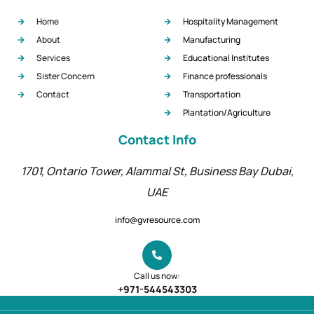
Useful Links
Our Services
Home
Hospitality Management
About
Manufacturing
Services
Educational Institutes
Sister Concern
Finance professionals
Contact
Transportation
Plantation/Agriculture
Contact Info
1701, Ontario Tower, Alammal St, Business Bay Dubai,
UAE
info@gvresource.com
Call us now: