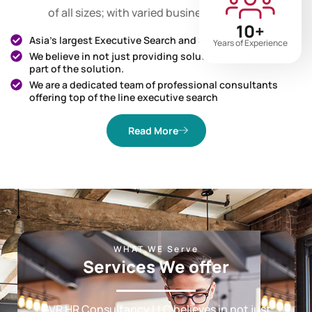
search and selection services to diverse corporates
of all sizes; with varied business interests.
10+
Asia’s largest Executive Search and Selection firms
Years of Experience
We believe in not just providing solutions but being a
part of the solution.
We are a dedicated team of professional consultants
offering top of the line executive search
Read More
WHAT WE Serve
Services We offer