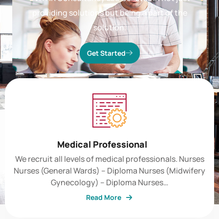
GVR HR Consultancy LLC believes in not just
providing solutions but being a part of the
solution.
Get Started
Medical Professional
We recruit all levels of medical professionals. Nurses
Nurses (General Wards) – Diploma Nurses (Midwifery
Gynecology) – Diploma Nurses…
Read More