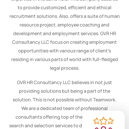
of professionals with the more experience and
expertise in the same field. This company assures
to provide customized, efficient and ethical
recruitment solutions. Also, offers a suite of human
resource project, employee coaching and
development and employment services. GVR HR
Consultancy LLC focus on creating employment
opportunities with various range of client’s
residing in various parts of world with full-fledged
legal process.
GVR HR Consultancy LLC believes in not just
providing solutions but being a part of the
solution. This is not possible without Teamwork.
We are a dedicated team of professional
consultants offering top of the line executive