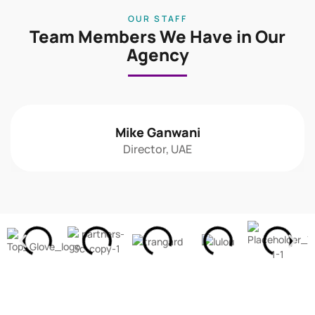
OUR STAFF
Team Members We Have in Our
Agency
Mike Ganwani
Director, UAE