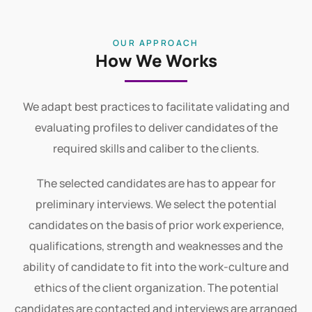
View All
OUR APPROACH
How We Works
We adapt best practices to facilitate validating and
evaluating profiles to deliver candidates of the
required skills and caliber to the clients.
The selected candidates are has to appear for
preliminary interviews. We select the potential
candidates on the basis of prior work experience,
qualifications, strength and weaknesses and the
ability of candidate to fit into the work-culture and