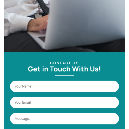
CONTACT US
Get in Touch With Us!