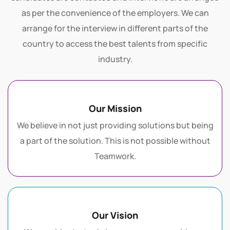
ethics of the client organization. The potential
candidates are contacted and interviews are arranged
as per the convenience of the employers. We can
arrange for the interview in different parts of the
country to access the best talents from specific
industry.
Our Mission
We believe in not just providing solutions but being
a part of the solution. This is not possible without
Teamwork.