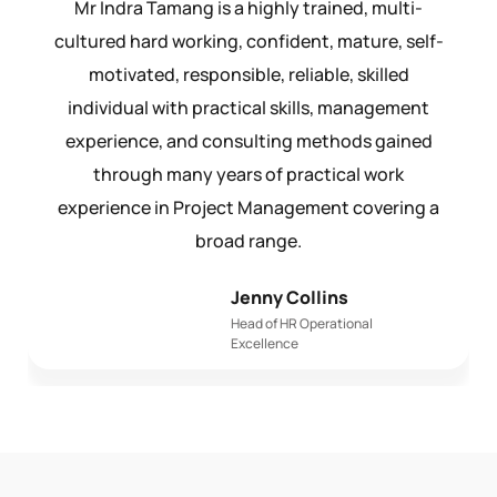
Mr Indra Tamang is a highly trained, multi-
cultured hard working, confident, mature, self-
motivated, responsible, reliable, skilled
individual with practical skills, management
experience, and consulting methods gained
through many years of practical work
experience in Project Management covering a
broad range.
Jenny Collins
Head of HR Operational
Excellence