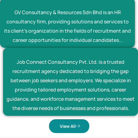
GV Consultancy & Resources Sdn Bhd is an HR
consultancy firm, providing solutions and services to
its client’s organization in the fields of recruitment and
career opportunities for individual candidates...
Job Connect Consultancy Pvt. Ltd. is a trusted
recruitment agency dedicated to bridging the gap
between job seekers and employers. We specialize in
providing tailored employment solutions, career
guidance, and workforce management services to meet
the diverse needs of businesses and professionals.