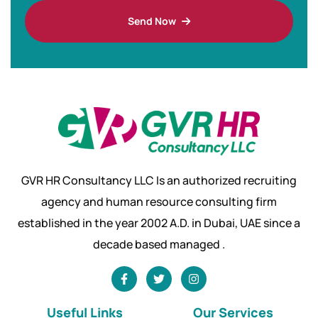
Send Now
GVR HR Consultancy LLC Is an authorized recruiting
agency and human resource consulting firm
established in the year 2002 A.D. in Dubai, UAE since a
decade based managed .