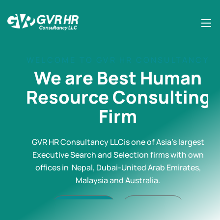
WELCOME TO GVR HR CONSULTANCY
We are Best Human
Resource Consulting
Firm
GVR HR Consultancy LLCis one of Asia’s largest
Executive Search and Selection firms with own
offices in Nepal, Dubai-United Arab Emirates,
Malaysia and Australia.
Contact Us
Read More