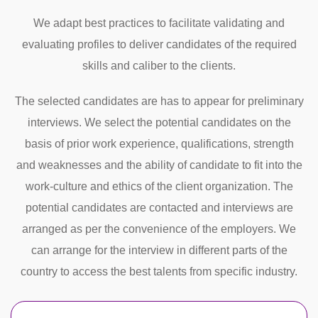
We adapt best practices to facilitate validating and
evaluating profiles to deliver candidates of the required
skills and caliber to the clients.
The selected candidates are has to appear for preliminary
interviews. We select the potential candidates on the
basis of prior work experience, qualifications, strength
and weaknesses and the ability of candidate to fit into the
work-culture and ethics of the client organization. The
potential candidates are contacted and interviews are
arranged as per the convenience of the employers. We
can arrange for the interview in different parts of the
country to access the best talents from specific industry.