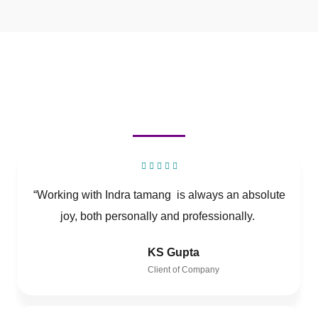
“Working with Indra tamang is always an absolute
joy, both personally and professionally.
KS Gupta
Client of Company