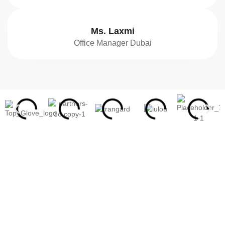
Ms. Laxmi
Office Manager Dubai