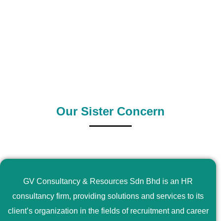
0
+
0
+
Outsource Country
Supply Country
Our Sister Concern
GV Consultancy & Resources Sdn Bhd is an HR
consultancy firm, providing solutions and services to its
client’s organization in the fields of recruitment and career