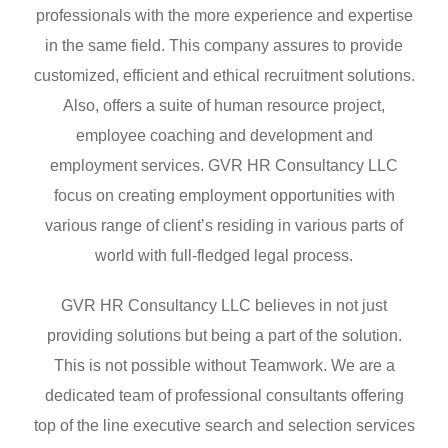
professionals with the more experience and expertise
in the same field. This company assures to provide
customized, efficient and ethical recruitment solutions.
Also, offers a suite of human resource project,
employee coaching and development and
employment services. GVR HR Consultancy LLC
focus on creating employment opportunities with
various range of client’s residing in various parts of
world with full-fledged legal process.
GVR HR Consultancy LLC believes in not just
providing solutions but being a part of the solution.
This is not possible without Teamwork. We are a
dedicated team of professional consultants offering
top of the line executive search and selection services