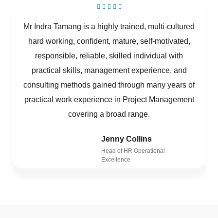
Mr Indra Tamang is a highly trained, multi-cultured
hard working, confident, mature, self-motivated,
responsible, reliable, skilled individual with
practical skills, management experience, and
consulting methods gained through many years of
practical work experience in Project Management
covering a broad range.
Jenny Collins
Head of HR Operational
Excellence