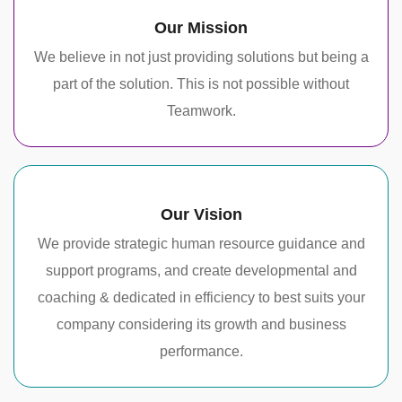
Our Mission
We believe in not just providing solutions but being a
part of the solution. This is not possible without
Teamwork.
Our Vision
We provide strategic human resource guidance and
support programs, and create developmental and
coaching & dedicated in efficiency to best suits your
company considering its growth and business
performance.