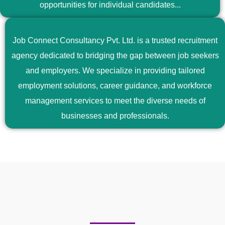
opportunities for individual candidates...
Job Connect Consultancy Pvt. Ltd. is a trusted recruitment
agency dedicated to bridging the gap between job seekers
and employers. We specialize in providing tailored
employment solutions, career guidance, and workforce
management services to meet the diverse needs of
businesses and professionals.