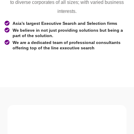
to diverse corporates of all sizes; with varied business
interests.
Asia’s largest Executive Search and Selection firms
We believe in not just providing solutions but being a
part of the solution.
We are a dedicated team of professional consultants
offering top of the line executive search
WHAT WE Serve
Services We offer