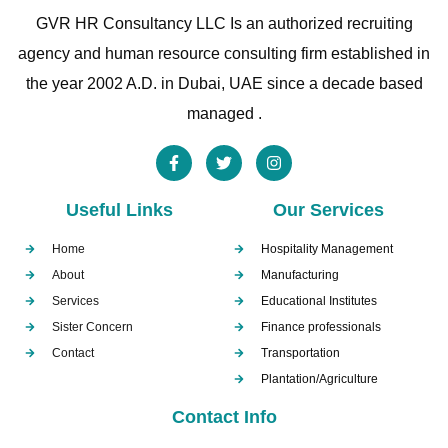
GVR HR Consultancy LLC Is an authorized recruiting
agency and human resource consulting firm established in
the year 2002 A.D. in Dubai, UAE since a decade based
managed .
Useful Links
Our Services
Home
Hospitality Management
About
Manufacturing
Services
Educational Institutes
Sister Concern
Finance professionals
Contact
Transportation
Plantation/Agriculture
Contact Info