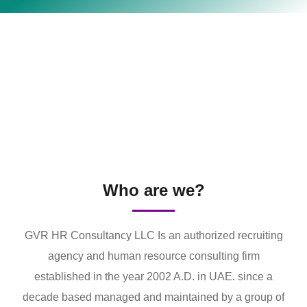
Who are we?
GVR HR Consultancy LLC Is an authorized recruiting
agency and human resource consulting firm
established in the year 2002 A.D. in UAE. since a
decade based managed and maintained by a group of