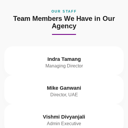
OUR STAFF
Team Members We Have in Our
Agency
Indra Tamang
Managing Director
Mike Ganwani
Director, UAE
Vishmi Divyanjali
Admin Executive