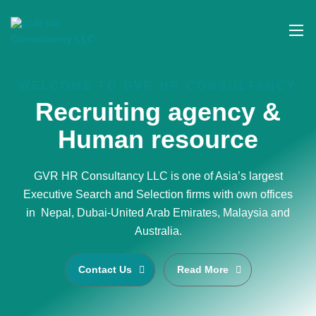
WELCOME TO GVR HR CONSULTANCY
Recruiting agency &
Human resource
GVR HR Consultancy LLC is one of Asia’s largest
Executive Search and Selection firms with own offices
in Nepal, Dubai-United Arab Emirates, Malaysia and
Australia.
Contact Us
Read More