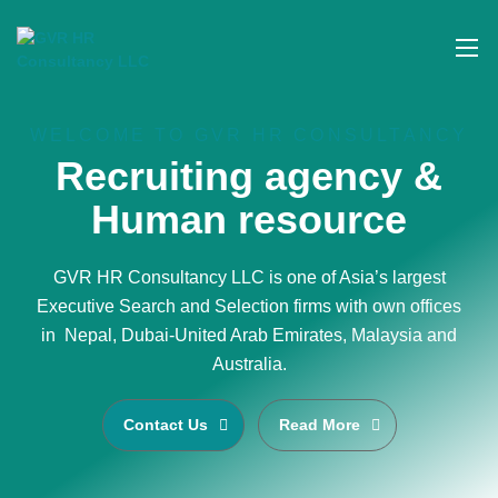
WELCOME TO GVR HR CONSULTANCY
Recruiting agency &
Human resource
GVR HR Consultancy LLC is one of Asia’s largest
Executive Search and Selection firms with own offices
in Nepal, Dubai-United Arab Emirates, Malaysia and
Australia.
Contact Us
Read More