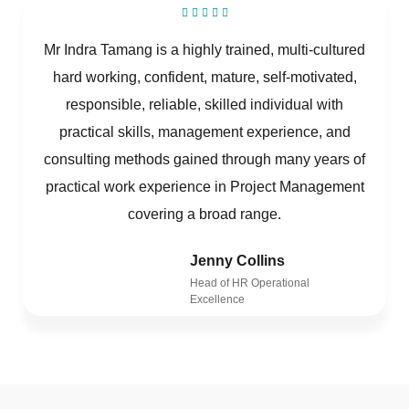
Mr Indra Tamang is a highly trained, multi-cultured
hard working, confident, mature, self-motivated,
responsible, reliable, skilled individual with
practical skills, management experience, and
consulting methods gained through many years of
practical work experience in Project Management
covering a broad range.
Jenny Collins
Head of HR Operational
Excellence