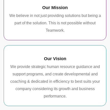
Our Mission
We believe in not just providing solutions but being a
part of the solution. This is not possible without
Teamwork.
Our Vision
We provide strategic human resource guidance and
support programs, and create developmental and
coaching & dedicated in efficiency to best suits your
company considering its growth and business
performance.