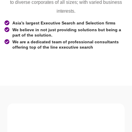
to diverse corporates of all sizes; with varied business
interests.
Asia’s largest Executive Search and Selection firms
We believe in not just providing solutions but being a
part of the solution.
We are a dedicated team of professional consultants
offering top of the line executive search
WHAT WE Serve
Services We offer