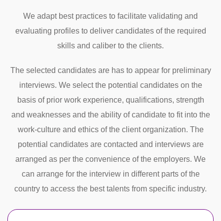
We adapt best practices to facilitate validating and
evaluating profiles to deliver candidates of the required
skills and caliber to the clients.
The selected candidates are has to appear for preliminary
interviews. We select the potential candidates on the
basis of prior work experience, qualifications, strength
and weaknesses and the ability of candidate to fit into the
work-culture and ethics of the client organization. The
potential candidates are contacted and interviews are
arranged as per the convenience of the employers. We
can arrange for the interview in different parts of the
country to access the best talents from specific industry.