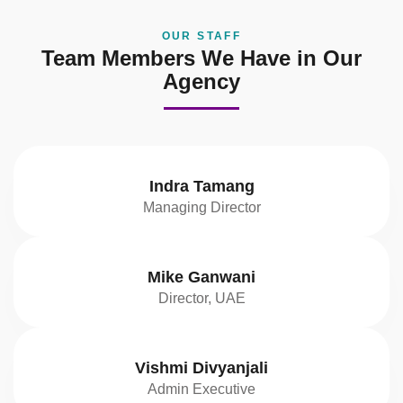
OUR STAFF
Team Members We Have in Our
Agency
Indra Tamang
Managing Director
Mike Ganwani
Director, UAE
Vishmi Divyanjali
Admin Executive