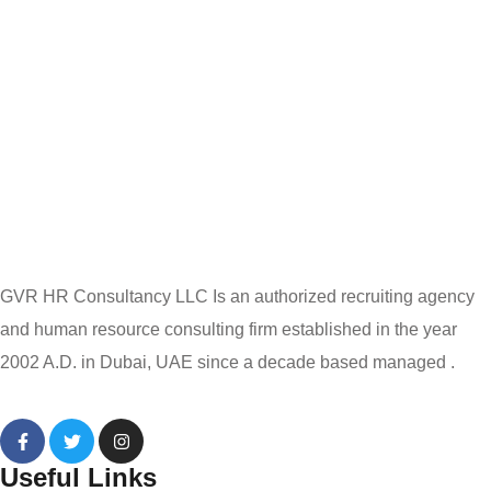
GVR HR Consultancy LLC Is an authorized recruiting agency
and human resource consulting firm established in the year
2002 A.D. in Dubai, UAE since a decade based managed .
Useful Links