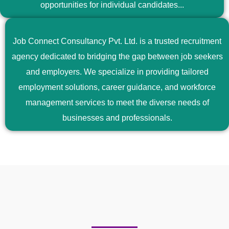
opportunities for individual candidates...
Job Connect Consultancy Pvt. Ltd. is a trusted recruitment
agency dedicated to bridging the gap between job seekers
and employers. We specialize in providing tailored
employment solutions, career guidance, and workforce
management services to meet the diverse needs of
businesses and professionals.