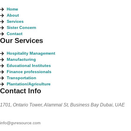
Home
About
Services
Sister Concern
Contact
Our Services
Hospitality Management
Manufacturing
Educational Institutes
Finance professionals
Transportation
Plantation/Agriculture
Contact Info
1701, Ontario Tower, Alammal St, Business Bay Dubai, UAE
info@gvresource.com