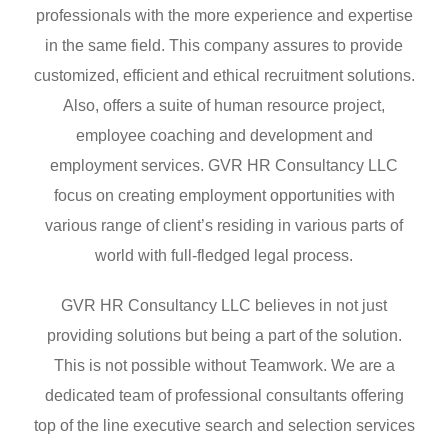
professionals with the more experience and expertise
in the same field. This company assures to provide
customized, efficient and ethical recruitment solutions.
Also, offers a suite of human resource project,
employee coaching and development and
employment services. GVR HR Consultancy LLC
focus on creating employment opportunities with
various range of client’s residing in various parts of
world with full-fledged legal process.
GVR HR Consultancy LLC believes in not just
providing solutions but being a part of the solution.
This is not possible without Teamwork. We are a
dedicated team of professional consultants offering
top of the line executive search and selection services