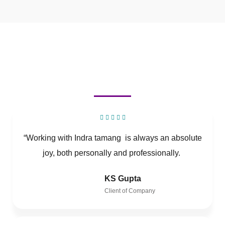
“Working with Indra tamang is always an absolute
joy, both personally and professionally.
KS Gupta
Client of Company