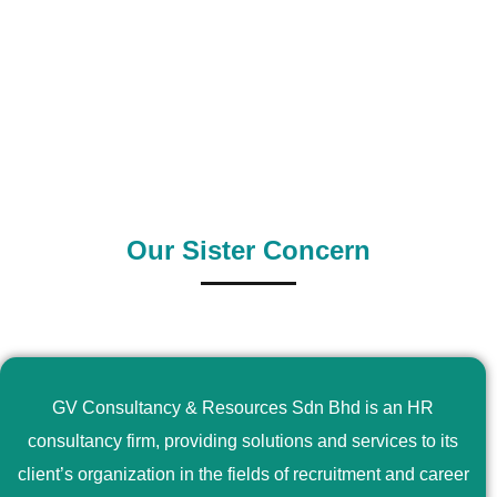
0
+
0
+
Outsource Country
Supply Country
Our Sister Concern
GV Consultancy & Resources Sdn Bhd is an HR
consultancy firm, providing solutions and services to its
client’s organization in the fields of recruitment and career