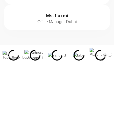
Ms. Laxmi
Office Manager Dubai