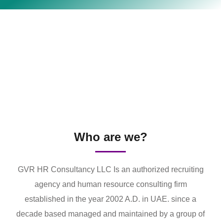
Who are we?
GVR HR Consultancy LLC Is an authorized recruiting
agency and human resource consulting firm
established in the year 2002 A.D. in UAE. since a
decade based managed and maintained by a group of