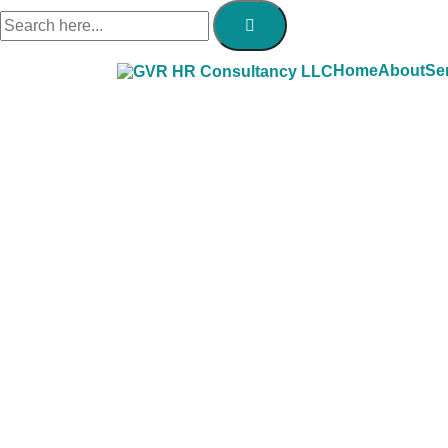
Home
About
Se