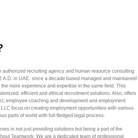
?
authorized recruiting agency and human resource consulting
002 A.D. in UAE. since a decade based managed and maintained
h the more experience and expertise in the same field. This
mized, efficient and ethical recruitment solutions. Also, offers
ject, employee coaching and development and employment
LLC focus on creating employment opportunities with various
ious parts of world with full-fledged legal process.
 in not just providing solutions but being a part of the
without Teamwork. We are a dedicated team of professional