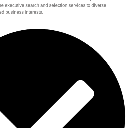
line executive search and selection services to diverse
ied business interests.