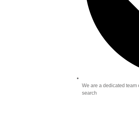
We are a dedicated team of
search