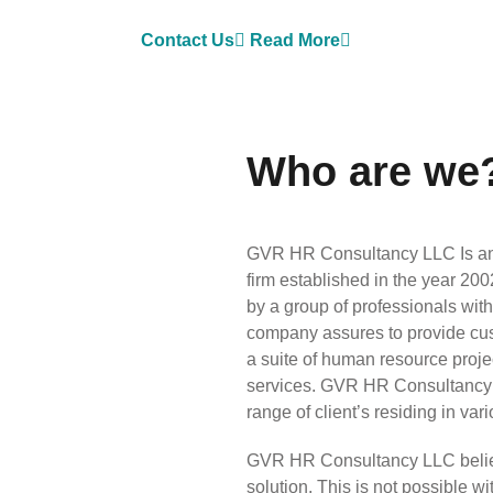
Contact Us
Read More
Who are we
GVR HR Consultancy LLC Is an 
firm established in the year 2
by a group of professionals wit
company assures to provide custo
a suite of human resource pro
services. GVR HR Consultancy 
range of client’s residing in var
GVR HR Consultancy LLC believes
solution. This is not possible 