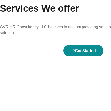
Services We offer
GVR HR Consultancy LLC believes in not just providing solution
solution.
Get Started