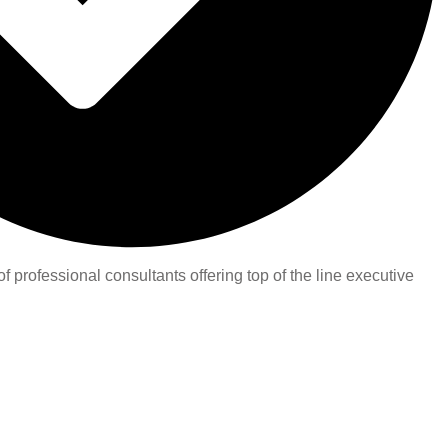
 professional consultants offering top of the line executive