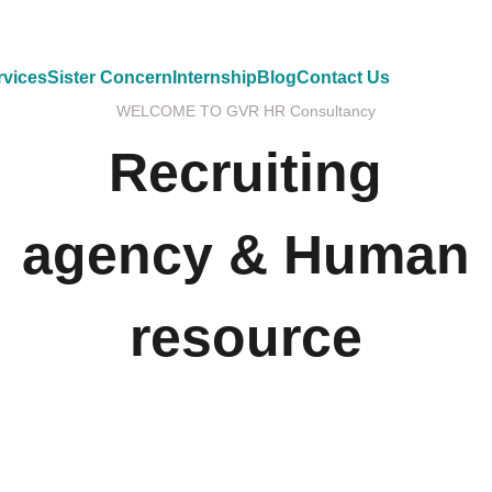
rvices
Sister Concern
Internship
Blog
Contact Us
WELCOME TO GVR HR Consultancy
Recruiting
agency & Human
resource
GVR HR Consultancy LLC is one of Asia’s largest
Executive Search and Selection firms with own offices
in Nepal, Dubai-United Arab Emirates, Malaysia and
Australia.