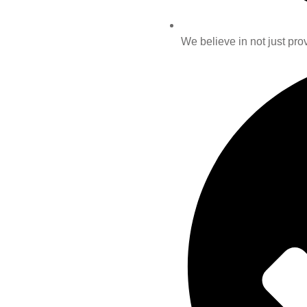
We believe in not just prov