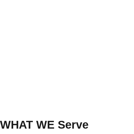
WHAT WE Serve