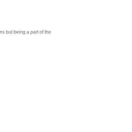
s but being a part of the