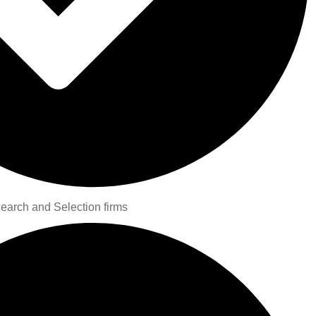
Search and Selection firms