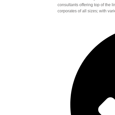
consultants offering top of the 
corporates of all sizes; with var