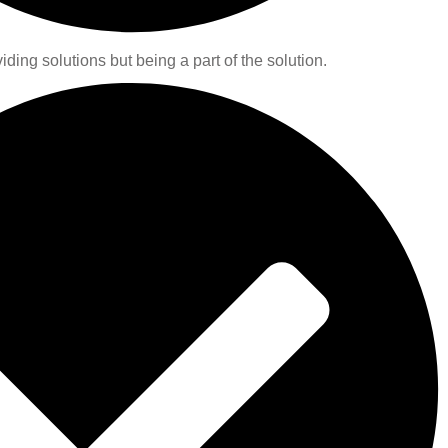
iding solutions but being a part of the solution.