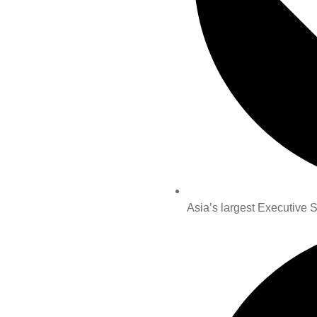
Asia’s largest Executive 