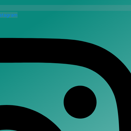
nstagram