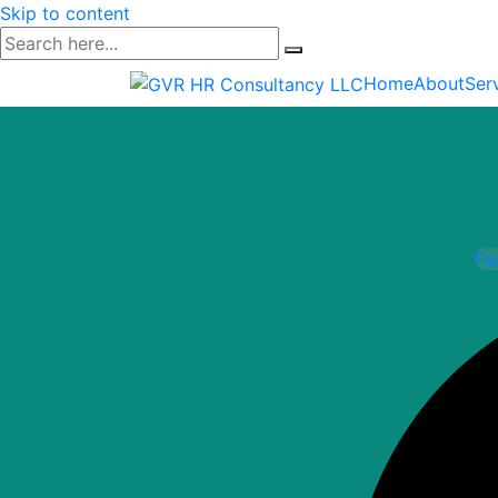
Skip to content
Home
About
Ser
Fa