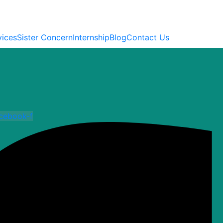
vices
Sister Concern
Internship
Blog
Contact Us
cebook-f