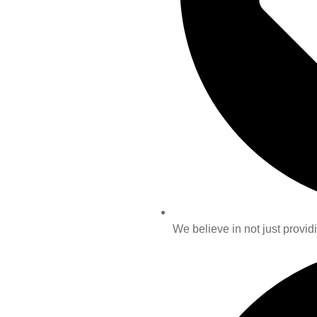
We believe in not just providi