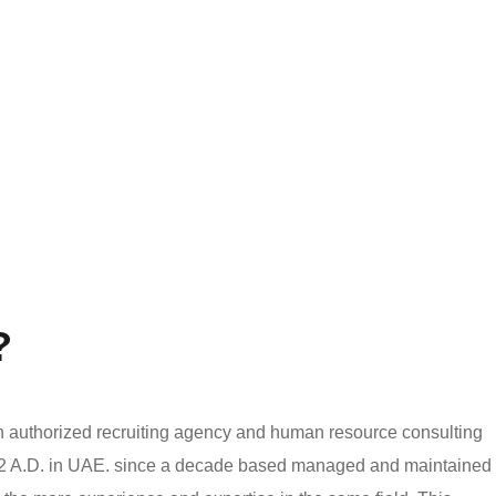
?
authorized recruiting agency and human resource consulting
002 A.D. in UAE. since a decade based managed and maintained