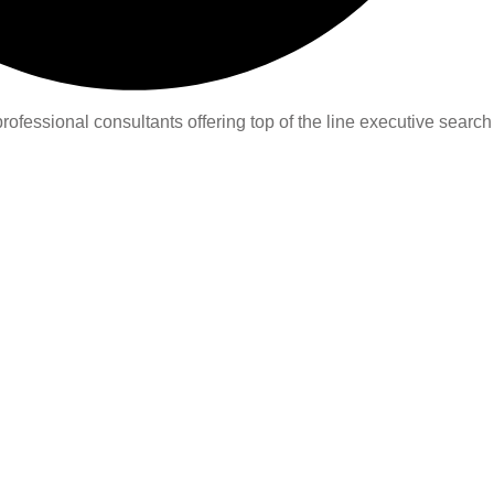
ofessional consultants offering top of the line executive search