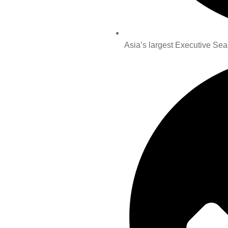
Asia’s largest Executive Sea