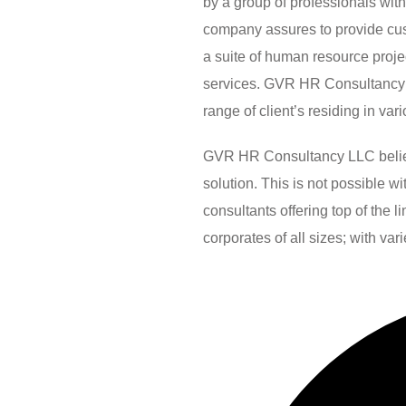
by a group of professionals wit
company assures to provide custo
a suite of human resource pro
services. GVR HR Consultancy 
range of client’s residing in var
GVR HR Consultancy LLC believes
solution. This is not possible 
consultants offering top of the 
corporates of all sizes; with var