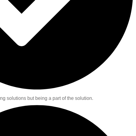
ng solutions but being a part of the solution.