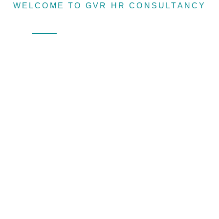
WELCOME TO GVR HR CONSULTANCY
Recruitin
Home
About
Services
Sister Concern
agency &
Human
resource