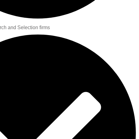
rch and Selection firms