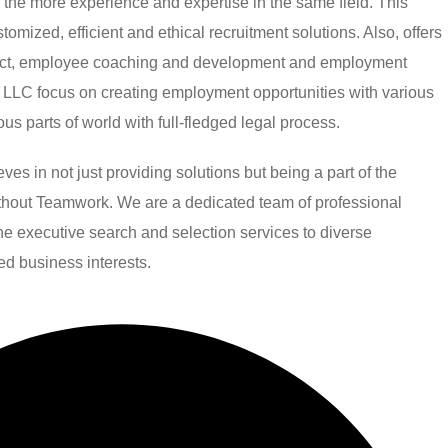
h the more experience and expertise in the same field. This
mized, efficient and ethical recruitment solutions. Also, offers
ject, employee coaching and development and employment
LLC focus on creating employment opportunities with various
ious parts of world with full-fledged legal process.
 in not just providing solutions but being a part of the
without Teamwork. We are a dedicated team of professional
line executive search and selection services to diverse
ied business interests.