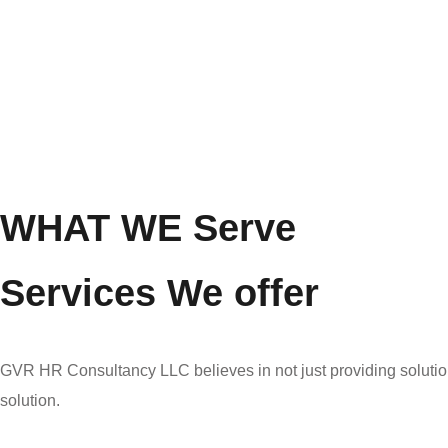
WHAT WE Serve
Services We offer
GVR HR Consultancy LLC believes in not just providing solution
solution.