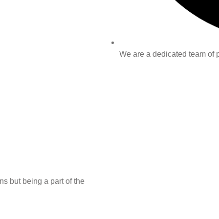
We are a dedicated team of pr
s but being a part of the