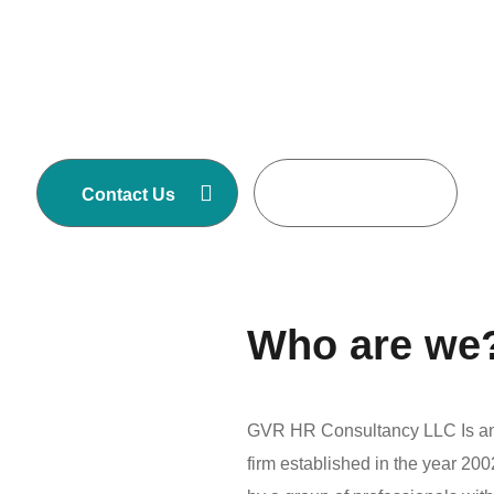
GVR HR Consultancy LLC is one of Asia’s
largest Executive Search and Selection firms
with own offices in Nepal, Dubai-United Arab
Emirates, Malaysia and Australia.
Contact Us
Read More
Who are we
GVR HR Consultancy LLC Is an 
firm established in the year 2