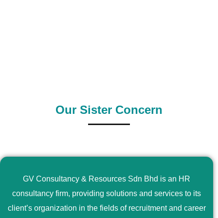
0
+
0
+
Outsource Country
Supply Country
Our Sister Concern
GV Consultancy & Resources Sdn Bhd is an HR
consultancy firm, providing solutions and services to its
client’s organization in the fields of recruitment and career