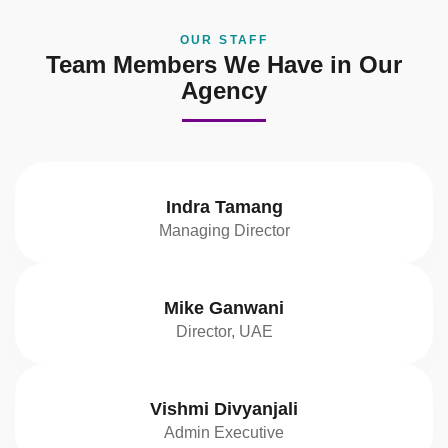
OUR STAFF
Team Members We Have in Our
Agency
Indra Tamang
Managing Director
Mike Ganwani
Director, UAE
Vishmi Divyanjali
Admin Executive