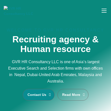
WELCOME TO GVR HR CONSULTANCY
Recruiting agency &
Human resource
GVR HR Consultancy LLC is one of Asia’s largest
Executive Search and Selection firms with own offices
in Nepal, Dubai-United Arab Emirates, Malaysia and
Australia.
Contact Us
Read More