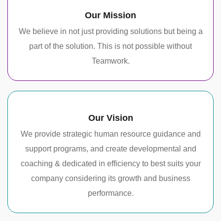
Our Mission
We believe in not just providing solutions but being a
part of the solution. This is not possible without
Teamwork.
Our Vision
We provide strategic human resource guidance and
support programs, and create developmental and
coaching & dedicated in efficiency to best suits your
company considering its growth and business
performance.