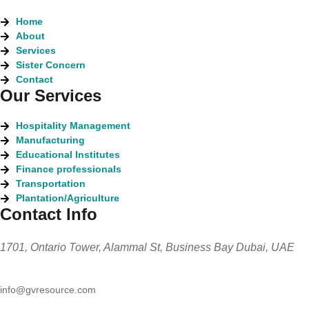
Home
About
Services
Sister Concern
Contact
Our Services
Hospitality Management
Manufacturing
Educational Institutes
Finance professionals
Transportation
Plantation/Agriculture
Contact Info
1701, Ontario Tower, Alammal St, Business Bay Dubai, UAE
info@gvresource.com