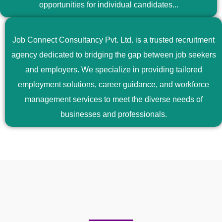
opportunities for individual candidates...
Job Connect Consultancy Pvt. Ltd. is a trusted recruitment
agency dedicated to bridging the gap between job seekers
and employers. We specialize in providing tailored
employment solutions, career guidance, and workforce
management services to meet the diverse needs of
businesses and professionals.