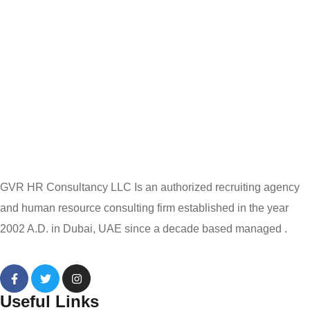
GVR HR Consultancy LLC Is an authorized recruiting agency
and human resource consulting firm established in the year
2002 A.D. in Dubai, UAE since a decade based managed .
Useful Links