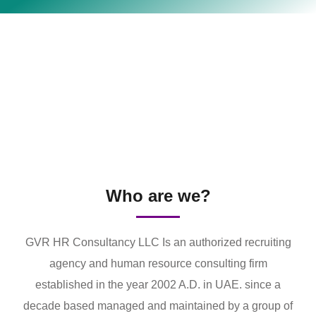
Who are we?
GVR HR Consultancy LLC Is an authorized recruiting
agency and human resource consulting firm
established in the year 2002 A.D. in UAE. since a
decade based managed and maintained by a group of