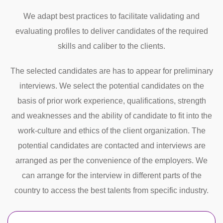
We adapt best practices to facilitate validating and
evaluating profiles to deliver candidates of the required
skills and caliber to the clients.
The selected candidates are has to appear for preliminary
interviews. We select the potential candidates on the
basis of prior work experience, qualifications, strength
and weaknesses and the ability of candidate to fit into the
work-culture and ethics of the client organization. The
potential candidates are contacted and interviews are
arranged as per the convenience of the employers. We
can arrange for the interview in different parts of the
country to access the best talents from specific industry.