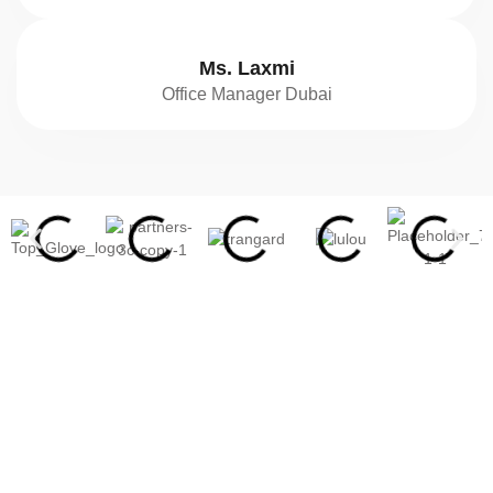
Ms. Laxmi
Office Manager Dubai