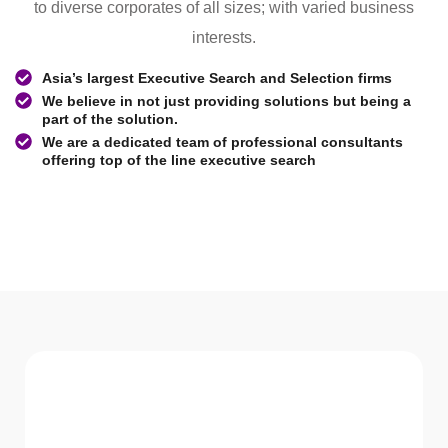
to diverse corporates of all sizes; with varied business
interests.
Asia’s largest Executive Search and Selection firms
We believe in not just providing solutions but being a
part of the solution.
We are a dedicated team of professional consultants
offering top of the line executive search
WHAT WE Serve
Services We offer