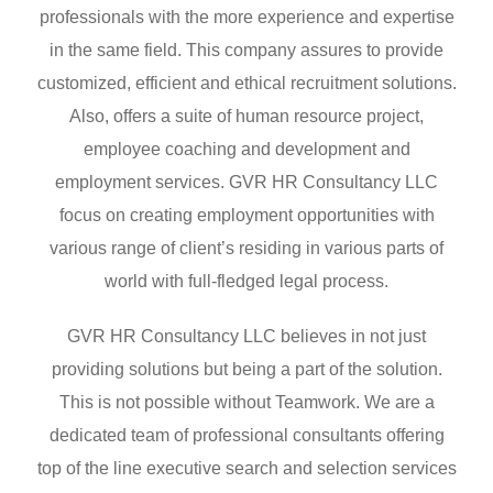
professionals with the more experience and expertise
in the same field. This company assures to provide
customized, efficient and ethical recruitment solutions.
Also, offers a suite of human resource project,
employee coaching and development and
employment services. GVR HR Consultancy LLC
focus on creating employment opportunities with
various range of client’s residing in various parts of
world with full-fledged legal process.
GVR HR Consultancy LLC believes in not just
providing solutions but being a part of the solution.
This is not possible without Teamwork. We are a
dedicated team of professional consultants offering
top of the line executive search and selection services