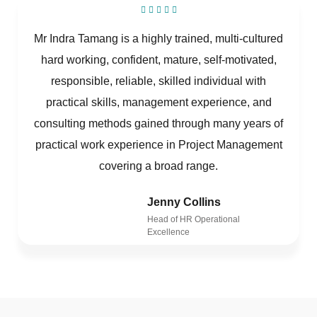
Mr Indra Tamang is a highly trained, multi-cultured
hard working, confident, mature, self-motivated,
responsible, reliable, skilled individual with
practical skills, management experience, and
consulting methods gained through many years of
practical work experience in Project Management
covering a broad range.
Jenny Collins
Head of HR Operational
Excellence