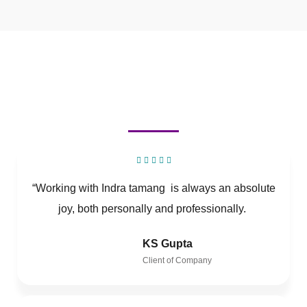
“Working with Indra tamang is always an absolute
joy, both personally and professionally.
KS Gupta
Client of Company