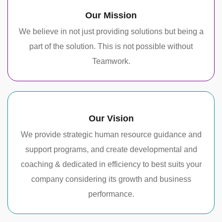
Our Mission
We believe in not just providing solutions but being a
part of the solution. This is not possible without
Teamwork.
Our Vision
We provide strategic human resource guidance and
support programs, and create developmental and
coaching & dedicated in efficiency to best suits your
company considering its growth and business
performance.