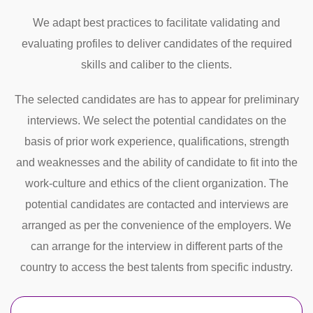
We adapt best practices to facilitate validating and
evaluating profiles to deliver candidates of the required
skills and caliber to the clients.
The selected candidates are has to appear for preliminary
interviews. We select the potential candidates on the
basis of prior work experience, qualifications, strength
and weaknesses and the ability of candidate to fit into the
work-culture and ethics of the client organization. The
potential candidates are contacted and interviews are
arranged as per the convenience of the employers. We
can arrange for the interview in different parts of the
country to access the best talents from specific industry.