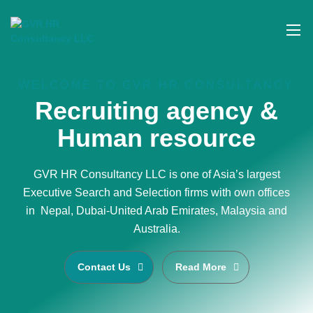
WELCOME TO GVR HR CONSULTANCY
Recruiting agency &
Human resource
GVR HR Consultancy LLC is one of Asia’s largest
Executive Search and Selection firms with own offices
in Nepal, Dubai-United Arab Emirates, Malaysia and
Australia.
Contact Us
Read More