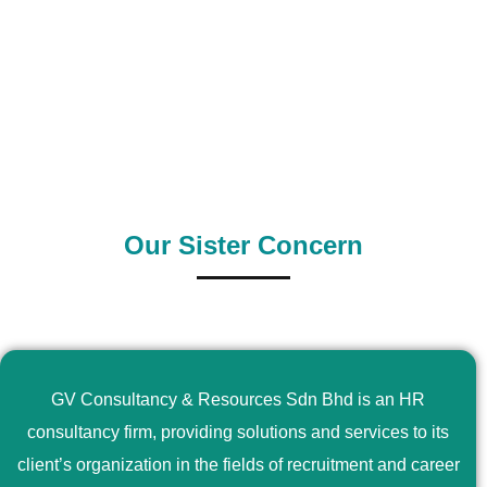
0
+
0
+
Outsource Country
Supply Country
Our Sister Concern
GV Consultancy & Resources Sdn Bhd is an HR
consultancy firm, providing solutions and services to its
client’s organization in the fields of recruitment and career