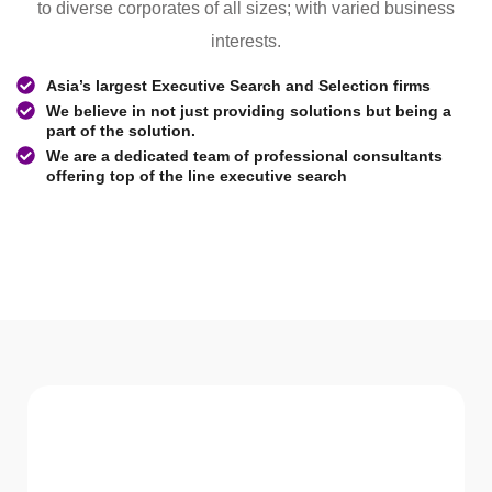
to diverse corporates of all sizes; with varied business
interests.
Asia’s largest Executive Search and Selection firms
We believe in not just providing solutions but being a
part of the solution.
We are a dedicated team of professional consultants
offering top of the line executive search
WHAT WE Serve
Services We offer