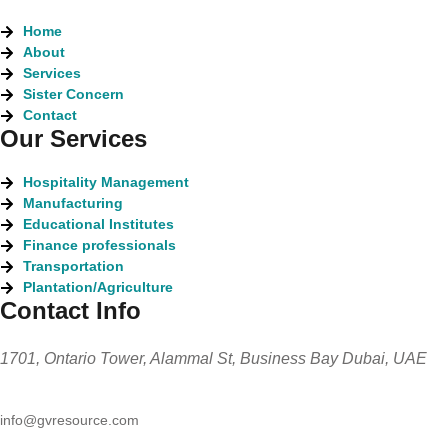
Home
About
Services
Sister Concern
Contact
Our Services
Hospitality Management
Manufacturing
Educational Institutes
Finance professionals
Transportation
Plantation/Agriculture
Contact Info
1701, Ontario Tower, Alammal St, Business Bay Dubai, UAE
info@gvresource.com