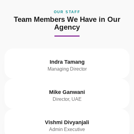
OUR STAFF
Team Members We Have in Our
Agency
Indra Tamang
Managing Director
Mike Ganwani
Director, UAE
Vishmi Divyanjali
Admin Executive