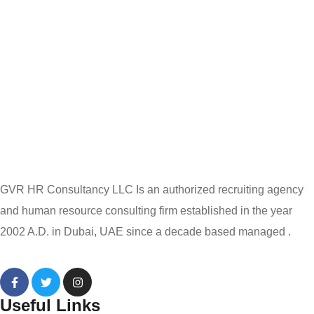
GVR HR Consultancy LLC Is an authorized recruiting agency
and human resource consulting firm established in the year
2002 A.D. in Dubai, UAE since a decade based managed .
Useful Links