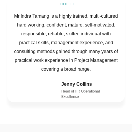
Mr Indra Tamang is a highly trained, multi-cultured
hard working, confident, mature, self-motivated,
responsible, reliable, skilled individual with
practical skills, management experience, and
consulting methods gained through many years of
practical work experience in Project Management
covering a broad range.
Jenny Collins
Head of HR Operational
Excellence