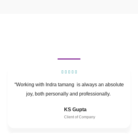
“Working with Indra tamang is always an absolute
joy, both personally and professionally.
KS Gupta
Client of Company