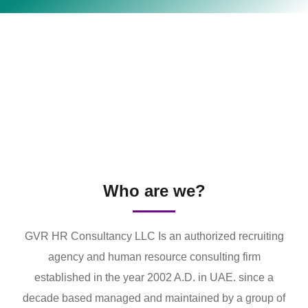
Who are we?
GVR HR Consultancy LLC Is an authorized recruiting
agency and human resource consulting firm
established in the year 2002 A.D. in UAE. since a
decade based managed and maintained by a group of