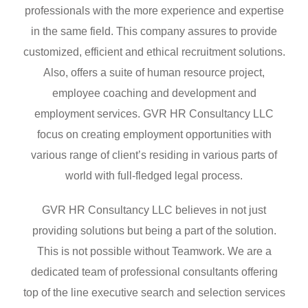
professionals with the more experience and expertise
in the same field. This company assures to provide
customized, efficient and ethical recruitment solutions.
Also, offers a suite of human resource project,
employee coaching and development and
employment services. GVR HR Consultancy LLC
focus on creating employment opportunities with
various range of client’s residing in various parts of
world with full-fledged legal process.
GVR HR Consultancy LLC believes in not just
providing solutions but being a part of the solution.
This is not possible without Teamwork. We are a
dedicated team of professional consultants offering
top of the line executive search and selection services