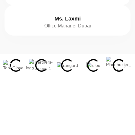
Ms. Laxmi
Office Manager Dubai