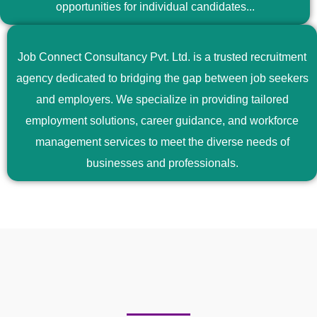
opportunities for individual candidates...
Job Connect Consultancy Pvt. Ltd. is a trusted recruitment
agency dedicated to bridging the gap between job seekers
and employers. We specialize in providing tailored
employment solutions, career guidance, and workforce
management services to meet the diverse needs of
businesses and professionals.