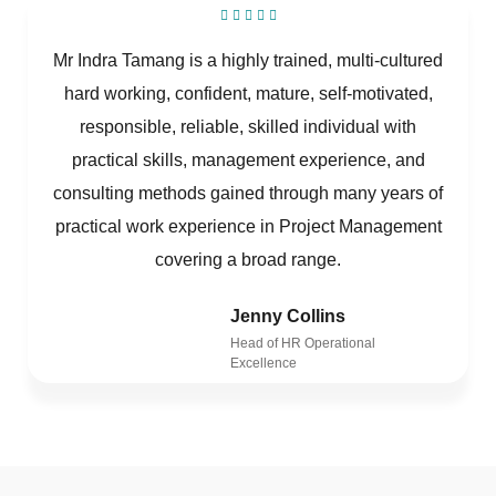
Mr Indra Tamang is a highly trained, multi-cultured
hard working, confident, mature, self-motivated,
responsible, reliable, skilled individual with
practical skills, management experience, and
consulting methods gained through many years of
practical work experience in Project Management
covering a broad range.
Jenny Collins
Head of HR Operational
Excellence