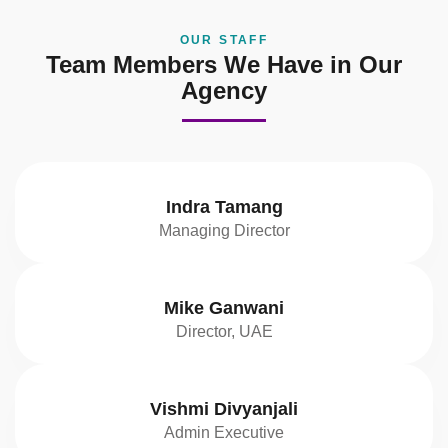
OUR STAFF
Team Members We Have in Our
Agency
Indra Tamang
Managing Director
Mike Ganwani
Director, UAE
Vishmi Divyanjali
Admin Executive