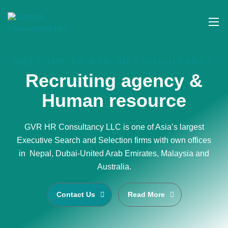
WELCOME TO GVR HR CONSULTANCY
Recruiting agency &
Human resource
GVR HR Consultancy LLC is one of Asia’s largest
Executive Search and Selection firms with own offices
in Nepal, Dubai-United Arab Emirates, Malaysia and
Australia.
Contact Us
Read More