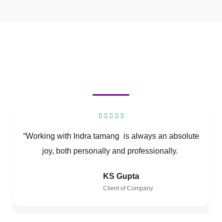
“Working with Indra tamang is always an absolute
joy, both personally and professionally.
KS Gupta
Client of Company