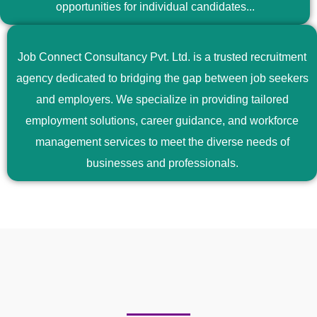
opportunities for individual candidates...
Job Connect Consultancy Pvt. Ltd. is a trusted recruitment
agency dedicated to bridging the gap between job seekers
and employers. We specialize in providing tailored
employment solutions, career guidance, and workforce
management services to meet the diverse needs of
businesses and professionals.