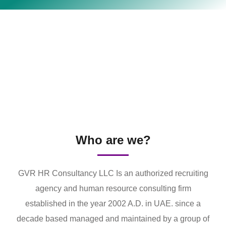
Who are we?
GVR HR Consultancy LLC Is an authorized recruiting
agency and human resource consulting firm
established in the year 2002 A.D. in UAE. since a
decade based managed and maintained by a group of