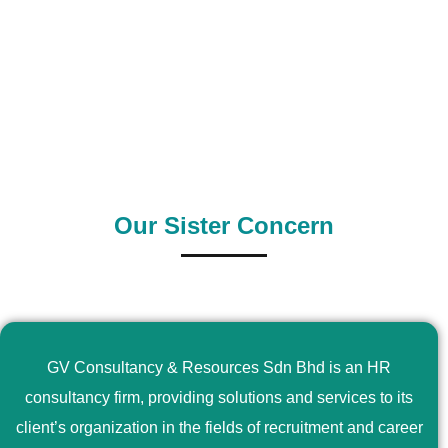
0
+
0
+
Outsource Country
Supply Country
Our Sister Concern
GV Consultancy & Resources Sdn Bhd is an HR
consultancy firm, providing solutions and services to its
client’s organization in the fields of recruitment and career