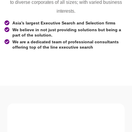
to diverse corporates of all sizes; with varied business
interests.
Asia’s largest Executive Search and Selection firms
We believe in not just providing solutions but being a
part of the solution.
We are a dedicated team of professional consultants
offering top of the line executive search
WHAT WE Serve
Services We offer