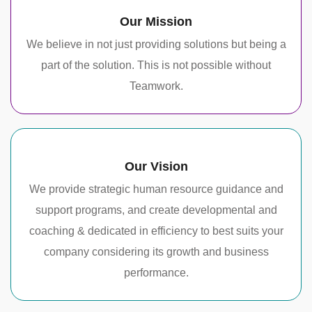
Our Mission
We believe in not just providing solutions but being a
part of the solution. This is not possible without
Teamwork.
Our Vision
We provide strategic human resource guidance and
support programs, and create developmental and
coaching & dedicated in efficiency to best suits your
company considering its growth and business
performance.