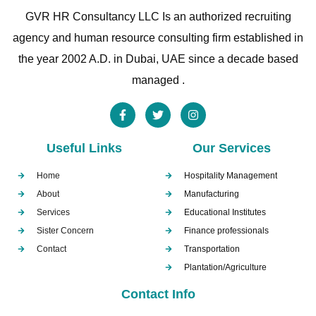
GVR HR Consultancy LLC Is an authorized recruiting
agency and human resource consulting firm established in
the year 2002 A.D. in Dubai, UAE since a decade based
managed .
Useful Links
Our Services
Home
Hospitality Management
About
Manufacturing
Services
Educational Institutes
Sister Concern
Finance professionals
Contact
Transportation
Plantation/Agriculture
Contact Info