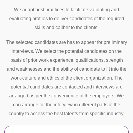
We adapt best practices to facilitate validating and
evaluating profiles to deliver candidates of the required
skills and caliber to the clients.
The selected candidates are has to appear for preliminary
interviews. We select the potential candidates on the
basis of prior work experience, qualifications, strength
and weaknesses and the ability of candidate to fit into the
work-culture and ethics of the client organization. The
potential candidates are contacted and interviews are
arranged as per the convenience of the employers. We
can arrange for the interview in different parts of the
country to access the best talents from specific industry.