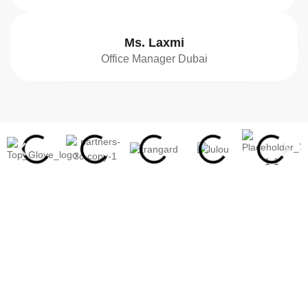
Ms. Laxmi
Office Manager Dubai