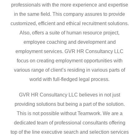
professionals with the more experience and expertise
in the same field. This company assures to provide
customized, efficient and ethical recruitment solutions.
Also, offers a suite of human resource project,
employee coaching and development and
employment services. GVR HR Consultancy LLC
focus on creating employment opportunities with
various range of client’s residing in various parts of
world with full-fledged legal process.
GVR HR Consultancy LLC believes in not just
providing solutions but being a part of the solution.
This is not possible without Teamwork. We are a
dedicated team of professional consultants offering
top of the line executive search and selection services