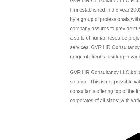
GVR HR Consultancy LLC Is an 
firm established in the year 2
by a group of professionals wit
company assures to provide custo
a suite of human resource pro
services. GVR HR Consultancy 
range of client’s residing in var
GVR HR Consultancy LLC believes
solution. This is not possible 
consultants offering top of the 
corporates of all sizes; with var