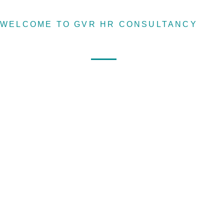
WELCOME TO GVR HR CONSULTANCY
Home
About
Services
Recruitin
agency &
Human