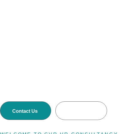
Consultin
Firm
GVR HR Consultancy LLCis one of Asia’s largest
Executive Search and Selection firms with own
offices in Nepal, Dubai-United Arab Emirates,
Malaysia and Australia.
Contact Us
Read More