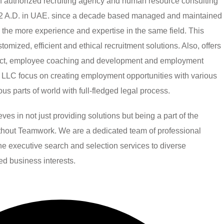
authorized recruiting agency and human resource consulting
002 A.D. in UAE. since a decade based managed and maintained
h the more experience and expertise in the same field. This
mized, efficient and ethical recruitment solutions. Also, offers
ject, employee coaching and development and employment
LLC focus on creating employment opportunities with various
ious parts of world with full-fledged legal process.
 in not just providing solutions but being a part of the
without Teamwork. We are a dedicated team of professional
line executive search and selection services to diverse
ied business interests.