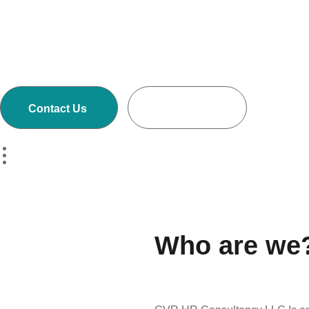
Executive Search and Selection firms with own
offices in Nepal, Dubai-United Arab Emirates,
Malaysia and Australia.
Contact Us
Read More
Who are we