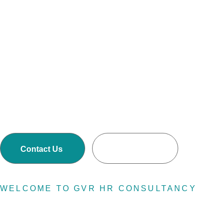
resource
GVR HR Consultancy LLC is one of Asia’s largest
Executive Search and Selection firms with own
offices in Nepal, Dubai-United Arab Emirates,
Malaysia and Australia.
Contact Us
Read More
WELCOME TO GVR HR CONSULTANCY