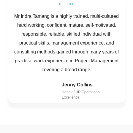
Mr Indra Tamang is a highly trained, multi-cultured
hard working, confident, mature, self-motivated,
responsible, reliable, skilled individual with
practical skills, management experience, and
consulting methods gained through many years of
practical work experience in Project Management
covering a broad range.
Jenny Collins
Head of HR Operational
Excellence