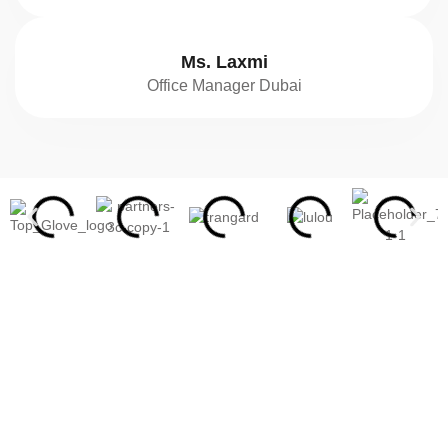
Ms. Laxmi
Office Manager Dubai