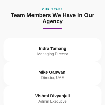
OUR STAFF
Team Members We Have in Our
Agency
Indra Tamang
Managing Director
Mike Ganwani
Director, UAE
Vishmi Divyanjali
Admin Executive