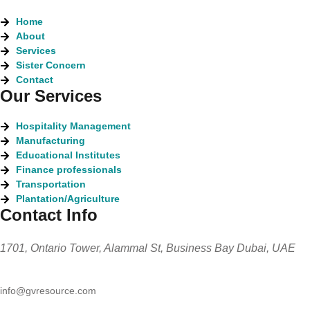
Home
About
Services
Sister Concern
Contact
Our Services
Hospitality Management
Manufacturing
Educational Institutes
Finance professionals
Transportation
Plantation/Agriculture
Contact Info
1701, Ontario Tower, Alammal St, Business Bay Dubai, UAE
info@gvresource.com