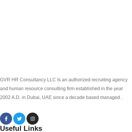
GVR HR Consultancy LLC Is an authorized recruiting agency
and human resource consulting firm established in the year
2002 A.D. in Dubai, UAE since a decade based managed .
Useful Links