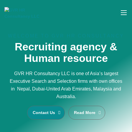
WELCOME TO GVR HR CONSULTANCY
Recruiting agency &
Human resource
GVR HR Consultancy LLC is one of Asia’s largest
Executive Search and Selection firms with own offices
in Nepal, Dubai-United Arab Emirates, Malaysia and
Australia.
Contact Us
Read More