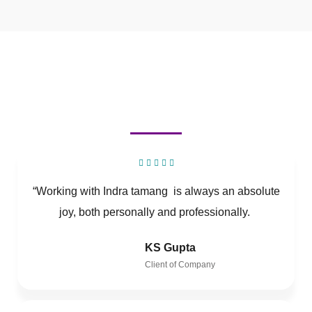
“Working with Indra tamang is always an absolute
joy, both personally and professionally.
KS Gupta
Client of Company