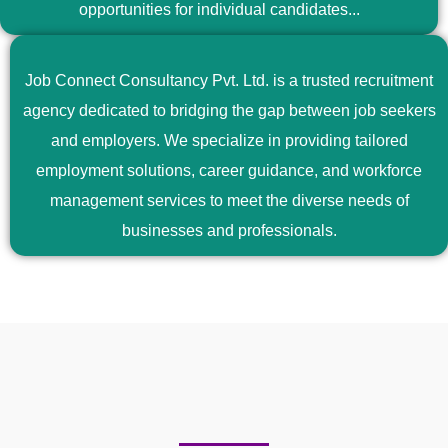
opportunities for individual candidates...
Job Connect Consultancy Pvt. Ltd. is a trusted recruitment
agency dedicated to bridging the gap between job seekers
and employers. We specialize in providing tailored
employment solutions, career guidance, and workforce
management services to meet the diverse needs of
businesses and professionals.