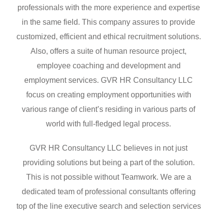
professionals with the more experience and expertise
in the same field. This company assures to provide
customized, efficient and ethical recruitment solutions.
Also, offers a suite of human resource project,
employee coaching and development and
employment services. GVR HR Consultancy LLC
focus on creating employment opportunities with
various range of client’s residing in various parts of
world with full-fledged legal process.
GVR HR Consultancy LLC believes in not just
providing solutions but being a part of the solution.
This is not possible without Teamwork. We are a
dedicated team of professional consultants offering
top of the line executive search and selection services