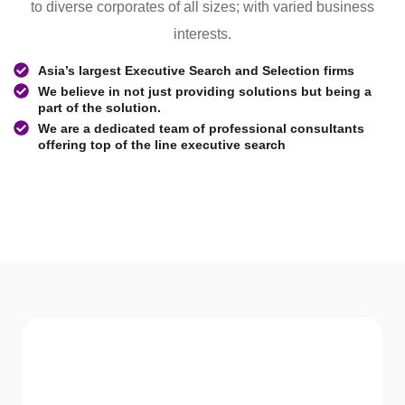
to diverse corporates of all sizes; with varied business
interests.
Asia’s largest Executive Search and Selection firms
We believe in not just providing solutions but being a
part of the solution.
We are a dedicated team of professional consultants
offering top of the line executive search
WHAT WE Serve
Services We offer