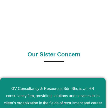
0
+
0
+
Outsource Country
Supply Country
Our Sister Concern
GV Consultancy & Resources Sdn Bhd is an HR
consultancy firm, providing solutions and services to its
client’s organization in the fields of recruitment and career