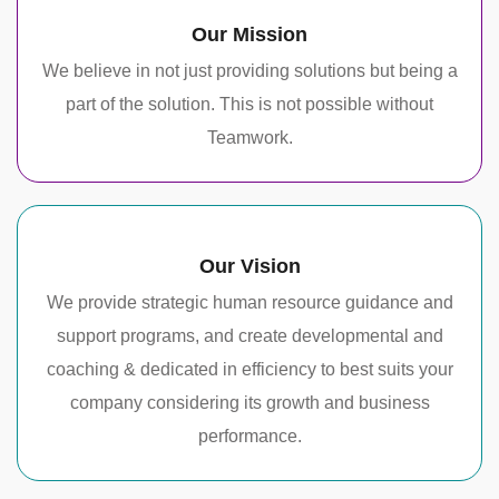
Our Mission
We believe in not just providing solutions but being a
part of the solution. This is not possible without
Teamwork.
Our Vision
We provide strategic human resource guidance and
support programs, and create developmental and
coaching & dedicated in efficiency to best suits your
company considering its growth and business
performance.