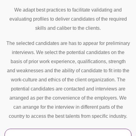
We adapt best practices to facilitate validating and
evaluating profiles to deliver candidates of the required
skills and caliber to the clients.
The selected candidates are has to appear for preliminary
interviews. We select the potential candidates on the
basis of prior work experience, qualifications, strength
and weaknesses and the ability of candidate to fit into the
work-culture and ethics of the client organization. The
potential candidates are contacted and interviews are
arranged as per the convenience of the employers. We
can arrange for the interview in different parts of the
country to access the best talents from specific industry.