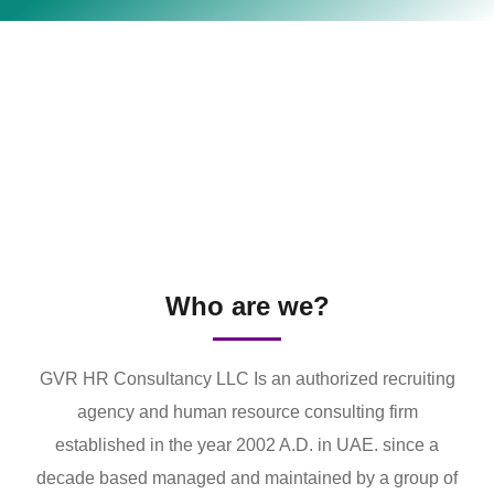
Who are we?
GVR HR Consultancy LLC Is an authorized recruiting
agency and human resource consulting firm
established in the year 2002 A.D. in UAE. since a
decade based managed and maintained by a group of