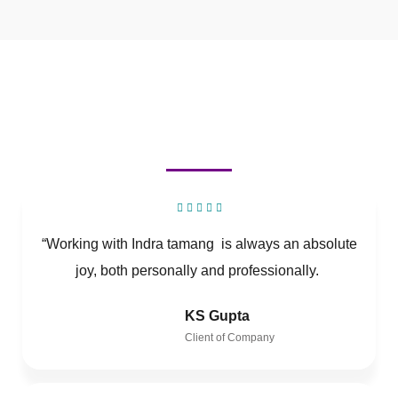
“Working with Indra tamang is always an absolute
joy, both personally and professionally.
KS Gupta
Client of Company