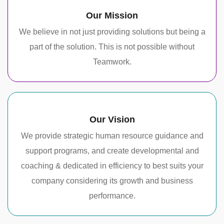
Our Mission
We believe in not just providing solutions but being a
part of the solution. This is not possible without
Teamwork.
Our Vision
We provide strategic human resource guidance and
support programs, and create developmental and
coaching & dedicated in efficiency to best suits your
company considering its growth and business
performance.