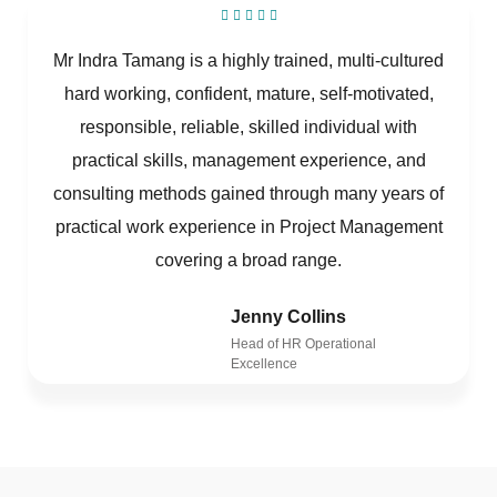
Mr Indra Tamang is a highly trained, multi-cultured
hard working, confident, mature, self-motivated,
responsible, reliable, skilled individual with
practical skills, management experience, and
consulting methods gained through many years of
practical work experience in Project Management
covering a broad range.
Jenny Collins
Head of HR Operational
Excellence