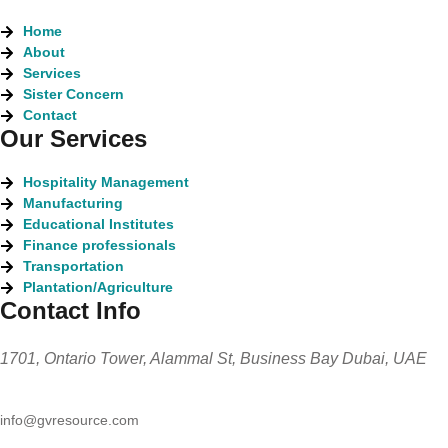
Home
About
Services
Sister Concern
Contact
Our Services
Hospitality Management
Manufacturing
Educational Institutes
Finance professionals
Transportation
Plantation/Agriculture
Contact Info
1701, Ontario Tower, Alammal St, Business Bay Dubai, UAE
info@gvresource.com