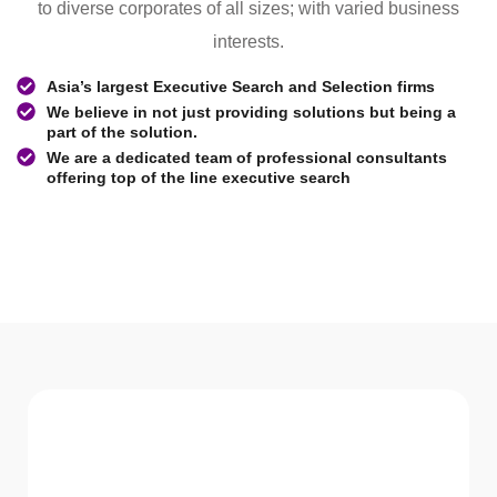
to diverse corporates of all sizes; with varied business
interests.
Asia’s largest Executive Search and Selection firms
We believe in not just providing solutions but being a
part of the solution.
We are a dedicated team of professional consultants
offering top of the line executive search
WHAT WE Serve
Services We offer