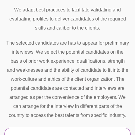
We adapt best practices to facilitate validating and
evaluating profiles to deliver candidates of the required
skills and caliber to the clients.
The selected candidates are has to appear for preliminary
interviews. We select the potential candidates on the
basis of prior work experience, qualifications, strength
and weaknesses and the ability of candidate to fit into the
work-culture and ethics of the client organization. The
potential candidates are contacted and interviews are
arranged as per the convenience of the employers. We
can arrange for the interview in different parts of the
country to access the best talents from specific industry.