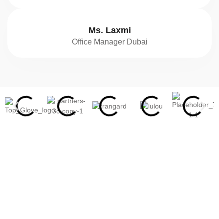
Ms. Laxmi
Office Manager Dubai