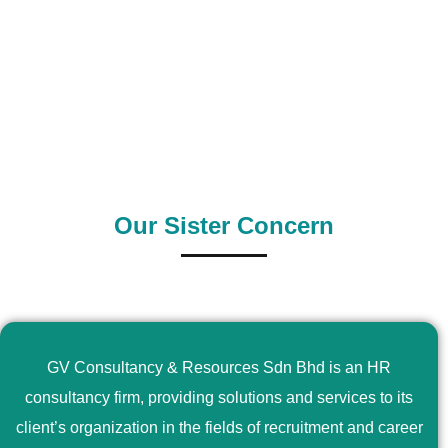
0
+
0
+
Outsource Country
Supply Country
Our Sister Concern
GV Consultancy & Resources Sdn Bhd is an HR
consultancy firm, providing solutions and services to its
client’s organization in the fields of recruitment and career