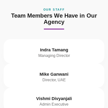
OUR STAFF
Team Members We Have in Our
Agency
Indra Tamang
Managing Director
Mike Ganwani
Director, UAE
Vishmi Divyanjali
Admin Executive