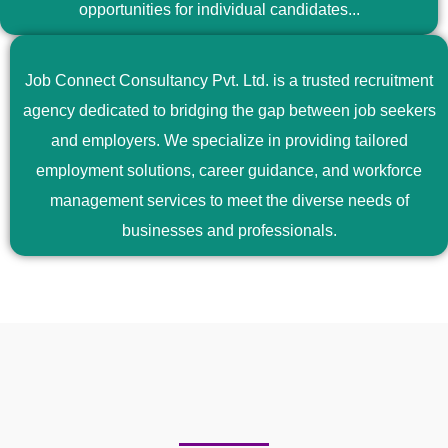
opportunities for individual candidates...
Job Connect Consultancy Pvt. Ltd. is a trusted recruitment
agency dedicated to bridging the gap between job seekers
and employers. We specialize in providing tailored
employment solutions, career guidance, and workforce
management services to meet the diverse needs of
businesses and professionals.