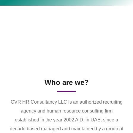
Who are we?
GVR HR Consultancy LLC Is an authorized recruiting
agency and human resource consulting firm
established in the year 2002 A.D. in UAE. since a
decade based managed and maintained by a group of