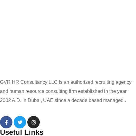
GVR HR Consultancy LLC Is an authorized recruiting agency
and human resource consulting firm established in the year
2002 A.D. in Dubai, UAE since a decade based managed .
Useful Links