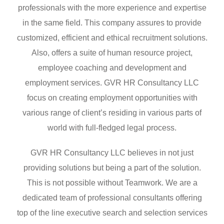
professionals with the more experience and expertise
in the same field. This company assures to provide
customized, efficient and ethical recruitment solutions.
Also, offers a suite of human resource project,
employee coaching and development and
employment services. GVR HR Consultancy LLC
focus on creating employment opportunities with
various range of client’s residing in various parts of
world with full-fledged legal process.
GVR HR Consultancy LLC believes in not just
providing solutions but being a part of the solution.
This is not possible without Teamwork. We are a
dedicated team of professional consultants offering
top of the line executive search and selection services