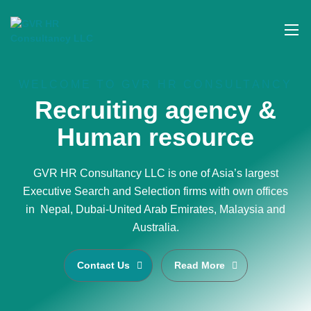
WELCOME TO GVR HR CONSULTANCY
Recruiting agency &
Human resource
GVR HR Consultancy LLC is one of Asia’s largest
Executive Search and Selection firms with own offices
in Nepal, Dubai-United Arab Emirates, Malaysia and
Australia.
Contact Us
Read More