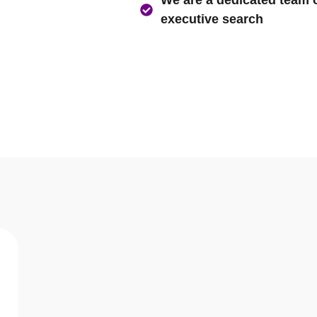
Asia’s largest Executive 
We believe in not just pro
We are a dedicated team of
executive search