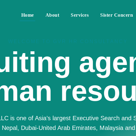
Home
About
Services
Sister Concern
WELCOME TO GVR HR CONSULTANCY
re Best 
Resource
nsulting F