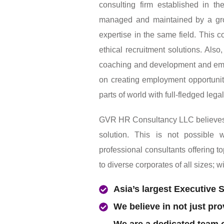
GVR HR Consultancy LLC Is an a
consulting firm established in 
managed and maintained by a gro
expertise in the same field. This 
ethical recruitment solutions. Als
coaching and development and em
on creating employment opportuniti
parts of world with full-fledged lega
GVR HR Consultancy LLC believes in
solution. This is not possible
professional consultants offering t
to diverse corporates of all sizes; w