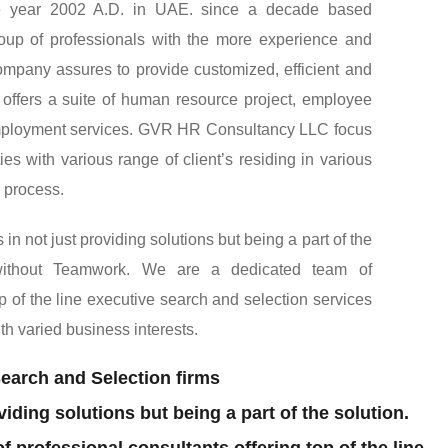
uthorized recruiting agency and human resource
the year 2002 A.D. in UAE. since a decade based
up of professionals with the more experience and
company assures to provide customized, efficient and
o, offers a suite of human resource project, employee
ployment services. GVR HR Consultancy LLC focus
es with various range of client’s residing in various
l process.
 not just providing solutions but being a part of the
 without Teamwork. We are a dedicated team of
op of the line executive search and selection services
ith varied business interests.