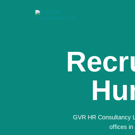
We a
Co