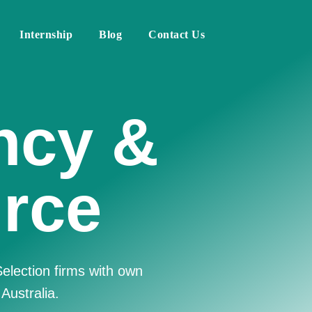
Internship
Blog
Contact Us
Human
irm