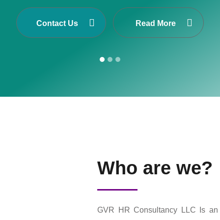
Cis one of Asia’s largest Executive Search and S
n Nepal, Dubai-United Arab Emirates, Malaysia and 
Contact Us
Read More
Who are we?