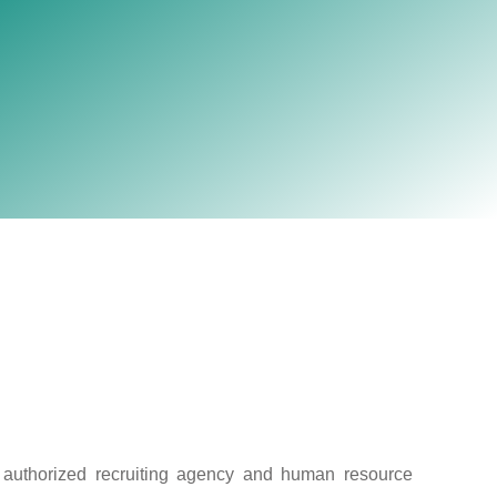
election firms with own
Australia.