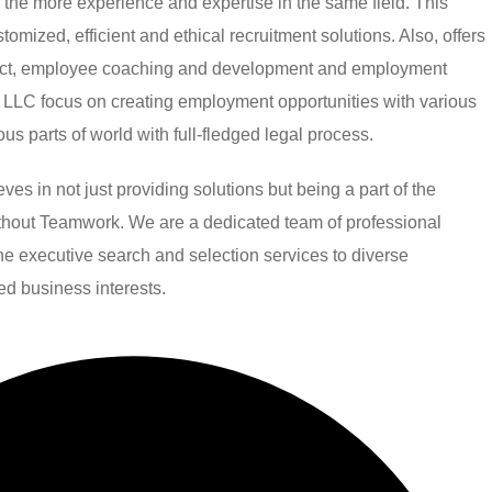
h the more experience and expertise in the same field. This
mized, efficient and ethical recruitment solutions. Also, offers
ject, employee coaching and development and employment
LLC focus on creating employment opportunities with various
ious parts of world with full-fledged legal process.
 in not just providing solutions but being a part of the
without Teamwork. We are a dedicated team of professional
line executive search and selection services to diverse
ied business interests.