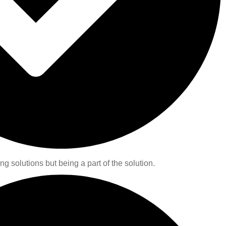
ng solutions but being a part of the solution.