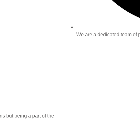
We are a dedicated team of pr
s but being a part of the