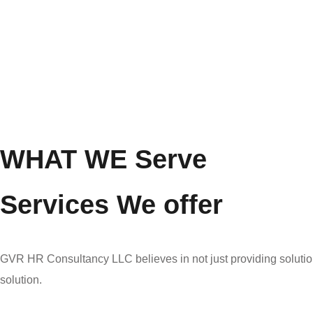
WHAT WE Serve
Services We offer
GVR HR Consultancy LLC believes in not just providing solution
solution.