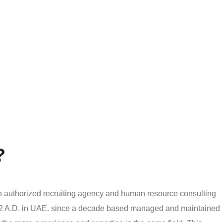
?
authorized recruiting agency and human resource consulting
002 A.D. in UAE. since a decade based managed and maintained