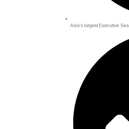
Asia’s largest Executive Sea