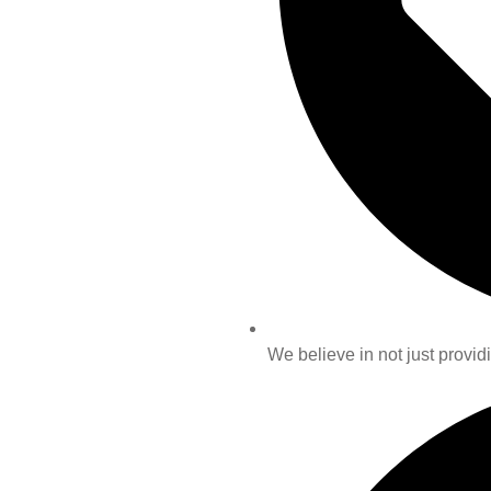
We believe in not just providi