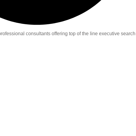
ofessional consultants offering top of the line executive search