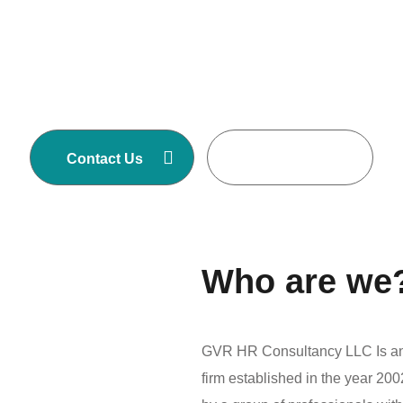
GVR HR Consultancy LLC is one of Asia’s
largest Executive Search and Selection firms
with own offices in Nepal, Dubai-United Arab
Emirates, Malaysia and Australia.
Contact Us
Read More
Who are we
GVR HR Consultancy LLC Is an 
firm established in the year 2