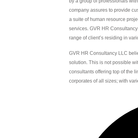
by a group of professionals wit
company assures to provide custo
a suite of human resource pro
services. GVR HR Consultancy 
range of client’s residing in var
GVR HR Consultancy LLC believes
solution. This is not possible 
consultants offering top of the 
corporates of all sizes; with var