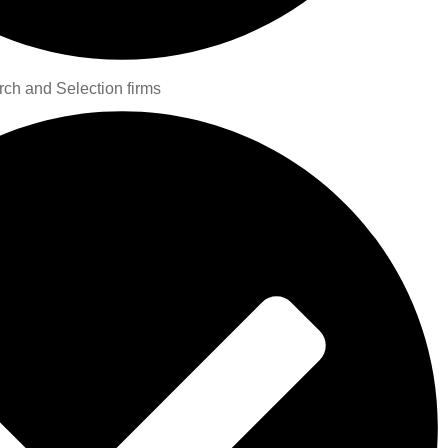
rch and Selection firms