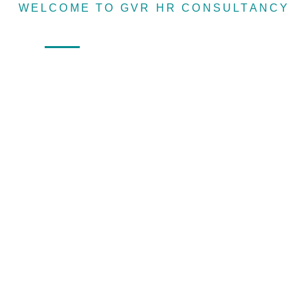
WELCOME TO GVR HR CONSULTANCY
Recruitin
Home
About
Services
Sister Concern
agency &
Human
resource