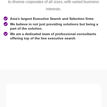
to diverse corporates of all sizes; with varied business
interests.
Asia’s largest Executive Search and Selection firms
We believe in not just providing solutions but being a
part of the solution.
We are a dedicated team of professional consultants
offering top of the line executive search
WHAT WE Serve
Services We offer