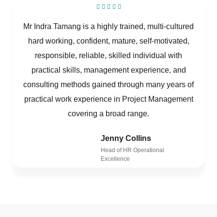
Mr Indra Tamang is a highly trained, multi-cultured
hard working, confident, mature, self-motivated,
responsible, reliable, skilled individual with
practical skills, management experience, and
consulting methods gained through many years of
practical work experience in Project Management
covering a broad range.
Jenny Collins
Head of HR Operational
Excellence