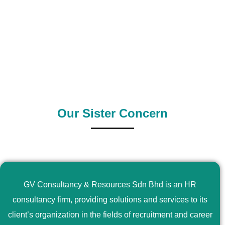
0
+
0
+
Outsource Country
Supply Country
Our Sister Concern
GV Consultancy & Resources Sdn Bhd is an HR
consultancy firm, providing solutions and services to its
client’s organization in the fields of recruitment and career