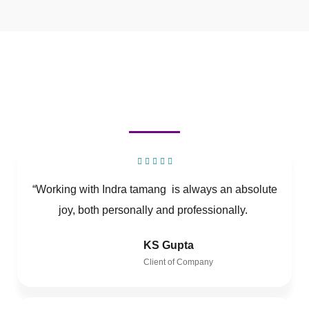
“Working with Indra tamang is always an absolute
joy, both personally and professionally.
KS Gupta
Client of Company