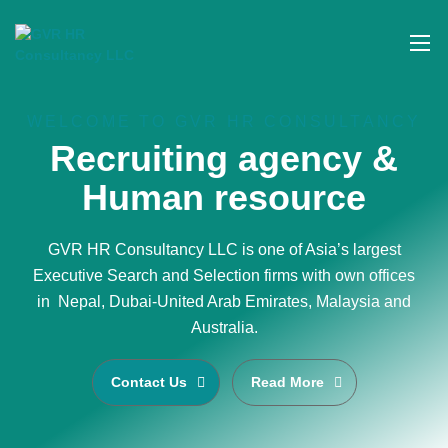
WELCOME TO GVR HR CONSULTANCY
Recruiting agency &
Human resource
GVR HR Consultancy LLC is one of Asia’s largest
Executive Search and Selection firms with own offices
in Nepal, Dubai-United Arab Emirates, Malaysia and
Australia.
Contact Us
Read More