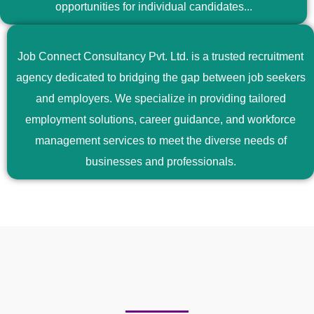
opportunities for individual candidates...
Job Connect Consultancy Pvt. Ltd. is a trusted recruitment
agency dedicated to bridging the gap between job seekers
and employers. We specialize in providing tailored
employment solutions, career guidance, and workforce
management services to meet the diverse needs of
businesses and professionals.