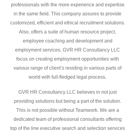
professionals with the more experience and expertise
in the same field. This company assures to provide
customized, efficient and ethical recruitment solutions.
Also, offers a suite of human resource project,
employee coaching and development and
employment services. GVR HR Consultancy LLC
focus on creating employment opportunities with
various range of client’s residing in various parts of
world with full-fledged legal process.
GVR HR Consultancy LLC believes in not just
providing solutions but being a part of the solution.
This is not possible without Teamwork. We are a
dedicated team of professional consultants offering
top of the line executive search and selection services