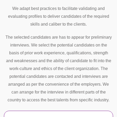
We adapt best practices to facilitate validating and
evaluating profiles to deliver candidates of the required
skills and caliber to the clients.
The selected candidates are has to appear for preliminary
interviews. We select the potential candidates on the
basis of prior work experience, qualifications, strength
and weaknesses and the ability of candidate to fit into the
work-culture and ethics of the client organization. The
potential candidates are contacted and interviews are
arranged as per the convenience of the employers. We
can arrange for the interview in different parts of the
country to access the best talents from specific industry.