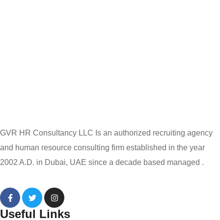
GVR HR Consultancy LLC Is an authorized recruiting agency
and human resource consulting firm established in the year
2002 A.D. in Dubai, UAE since a decade based managed .
Useful Links