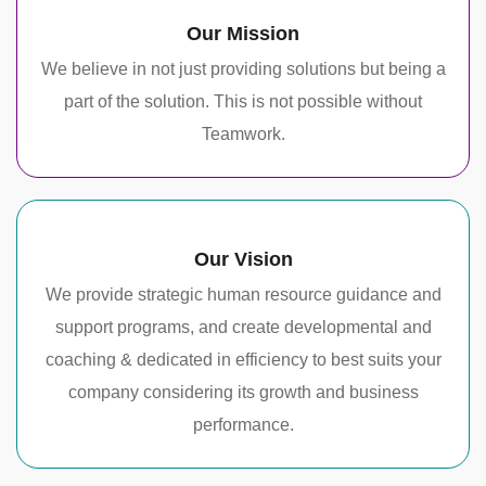
Our Mission
We believe in not just providing solutions but being a
part of the solution. This is not possible without
Teamwork.
Our Vision
We provide strategic human resource guidance and
support programs, and create developmental and
coaching & dedicated in efficiency to best suits your
company considering its growth and business
performance.