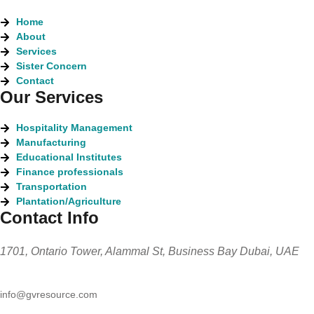
Home
About
Services
Sister Concern
Contact
Our Services
Hospitality Management
Manufacturing
Educational Institutes
Finance professionals
Transportation
Plantation/Agriculture
Contact Info
1701, Ontario Tower, Alammal St, Business Bay Dubai, UAE
info@gvresource.com