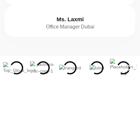
Ms. Laxmi
Office Manager Dubai