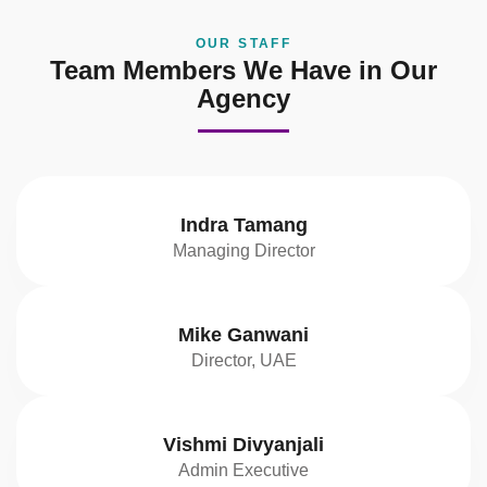
OUR STAFF
Team Members We Have in Our
Agency
Indra Tamang
Managing Director
Mike Ganwani
Director, UAE
Vishmi Divyanjali
Admin Executive