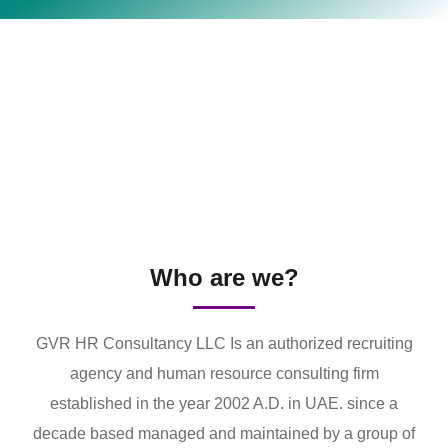
Who are we?
GVR HR Consultancy LLC Is an authorized recruiting
agency and human resource consulting firm
established in the year 2002 A.D. in UAE. since a
decade based managed and maintained by a group of