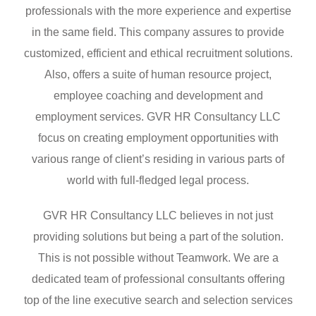
professionals with the more experience and expertise
in the same field. This company assures to provide
customized, efficient and ethical recruitment solutions.
Also, offers a suite of human resource project,
employee coaching and development and
employment services. GVR HR Consultancy LLC
focus on creating employment opportunities with
various range of client’s residing in various parts of
world with full-fledged legal process.
GVR HR Consultancy LLC believes in not just
providing solutions but being a part of the solution.
This is not possible without Teamwork. We are a
dedicated team of professional consultants offering
top of the line executive search and selection services