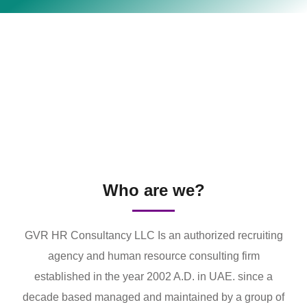
Who are we?
GVR HR Consultancy LLC Is an authorized recruiting
agency and human resource consulting firm
established in the year 2002 A.D. in UAE. since a
decade based managed and maintained by a group of