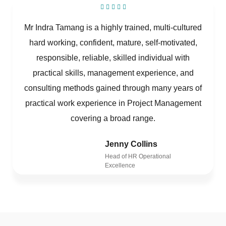
Mr Indra Tamang is a highly trained, multi-cultured
hard working, confident, mature, self-motivated,
responsible, reliable, skilled individual with
practical skills, management experience, and
consulting methods gained through many years of
practical work experience in Project Management
covering a broad range.
Jenny Collins
Head of HR Operational
Excellence