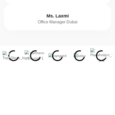
Ms. Laxmi
Office Manager Dubai