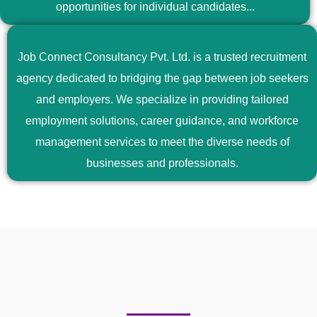
opportunities for individual candidates...
Job Connect Consultancy Pvt. Ltd. is a trusted recruitment
agency dedicated to bridging the gap between job seekers
and employers. We specialize in providing tailored
employment solutions, career guidance, and workforce
management services to meet the diverse needs of
businesses and professionals.