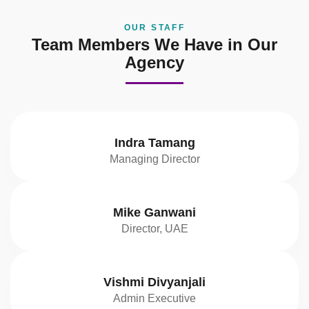
OUR STAFF
Team Members We Have in Our
Agency
Indra Tamang
Managing Director
Mike Ganwani
Director, UAE
Vishmi Divyanjali
Admin Executive