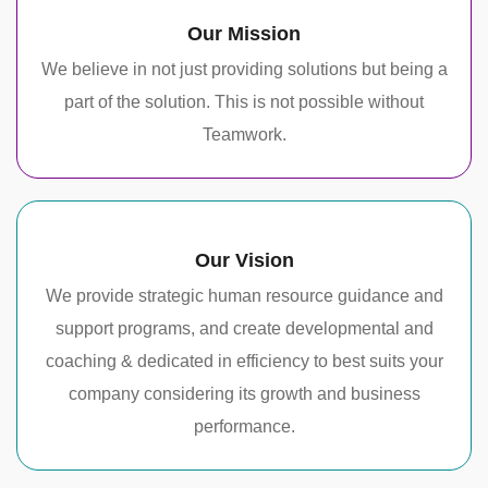
Our Mission
We believe in not just providing solutions but being a
part of the solution. This is not possible without
Teamwork.
Our Vision
We provide strategic human resource guidance and
support programs, and create developmental and
coaching & dedicated in efficiency to best suits your
company considering its growth and business
performance.