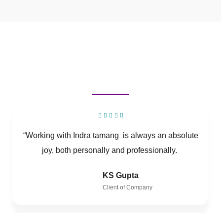
“Working with Indra tamang is always an absolute
joy, both personally and professionally.
KS Gupta
Client of Company