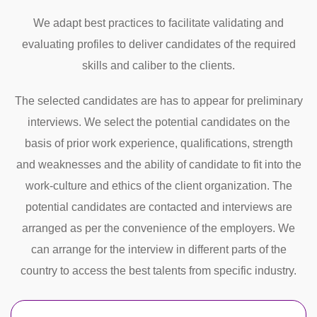
We adapt best practices to facilitate validating and
evaluating profiles to deliver candidates of the required
skills and caliber to the clients.
The selected candidates are has to appear for preliminary
interviews. We select the potential candidates on the
basis of prior work experience, qualifications, strength
and weaknesses and the ability of candidate to fit into the
work-culture and ethics of the client organization. The
potential candidates are contacted and interviews are
arranged as per the convenience of the employers. We
can arrange for the interview in different parts of the
country to access the best talents from specific industry.