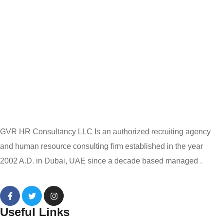
GVR HR Consultancy LLC Is an authorized recruiting agency
and human resource consulting firm established in the year
2002 A.D. in Dubai, UAE since a decade based managed .
Useful Links