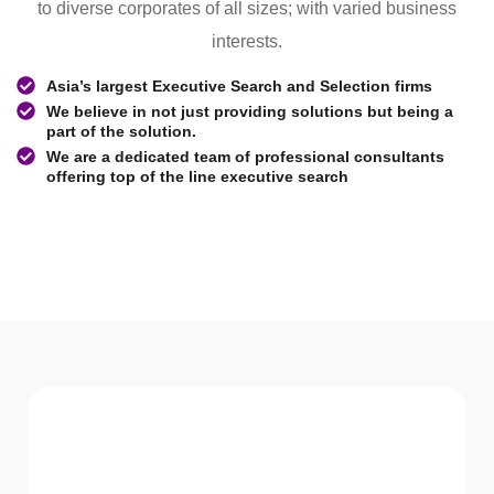
to diverse corporates of all sizes; with varied business
interests.
Asia’s largest Executive Search and Selection firms
We believe in not just providing solutions but being a
part of the solution.
We are a dedicated team of professional consultants
offering top of the line executive search
WHAT WE Serve
Services We offer