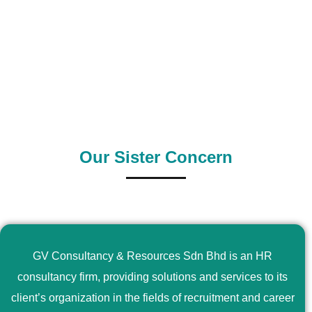
0
+
0
+
Outsource Country
Supply Country
Our Sister Concern
GV Consultancy & Resources Sdn Bhd is an HR
consultancy firm, providing solutions and services to its
client’s organization in the fields of recruitment and career