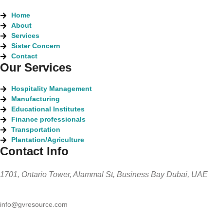
Home
About
Services
Sister Concern
Contact
Our Services
Hospitality Management
Manufacturing
Educational Institutes
Finance professionals
Transportation
Plantation/Agriculture
Contact Info
1701, Ontario Tower, Alammal St, Business Bay Dubai, UAE
info@gvresource.com