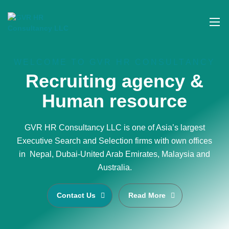
WELCOME TO GVR HR CONSULTANCY
Recruiting agency &
Human resource
GVR HR Consultancy LLC is one of Asia’s largest
Executive Search and Selection firms with own offices
in Nepal, Dubai-United Arab Emirates, Malaysia and
Australia.
Contact Us
Read More