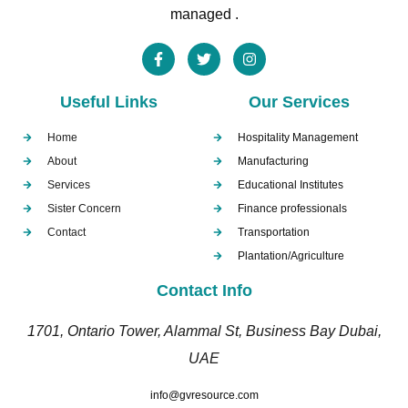
managed .
Useful Links
Our Services
Home
Hospitality Management
About
Manufacturing
Services
Educational Institutes
Sister Concern
Finance professionals
Contact
Transportation
Plantation/Agriculture
Contact Info
1701, Ontario Tower, Alammal St, Business Bay Dubai,
UAE
info@gvresource.com