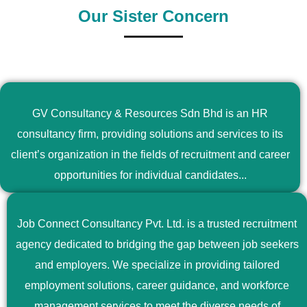
Our Sister Concern
GV Consultancy & Resources Sdn Bhd is an HR
consultancy firm, providing solutions and services to its
client’s organization in the fields of recruitment and career
opportunities for individual candidates...
Job Connect Consultancy Pvt. Ltd. is a trusted recruitment
agency dedicated to bridging the gap between job seekers
and employers. We specialize in providing tailored
employment solutions, career guidance, and workforce
management services to meet the diverse needs of