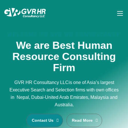
WELCOME TO GVR HR CONSULTANCY
We are Best Human
Resource Consulting
Firm
GVR HR Consultancy LLCis one of Asia’s largest
Executive Search and Selection firms with own offices
in Nepal, Dubai-United Arab Emirates, Malaysia and
Australia.
Contact Us
Read More