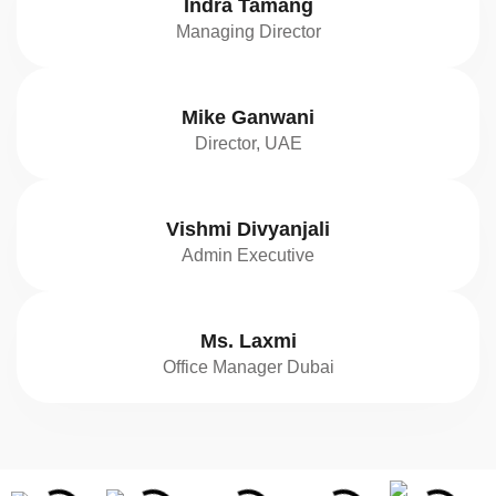
Indra Tamang
Managing Director
Mike Ganwani
Director, UAE
Vishmi Divyanjali
Admin Executive
Ms. Laxmi
Office Manager Dubai