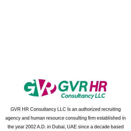
GVR HR Consultancy LLC Is an authorized recruiting
agency and human resource consulting firm established in
the year 2002 A.D. in Dubai, UAE since a decade based