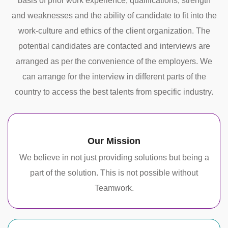
basis of prior work experience, qualifications, strength
and weaknesses and the ability of candidate to fit into the
work-culture and ethics of the client organization. The
potential candidates are contacted and interviews are
arranged as per the convenience of the employers. We
can arrange for the interview in different parts of the
country to access the best talents from specific industry.
Our Mission
We believe in not just providing solutions but being a
part of the solution. This is not possible without
Teamwork.