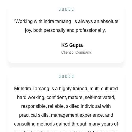
“Working with Indra tamang is always an absolute
joy, both personally and professionally.
KS Gupta
Client of Company
Mr Indra Tamang is a highly trained, multi-cultured
hard working, confident, mature, self-motivated,
responsible, reliable, skilled individual with
practical skills, management experience, and
consulting methods gained through many years of