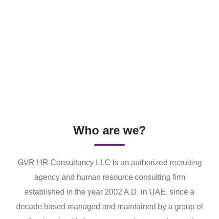
Who are we?
GVR HR Consultancy LLC Is an authorized recruiting
agency and human resource consulting firm
established in the year 2002 A.D. in UAE. since a
decade based managed and maintained by a group of