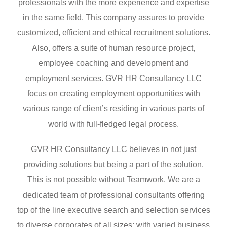
professionals with the more experience and expertise
in the same field. This company assures to provide
customized, efficient and ethical recruitment solutions.
Also, offers a suite of human resource project,
employee coaching and development and
employment services. GVR HR Consultancy LLC
focus on creating employment opportunities with
various range of client’s residing in various parts of
world with full-fledged legal process.
GVR HR Consultancy LLC believes in not just
providing solutions but being a part of the solution.
This is not possible without Teamwork. We are a
dedicated team of professional consultants offering
top of the line executive search and selection services
to diverse corporates of all sizes; with varied business