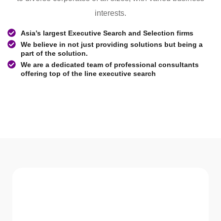
interests.
Asia’s largest Executive Search and Selection firms
We believe in not just providing solutions but being a
part of the solution.
We are a dedicated team of professional consultants
offering top of the line executive search
WHAT WE Serve
Services We offer