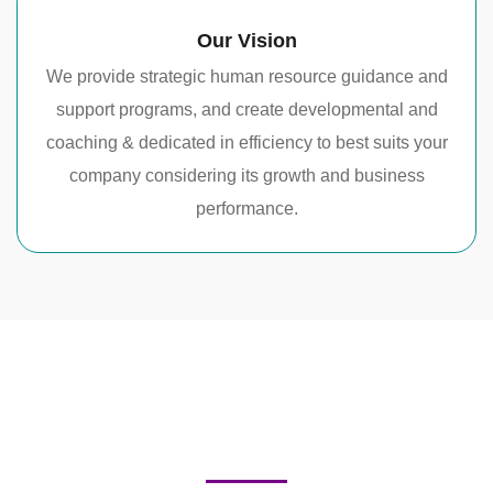
Our Vision
We provide strategic human resource guidance and
support programs, and create developmental and
coaching & dedicated in efficiency to best suits your
company considering its growth and business
performance.