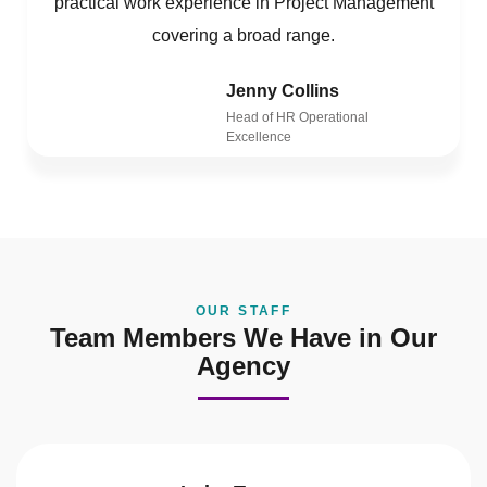
practical work experience in Project Management
covering a broad range.
Jenny Collins
Head of HR Operational
Excellence
OUR STAFF
Team Members We Have in Our
Agency