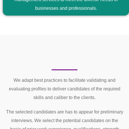
businesses and professionals.
We adapt best practices to facilitate validating and
evaluating profiles to deliver candidates of the required
skills and caliber to the clients.
The selected candidates are has to appear for preliminary
interviews. We select the potential candidates on the