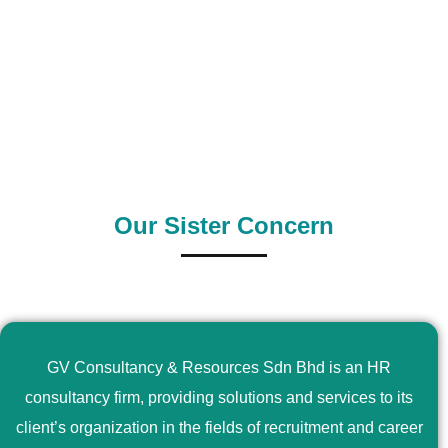
0
+
0
+
Outsource Country
Supply Country
Our Sister Concern
GV Consultancy & Resources Sdn Bhd is an HR
consultancy firm, providing solutions and services to its
client’s organization in the fields of recruitment and career