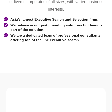
to diverse corporates of all sizes; with varied business
interests.
Asia’s largest Executive Search and Selection firms
We believe in not just providing solutions but being a
part of the solution.
We are a dedicated team of professional consultants
offering top of the line executive search
WHAT WE Serve
Services We offer