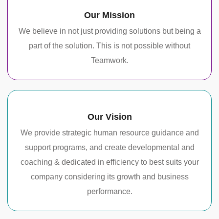
Our Mission
We believe in not just providing solutions but being a
part of the solution. This is not possible without
Teamwork.
Our Vision
We provide strategic human resource guidance and
support programs, and create developmental and
coaching & dedicated in efficiency to best suits your
company considering its growth and business
performance.