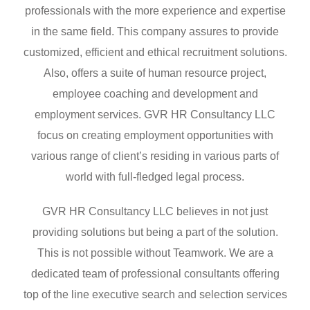
professionals with the more experience and expertise
in the same field. This company assures to provide
customized, efficient and ethical recruitment solutions.
Also, offers a suite of human resource project,
employee coaching and development and
employment services. GVR HR Consultancy LLC
focus on creating employment opportunities with
various range of client’s residing in various parts of
world with full-fledged legal process.
GVR HR Consultancy LLC believes in not just
providing solutions but being a part of the solution.
This is not possible without Teamwork. We are a
dedicated team of professional consultants offering
top of the line executive search and selection services