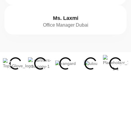
Ms. Laxmi
Office Manager Dubai