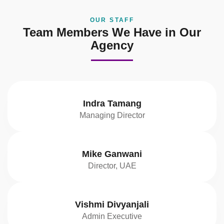
OUR STAFF
Team Members We Have in Our
Agency
Indra Tamang
Managing Director
Mike Ganwani
Director, UAE
Vishmi Divyanjali
Admin Executive