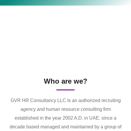
Who are we?
GVR HR Consultancy LLC Is an authorized recruiting
agency and human resource consulting firm
established in the year 2002 A.D. in UAE. since a
decade based managed and maintained by a group of