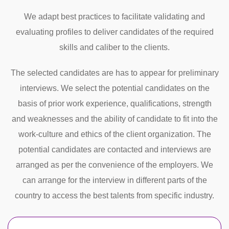
We adapt best practices to facilitate validating and
evaluating profiles to deliver candidates of the required
skills and caliber to the clients.
The selected candidates are has to appear for preliminary
interviews. We select the potential candidates on the
basis of prior work experience, qualifications, strength
and weaknesses and the ability of candidate to fit into the
work-culture and ethics of the client organization. The
potential candidates are contacted and interviews are
arranged as per the convenience of the employers. We
can arrange for the interview in different parts of the
country to access the best talents from specific industry.