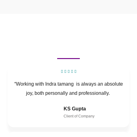
“Working with Indra tamang is always an absolute
joy, both personally and professionally.
KS Gupta
Client of Company