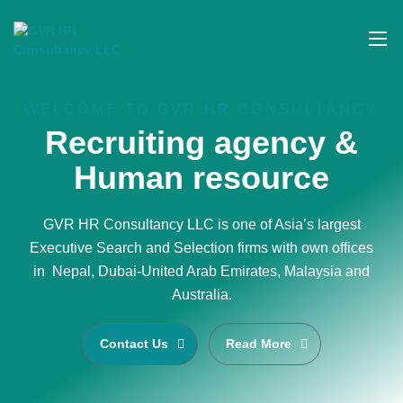
WELCOME TO GVR HR CONSULTANCY
Recruiting agency &
Human resource
GVR HR Consultancy LLC is one of Asia’s largest
Executive Search and Selection firms with own offices
in Nepal, Dubai-United Arab Emirates, Malaysia and
Australia.
Contact Us
Read More