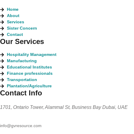
Home
About
Services
Sister Concern
Contact
Our Services
Hospitality Management
Manufacturing
Educational Institutes
Finance professionals
Transportation
Plantation/Agriculture
Contact Info
1701, Ontario Tower, Alammal St, Business Bay Dubai, UAE
info@gvresource.com