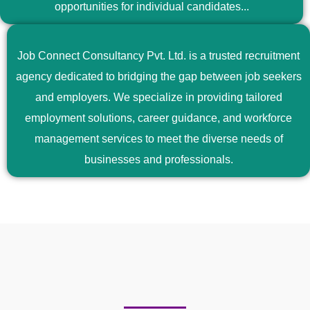
opportunities for individual candidates...
Job Connect Consultancy Pvt. Ltd. is a trusted recruitment
agency dedicated to bridging the gap between job seekers
and employers. We specialize in providing tailored
employment solutions, career guidance, and workforce
management services to meet the diverse needs of
businesses and professionals.