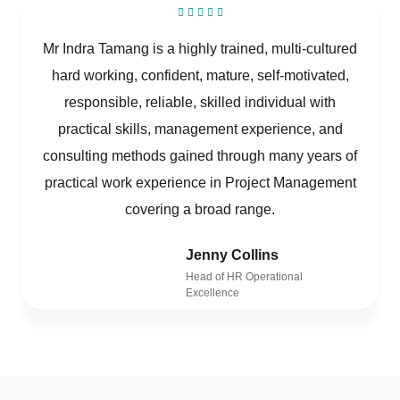
Mr Indra Tamang is a highly trained, multi-cultured
hard working, confident, mature, self-motivated,
responsible, reliable, skilled individual with
practical skills, management experience, and
consulting methods gained through many years of
practical work experience in Project Management
covering a broad range.
Jenny Collins
Head of HR Operational
Excellence