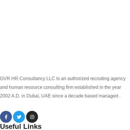
GVR HR Consultancy LLC Is an authorized recruiting agency
and human resource consulting firm established in the year
2002 A.D. in Dubai, UAE since a decade based managed .
Useful Links