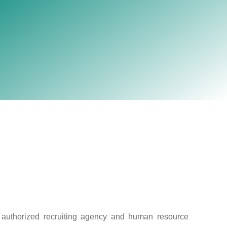
election firms with own
Australia.