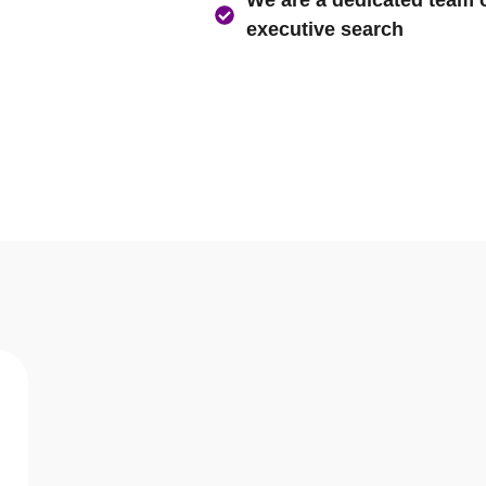
Asia’s largest Executive 
We believe in not just pro
We are a dedicated team of
executive search