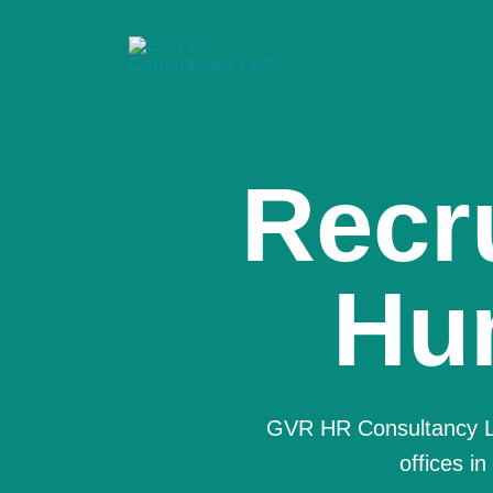
We a
Co