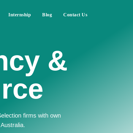
Internship
Blog
Contact Us
Human
irm