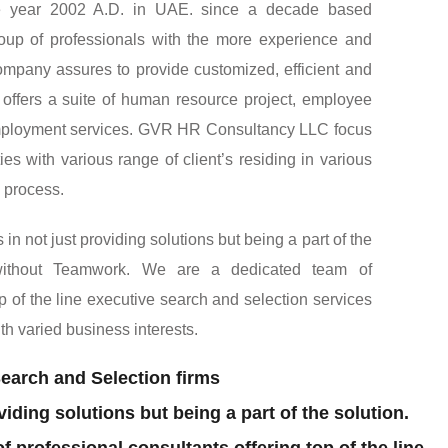
uthorized recruiting agency and human resource
the year 2002 A.D. in UAE. since a decade based
up of professionals with the more experience and
company assures to provide customized, efficient and
o, offers a suite of human resource project, employee
ployment services. GVR HR Consultancy LLC focus
es with various range of client’s residing in various
l process.
 not just providing solutions but being a part of the
 without Teamwork. We are a dedicated team of
op of the line executive search and selection services
ith varied business interests.