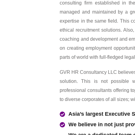
GVR HR Consultancy LLC Is an a
consulting firm established in 
managed and maintained by a gro
expertise in the same field. This 
ethical recruitment solutions. Als
coaching and development and em
on creating employment opportuniti
parts of world with full-fledged lega
GVR HR Consultancy LLC believes in
solution. This is not possible
professional consultants offering t
to diverse corporates of all sizes; w