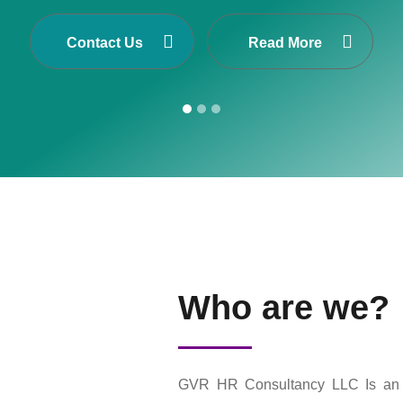
Cis one of Asia’s largest Executive Search and S
n Nepal, Dubai-United Arab Emirates, Malaysia and 
Contact Us
Read More
Who are we?