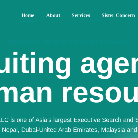
Home
About
Services
Sister Concern
WELCOME TO GVR HR CONSULTANCY
re Best 
Resource
nsulting F