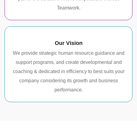
Teamwork.
Our Vision
We provide strategic human resource guidance and
support programs, and create developmental and
coaching & dedicated in efficiency to best suits your
company considering its growth and business
performance.