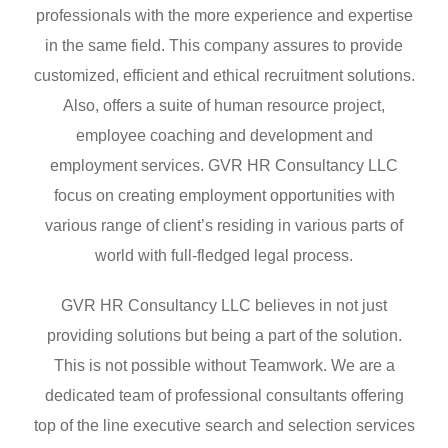
professionals with the more experience and expertise
in the same field. This company assures to provide
customized, efficient and ethical recruitment solutions.
Also, offers a suite of human resource project,
employee coaching and development and
employment services. GVR HR Consultancy LLC
focus on creating employment opportunities with
various range of client’s residing in various parts of
world with full-fledged legal process.
GVR HR Consultancy LLC believes in not just
providing solutions but being a part of the solution.
This is not possible without Teamwork. We are a
dedicated team of professional consultants offering
top of the line executive search and selection services