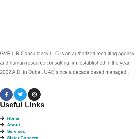
GVR HR Consultancy LLC Is an authorized recruiting agency
and human resource consulting firm established in the year
2002 A.D. in Dubai, UAE since a decade based managed .
Useful Links
Home
About
Services
Sister Concern