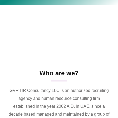
Who are we?
GVR HR Consultancy LLC Is an authorized recruiting
agency and human resource consulting firm
established in the year 2002 A.D. in UAE. since a
decade based managed and maintained by a group of