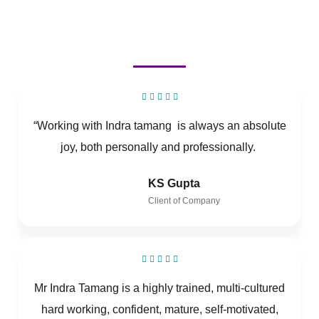
“Working with Indra tamang is always an absolute
joy, both personally and professionally.
KS Gupta
Client of Company
Mr Indra Tamang is a highly trained, multi-cultured
hard working, confident, mature, self-motivated,