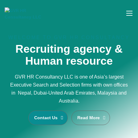
WELCOME TO GVR HR CONSULTANCY
Recruiting agency &
Human resource
GVR HR Consultancy LLC is one of Asia’s largest
Executive Search and Selection firms with own offices
in Nepal, Dubai-United Arab Emirates, Malaysia and
Australia.
Contact Us
Read More