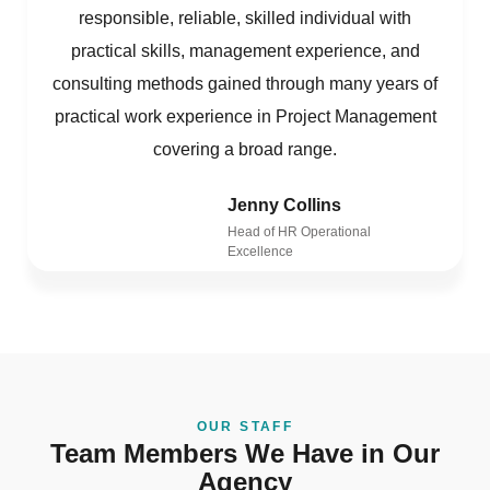
responsible, reliable, skilled individual with
practical skills, management experience, and
consulting methods gained through many years of
practical work experience in Project Management
covering a broad range.
Jenny Collins
Head of HR Operational
Excellence
OUR STAFF
Team Members We Have in Our
Agency