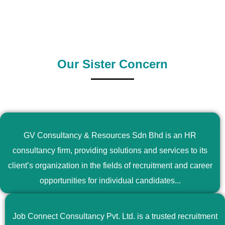
Supply Country
Outsource Country
Our Sister Concern
GV Consultancy & Resources Sdn Bhd is an HR
consultancy firm, providing solutions and services to its
client’s organization in the fields of recruitment and career
opportunities for individual candidates...
Job Connect Consultancy Pvt. Ltd. is a trusted recruitment