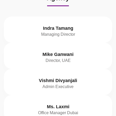
Indra Tamang
Managing Director
Mike Ganwani
Director, UAE
Vishmi Divyanjali
Admin Executive
Ms. Laxmi
Office Manager Dubai