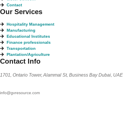
Contact
Our Services
Hospitality Management
Manufacturing
Educational Institutes
Finance professionals
Transportation
Plantation/Agriculture
Contact Info
1701, Ontario Tower, Alammal St, Business Bay Dubai, UAE
info@gvresource.com