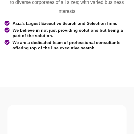
to diverse corporates of all sizes; with varied business
interests.
Asia’s largest Executive Search and Selection firms
We believe in not just providing solutions but being a
part of the solution.
We are a dedicated team of professional consultants
offering top of the line executive search
WHAT WE Serve
Services We offer