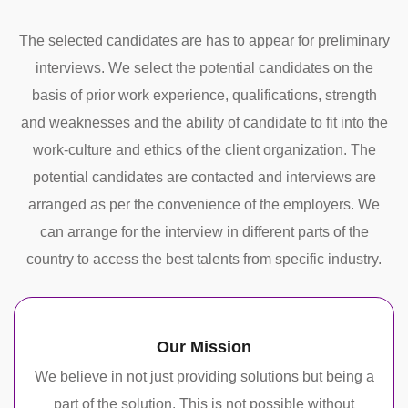
The selected candidates are has to appear for preliminary
interviews. We select the potential candidates on the
basis of prior work experience, qualifications, strength
and weaknesses and the ability of candidate to fit into the
work-culture and ethics of the client organization. The
potential candidates are contacted and interviews are
arranged as per the convenience of the employers. We
can arrange for the interview in different parts of the
country to access the best talents from specific industry.
Our Mission
We believe in not just providing solutions but being a
part of the solution. This is not possible without