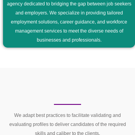
agency dedicated to bridging the gap between job seekers
and employers. We specialize in providing tailored
employment solutions, career guidance, and workforce
management services to meet the diverse needs of
businesses and professionals.
We adapt best practices to facilitate validating and
evaluating profiles to deliver candidates of the required
skills and caliber to the clients.