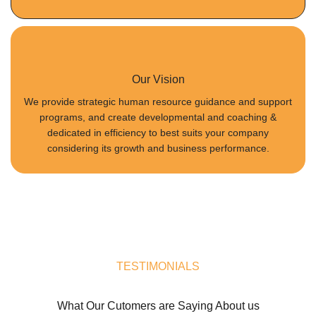
Our Vision
We provide strategic human resource guidance and support
programs, and create developmental and coaching &
dedicated in efficiency to best suits your company
considering its growth and business performance.
TESTIMONIALS
What Our Cutomers are Saying About us