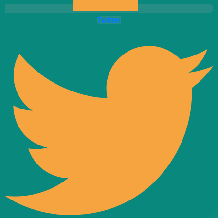
Twitter