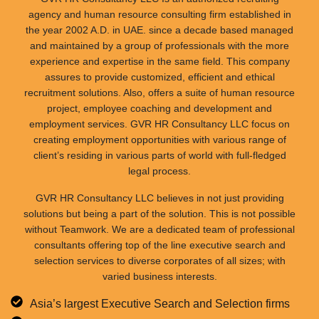
agency and human resource consulting firm established in
the year 2002 A.D. in UAE. since a decade based managed
and maintained by a group of professionals with the more
experience and expertise in the same field. This company
assures to provide customized, efficient and ethical
recruitment solutions. Also, offers a suite of human resource
project, employee coaching and development and
employment services. GVR HR Consultancy LLC focus on
creating employment opportunities with various range of
client’s residing in various parts of world with full-fledged
legal process.
GVR HR Consultancy LLC believes in not just providing
solutions but being a part of the solution. This is not possible
without Teamwork. We are a dedicated team of professional
consultants offering top of the line executive search and
selection services to diverse corporates of all sizes; with
varied business interests.
Asia’s largest Executive Search and Selection firms