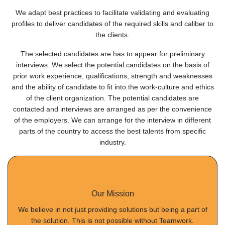
We adapt best practices to facilitate validating and evaluating
profiles to deliver candidates of the required skills and caliber to
the clients.
The selected candidates are has to appear for preliminary
interviews. We select the potential candidates on the basis of
prior work experience, qualifications, strength and weaknesses
and the ability of candidate to fit into the work-culture and ethics
of the client organization. The potential candidates are
contacted and interviews are arranged as per the convenience
of the employers. We can arrange for the interview in different
parts of the country to access the best talents from specific
industry.
Our Mission
We believe in not just providing solutions but being a part of
the solution. This is not possible without Teamwork.