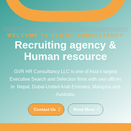
WELCOME TO GVR HR CONSULTANCY
Recruiting agency &
Human resource
GVR HR Consultancy LLC is one of Asia’s largest
Executive Search and Selection firms with own offices
in Nepal, Dubai-United Arab Emirates, Malaysia and
Australia.
Contact Us
Read More