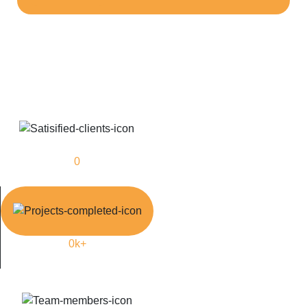
0
Satisfied Clients
0
k+
Manpower Supply