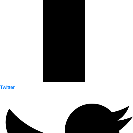
Twitter