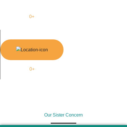
0
+
Supply Country
0
+
Outsource Country
Our Sister Concern