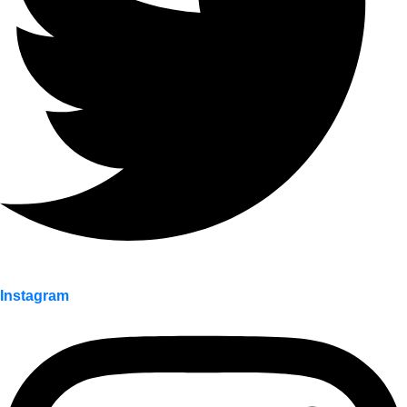
Instagram