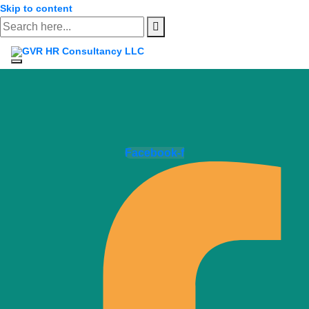
Skip to content
Facebook-f