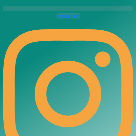
Instagram