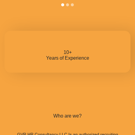
10+
Years of Experience
ABOUT US
Who are we?
GVR HR Consultancy LLC Is an authorized recruiting