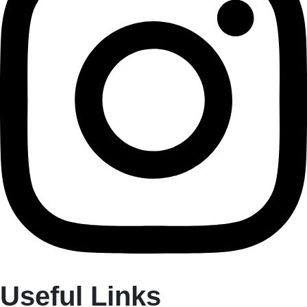
Useful Links