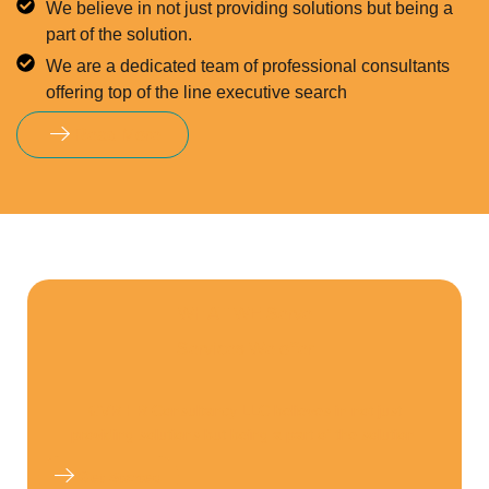
We believe in not just providing solutions but being a
part of the solution.
We are a dedicated team of professional consultants
offering top of the line executive search
Read More
WHAT WE Serve
Services We offer
GVR HR Consultancy LLC believes in not just
providing solutions but being a part of the solution.
Get Started