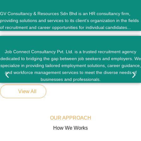
GV Consultancy & Resources Sdn Bhd is an HR consultancy firm,
providing solutions and services to its client’s organization in the fields
of recruitment and career opportunities for individual candidates...
Job Connect Consultancy Pvt. Ltd. is a trusted recruitment agency
dedicated to bridging the gap between job seekers and employers. We
specialize in providing tailored employment solutions, career guidance,
and workforce management services to meet the diverse needs of
businesses and professionals.
View All
OUR APPROACH
How We Works