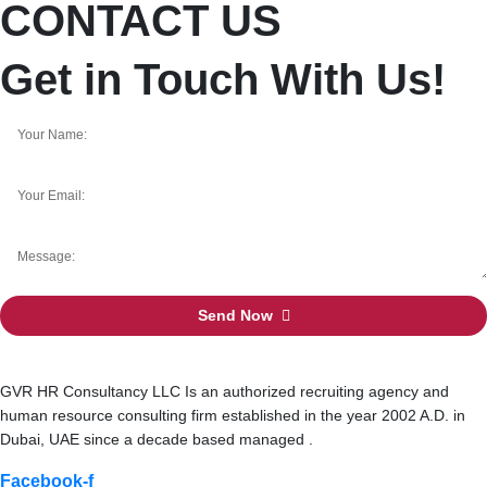
CONTACT US
Get in Touch With Us!
Send Now
GVR HR Consultancy LLC Is an authorized recruiting agency and
human resource consulting firm established in the year 2002 A.D. in
Dubai, UAE since a decade based managed .
Facebook-f