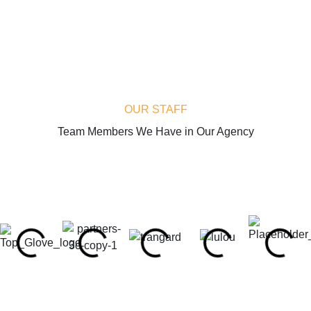
OUR STAFF
Team Members We Have in Our Agency