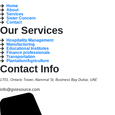
Home
About
Services
Sister Concern
Contact
Our Services
Hospitality Management
Manufacturing
Educational Institutes
Finance professionals
Transportation
Plantation/Agriculture
Contact Info
1701, Ontario Tower, Alammal St, Business Bay Dubai, UAE
info@gvresource.com