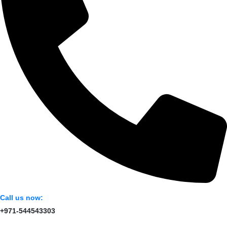
Call us now:
+971-544543303