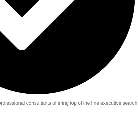
ofessional consultants offering top of the line executive search