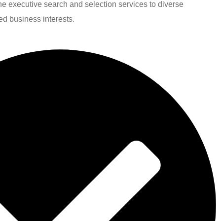
line executive search and selection services to diverse
ied business interests.