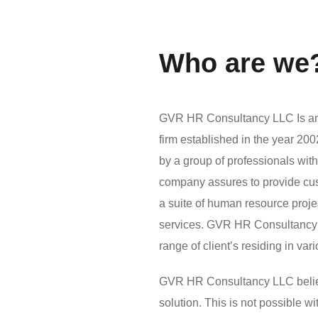
Who are we
GVR HR Consultancy LLC Is an 
firm established in the year 2
by a group of professionals wit
company assures to provide custo
a suite of human resource pro
services. GVR HR Consultancy 
range of client’s residing in var
GVR HR Consultancy LLC believes
solution. This is not possible 