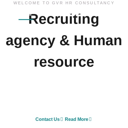
WELCOME TO GVR HR CONSULTANCY
Recruiting
Home
About
Services
Sister Concern
agency & Human
resource
GVR HR Consultancy LLC is one of Asia’s largest
Executive Search and Selection firms with own offices
in Nepal, Dubai-United Arab Emirates, Malaysia and
Australia.
Contact Us
Read More