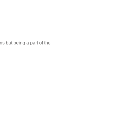
s but being a part of the