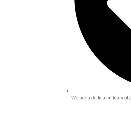
We are a dedicated team of pr