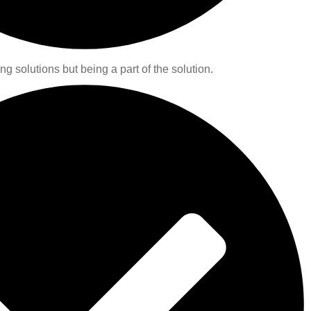
ng solutions but being a part of the solution.