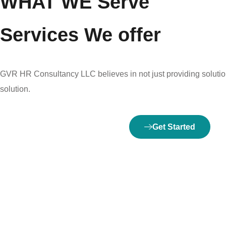
WHAT WE Serve
Services We offer
GVR HR Consultancy LLC believes in not just providing solution
solution.
Get Started