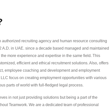
?
authorized recruiting agency and human resource consulting
002 A.D. in UAE. since a decade based managed and maintained
h the more experience and expertise in the same field. This
mized, efficient and ethical recruitment solutions. Also, offers
ject, employee coaching and development and employment
LLC focus on creating employment opportunities with various
ious parts of world with full-fledged legal process.
 in not just providing solutions but being a part of the
without Teamwork. We are a dedicated team of professional