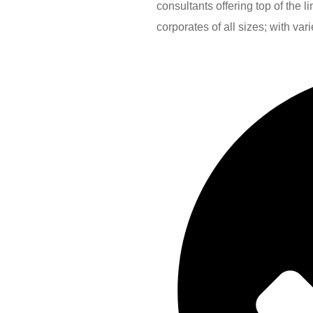
consultants offering top of the 
corporates of all sizes; with var