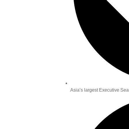
Asia’s largest Executive Sea