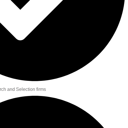
rch and Selection firms