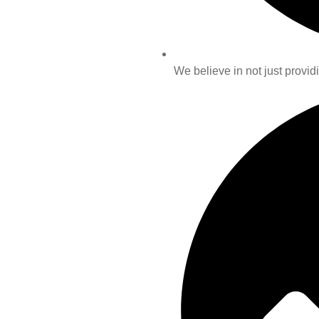
We believe in not just providi