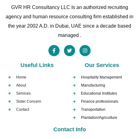
GVR HR Consultancy LLC Is an authorized recruiting
agency and human resource consulting firm established in
the year 2002 A.D. in Dubai, UAE since a decade based
managed .
Useful Links
Our Services
Home
Hospitality Management
About
Manufacturing
Services
Educational Institutes
Sister Concern
Finance professionals
Contact
Transportation
Plantation/Agriculture
Contact Info