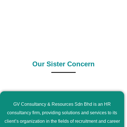
0
+
0
+
Outsource Country
Supply Country
Our Sister Concern
GV Consultancy & Resources Sdn Bhd is an HR
consultancy firm, providing solutions and services to its
client’s organization in the fields of recruitment and career