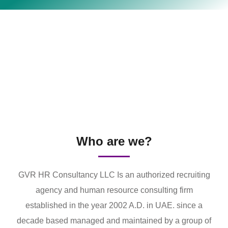
Who are we?
GVR HR Consultancy LLC Is an authorized recruiting
agency and human resource consulting firm
established in the year 2002 A.D. in UAE. since a
decade based managed and maintained by a group of