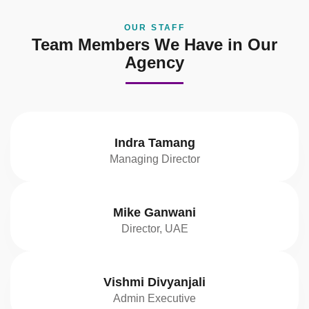
OUR STAFF
Team Members We Have in Our
Agency
Indra Tamang
Managing Director
Mike Ganwani
Director, UAE
Vishmi Divyanjali
Admin Executive