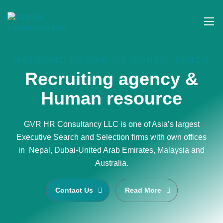
WELCOME TO GVR HR CONSULTANCY
Recruiting agency &
Human resource
GVR HR Consultancy LLC is one of Asia’s largest
Executive Search and Selection firms with own offices
in Nepal, Dubai-United Arab Emirates, Malaysia and
Australia.
Contact Us
Read More