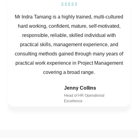
Mr Indra Tamang is a highly trained, multi-cultured
hard working, confident, mature, self-motivated,
responsible, reliable, skilled individual with
practical skills, management experience, and
consulting methods gained through many years of
practical work experience in Project Management
covering a broad range.
Jenny Collins
Head of HR Operational
Excellence