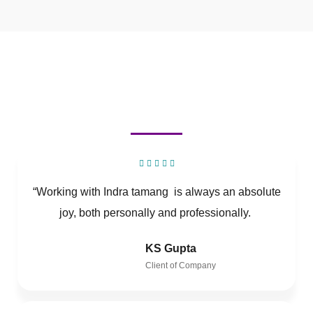
“Working with Indra tamang is always an absolute
joy, both personally and professionally.
KS Gupta
Client of Company