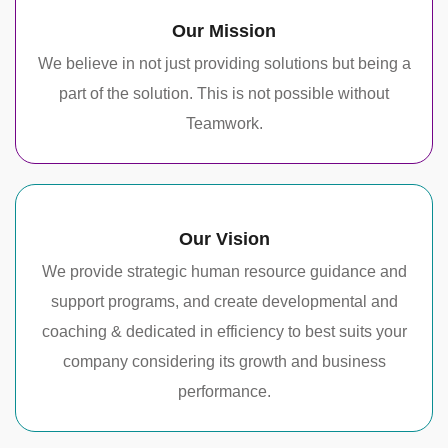
Our Mission
We believe in not just providing solutions but being a
part of the solution. This is not possible without
Teamwork.
Our Vision
We provide strategic human resource guidance and
support programs, and create developmental and
coaching & dedicated in efficiency to best suits your
company considering its growth and business
performance.