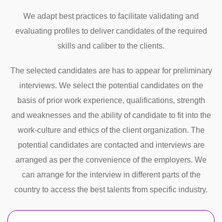
We adapt best practices to facilitate validating and
evaluating profiles to deliver candidates of the required
skills and caliber to the clients.
The selected candidates are has to appear for preliminary
interviews. We select the potential candidates on the
basis of prior work experience, qualifications, strength
and weaknesses and the ability of candidate to fit into the
work-culture and ethics of the client organization. The
potential candidates are contacted and interviews are
arranged as per the convenience of the employers. We
can arrange for the interview in different parts of the
country to access the best talents from specific industry.