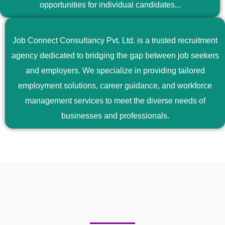
opportunities for individual candidates...
Job Connect Consultancy Pvt. Ltd. is a trusted recruitment
agency dedicated to bridging the gap between job seekers
and employers. We specialize in providing tailored
employment solutions, career guidance, and workforce
management services to meet the diverse needs of
businesses and professionals.