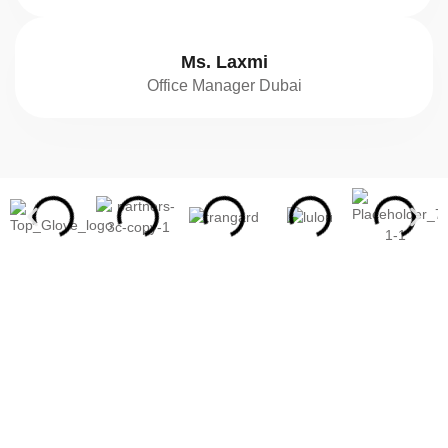
Ms. Laxmi
Office Manager Dubai