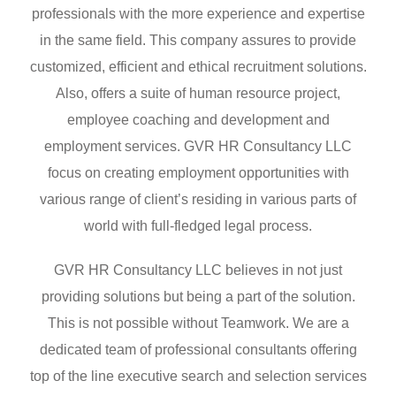
professionals with the more experience and expertise
in the same field. This company assures to provide
customized, efficient and ethical recruitment solutions.
Also, offers a suite of human resource project,
employee coaching and development and
employment services. GVR HR Consultancy LLC
focus on creating employment opportunities with
various range of client’s residing in various parts of
world with full-fledged legal process.
GVR HR Consultancy LLC believes in not just
providing solutions but being a part of the solution.
This is not possible without Teamwork. We are a
dedicated team of professional consultants offering
top of the line executive search and selection services