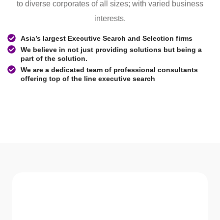
to diverse corporates of all sizes; with varied business
interests.
Asia’s largest Executive Search and Selection firms
We believe in not just providing solutions but being a
part of the solution.
We are a dedicated team of professional consultants
offering top of the line executive search
WHAT WE Serve
Services We offer