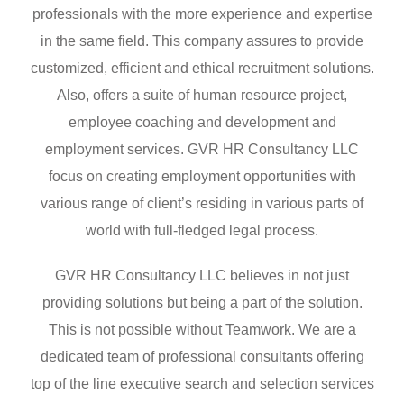
professionals with the more experience and expertise
in the same field. This company assures to provide
customized, efficient and ethical recruitment solutions.
Also, offers a suite of human resource project,
employee coaching and development and
employment services. GVR HR Consultancy LLC
focus on creating employment opportunities with
various range of client’s residing in various parts of
world with full-fledged legal process.
GVR HR Consultancy LLC believes in not just
providing solutions but being a part of the solution.
This is not possible without Teamwork. We are a
dedicated team of professional consultants offering
top of the line executive search and selection services