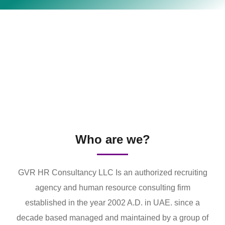
Who are we?
GVR HR Consultancy LLC Is an authorized recruiting
agency and human resource consulting firm
established in the year 2002 A.D. in UAE. since a
decade based managed and maintained by a group of