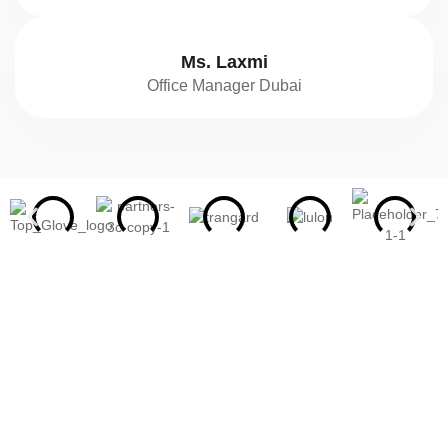
Ms. Laxmi
Office Manager Dubai