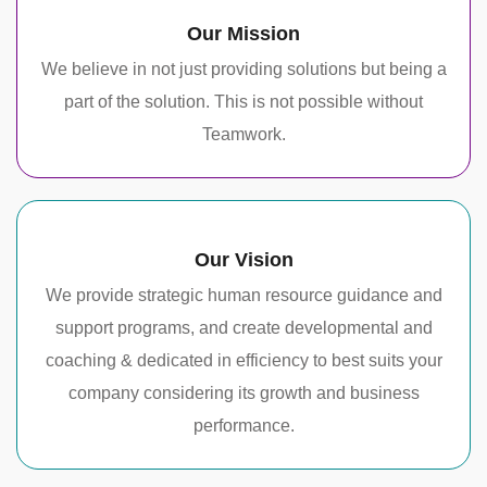
Our Mission
We believe in not just providing solutions but being a
part of the solution. This is not possible without
Teamwork.
Our Vision
We provide strategic human resource guidance and
support programs, and create developmental and
coaching & dedicated in efficiency to best suits your
company considering its growth and business
performance.