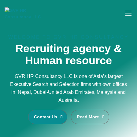
WELCOME TO GVR HR CONSULTANCY
Recruiting agency &
Human resource
GVR HR Consultancy LLC is one of Asia’s largest
Executive Search and Selection firms with own offices
in Nepal, Dubai-United Arab Emirates, Malaysia and
Australia.
Contact Us
Read More