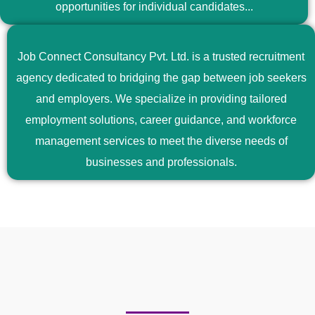
opportunities for individual candidates...
Job Connect Consultancy Pvt. Ltd. is a trusted recruitment
agency dedicated to bridging the gap between job seekers
and employers. We specialize in providing tailored
employment solutions, career guidance, and workforce
management services to meet the diverse needs of
businesses and professionals.