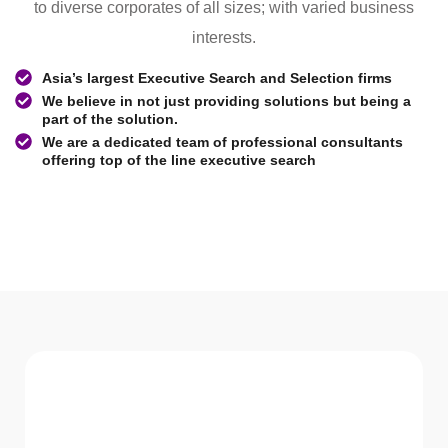
to diverse corporates of all sizes; with varied business
interests.
Asia’s largest Executive Search and Selection firms
We believe in not just providing solutions but being a
part of the solution.
We are a dedicated team of professional consultants
offering top of the line executive search
WHAT WE Serve
Services We offer