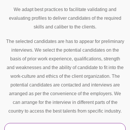
We adapt best practices to facilitate validating and
evaluating profiles to deliver candidates of the required
skills and caliber to the clients.
The selected candidates are has to appear for preliminary
interviews. We select the potential candidates on the
basis of prior work experience, qualifications, strength
and weaknesses and the ability of candidate to fit into the
work-culture and ethics of the client organization. The
potential candidates are contacted and interviews are
arranged as per the convenience of the employers. We
can arrange for the interview in different parts of the
country to access the best talents from specific industry.