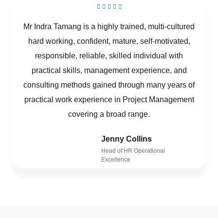
Mr Indra Tamang is a highly trained, multi-cultured
hard working, confident, mature, self-motivated,
responsible, reliable, skilled individual with
practical skills, management experience, and
consulting methods gained through many years of
practical work experience in Project Management
covering a broad range.
Jenny Collins
Head of HR Operational
Excellence