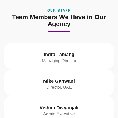
OUR STAFF
Team Members We Have in Our
Agency
Indra Tamang
Managing Director
Mike Ganwani
Director, UAE
Vishmi Divyanjali
Admin Executive