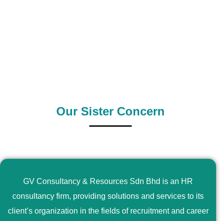
0
+
0
+
Outsource Country
Supply Country
Our Sister Concern
GV Consultancy & Resources Sdn Bhd is an HR
consultancy firm, providing solutions and services to its
client’s organization in the fields of recruitment and career