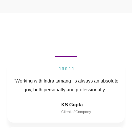
“Working with Indra tamang is always an absolute
joy, both personally and professionally.
KS Gupta
Client of Company