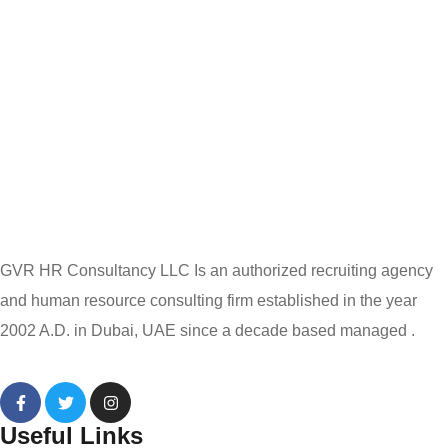
GVR HR Consultancy LLC Is an authorized recruiting agency
and human resource consulting firm established in the year
2002 A.D. in Dubai, UAE since a decade based managed .
Useful Links