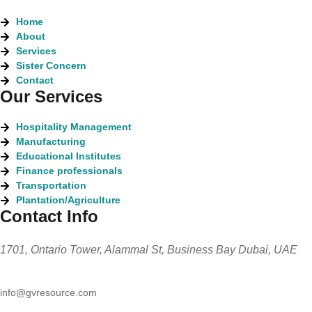
Home
About
Services
Sister Concern
Contact
Our Services
Hospitality Management
Manufacturing
Educational Institutes
Finance professionals
Transportation
Plantation/Agriculture
Contact Info
1701, Ontario Tower, Alammal St, Business Bay Dubai, UAE
info@gvresource.com