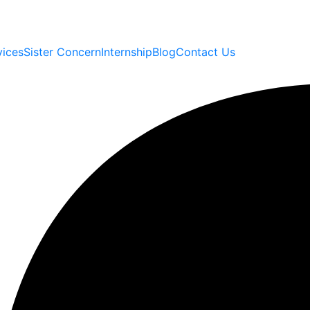
vices
Sister Concern
Internship
Blog
Contact Us