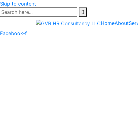
Skip to content
Home
About
Ser
Facebook-f