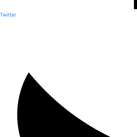
Twitter