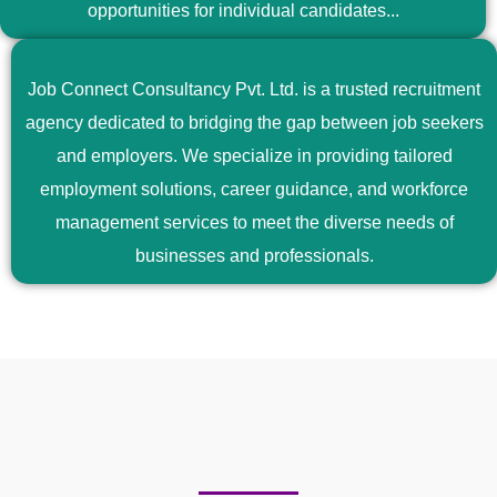
opportunities for individual candidates...
Job Connect Consultancy Pvt. Ltd. is a trusted recruitment
agency dedicated to bridging the gap between job seekers
and employers. We specialize in providing tailored
employment solutions, career guidance, and workforce
management services to meet the diverse needs of
businesses and professionals.