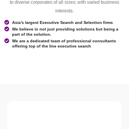
to diverse corporates of all sizes; with varied business
interests.
Asia’s largest Executive Search and Selection firms
We believe in not just providing solutions but being a
part of the solution.
We are a dedicated team of professional consultants
offering top of the line executive search
WHAT WE Serve
Services We offer