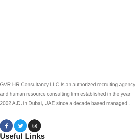
GVR HR Consultancy LLC Is an authorized recruiting agency
and human resource consulting firm established in the year
2002 A.D. in Dubai, UAE since a decade based managed .
Useful Links