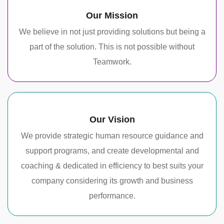
Our Mission
We believe in not just providing solutions but being a
part of the solution. This is not possible without
Teamwork.
Our Vision
We provide strategic human resource guidance and
support programs, and create developmental and
coaching & dedicated in efficiency to best suits your
company considering its growth and business
performance.