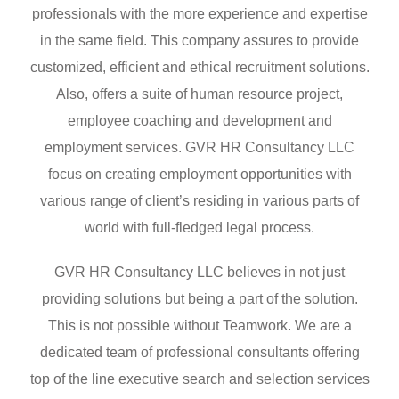
professionals with the more experience and expertise
in the same field. This company assures to provide
customized, efficient and ethical recruitment solutions.
Also, offers a suite of human resource project,
employee coaching and development and
employment services. GVR HR Consultancy LLC
focus on creating employment opportunities with
various range of client’s residing in various parts of
world with full-fledged legal process.
GVR HR Consultancy LLC believes in not just
providing solutions but being a part of the solution.
This is not possible without Teamwork. We are a
dedicated team of professional consultants offering
top of the line executive search and selection services