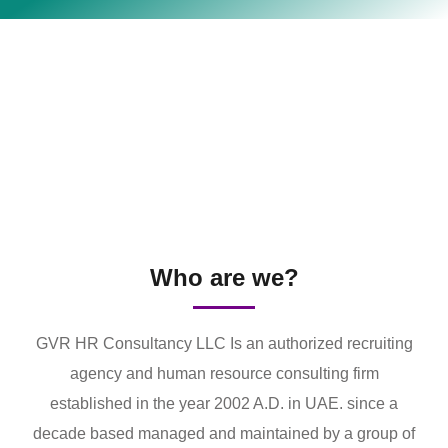
Who are we?
GVR HR Consultancy LLC Is an authorized recruiting
agency and human resource consulting firm
established in the year 2002 A.D. in UAE. since a
decade based managed and maintained by a group of