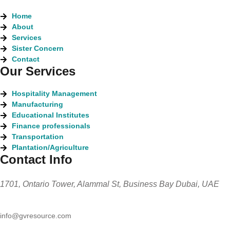
Home
About
Services
Sister Concern
Contact
Our Services
Hospitality Management
Manufacturing
Educational Institutes
Finance professionals
Transportation
Plantation/Agriculture
Contact Info
1701, Ontario Tower, Alammal St, Business Bay Dubai, UAE
info@gvresource.com