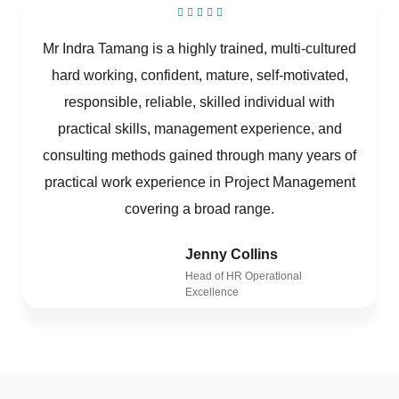
Mr Indra Tamang is a highly trained, multi-cultured
hard working, confident, mature, self-motivated,
responsible, reliable, skilled individual with
practical skills, management experience, and
consulting methods gained through many years of
practical work experience in Project Management
covering a broad range.
Jenny Collins
Head of HR Operational
Excellence