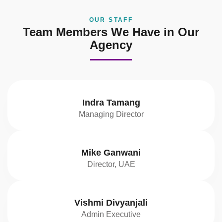
OUR STAFF
Team Members We Have in Our
Agency
Indra Tamang
Managing Director
Mike Ganwani
Director, UAE
Vishmi Divyanjali
Admin Executive