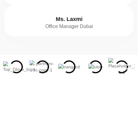
Ms. Laxmi
Office Manager Dubai