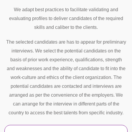
We adapt best practices to facilitate validating and
evaluating profiles to deliver candidates of the required
skills and caliber to the clients.
The selected candidates are has to appear for preliminary
interviews. We select the potential candidates on the
basis of prior work experience, qualifications, strength
and weaknesses and the ability of candidate to fit into the
work-culture and ethics of the client organization. The
potential candidates are contacted and interviews are
arranged as per the convenience of the employers. We
can arrange for the interview in different parts of the
country to access the best talents from specific industry.