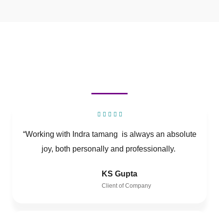
“Working with Indra tamang is always an absolute
joy, both personally and professionally.
KS Gupta
Client of Company