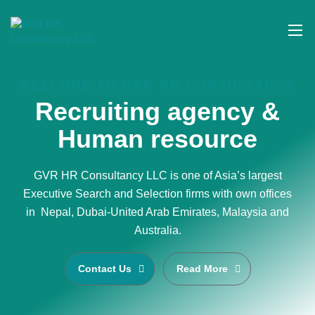
WELCOME TO GVR HR CONSULTANCY
Recruiting agency &
Human resource
GVR HR Consultancy LLC is one of Asia’s largest
Executive Search and Selection firms with own offices
in Nepal, Dubai-United Arab Emirates, Malaysia and
Australia.
Contact Us
Read More