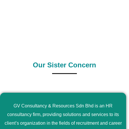
0
+
0
+
Outsource Country
Supply Country
Our Sister Concern
GV Consultancy & Resources Sdn Bhd is an HR
consultancy firm, providing solutions and services to its
client’s organization in the fields of recruitment and career