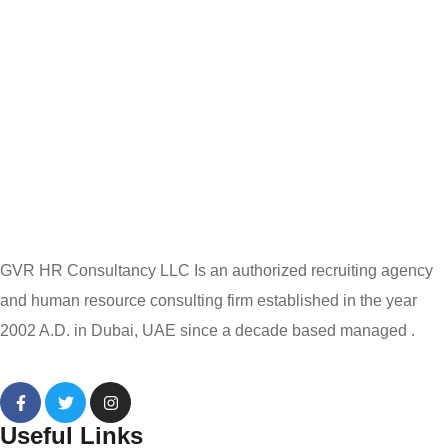
GVR HR Consultancy LLC Is an authorized recruiting agency
and human resource consulting firm established in the year
2002 A.D. in Dubai, UAE since a decade based managed .
Useful Links