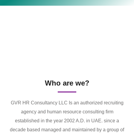
Who are we?
GVR HR Consultancy LLC Is an authorized recruiting
agency and human resource consulting firm
established in the year 2002 A.D. in UAE. since a
decade based managed and maintained by a group of