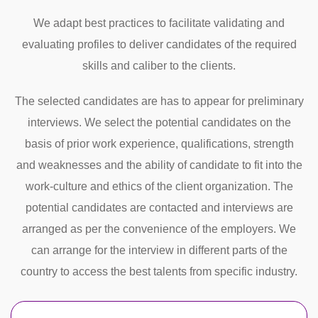
We adapt best practices to facilitate validating and
evaluating profiles to deliver candidates of the required
skills and caliber to the clients.
The selected candidates are has to appear for preliminary
interviews. We select the potential candidates on the
basis of prior work experience, qualifications, strength
and weaknesses and the ability of candidate to fit into the
work-culture and ethics of the client organization. The
potential candidates are contacted and interviews are
arranged as per the convenience of the employers. We
can arrange for the interview in different parts of the
country to access the best talents from specific industry.