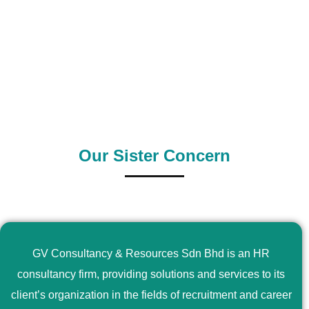
0
+
0
+
Outsource Country
Supply Country
Our Sister Concern
GV Consultancy & Resources Sdn Bhd is an HR
consultancy firm, providing solutions and services to its
client’s organization in the fields of recruitment and career