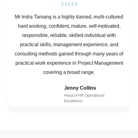
Mr Indra Tamang is a highly trained, multi-cultured
hard working, confident, mature, self-motivated,
responsible, reliable, skilled individual with
practical skills, management experience, and
consulting methods gained through many years of
practical work experience in Project Management
covering a broad range.
Jenny Collins
Head of HR Operational
Excellence