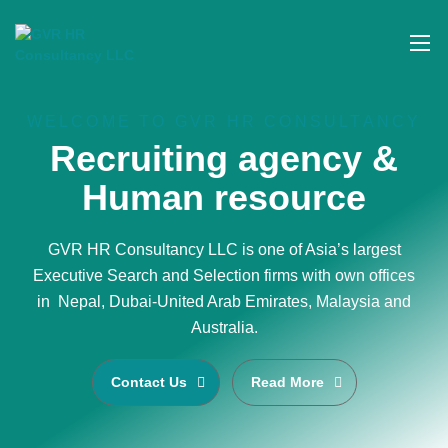
WELCOME TO GVR HR CONSULTANCY
Recruiting agency &
Human resource
GVR HR Consultancy LLC is one of Asia’s largest
Executive Search and Selection firms with own offices
in Nepal, Dubai-United Arab Emirates, Malaysia and
Australia.
Contact Us
Read More