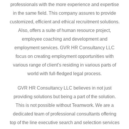
professionals with the more experience and expertise
in the same field. This company assures to provide
customized, efficient and ethical recruitment solutions.
Also, offers a suite of human resource project,
employee coaching and development and
employment services. GVR HR Consultancy LLC
focus on creating employment opportunities with
various range of client’s residing in various parts of
world with full-fledged legal process.
GVR HR Consultancy LLC believes in not just
providing solutions but being a part of the solution.
This is not possible without Teamwork. We are a
dedicated team of professional consultants offering
top of the line executive search and selection services