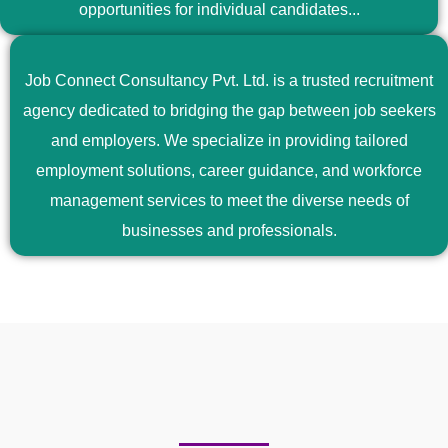
opportunities for individual candidates...
Job Connect Consultancy Pvt. Ltd. is a trusted recruitment
agency dedicated to bridging the gap between job seekers
and employers. We specialize in providing tailored
employment solutions, career guidance, and workforce
management services to meet the diverse needs of
businesses and professionals.