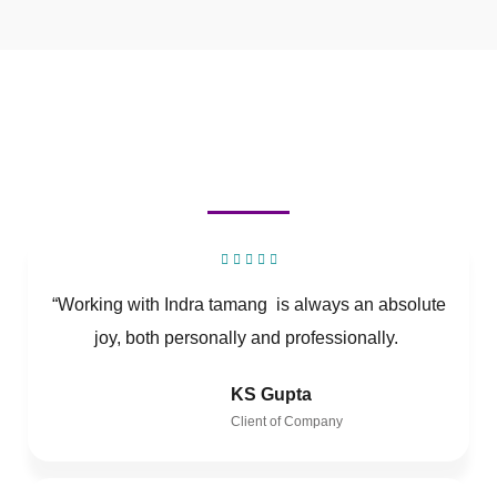
“Working with Indra tamang is always an absolute
joy, both personally and professionally.
KS Gupta
Client of Company