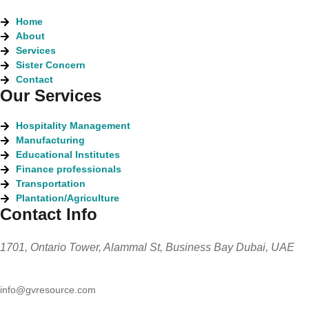
Home
About
Services
Sister Concern
Contact
Our Services
Hospitality Management
Manufacturing
Educational Institutes
Finance professionals
Transportation
Plantation/Agriculture
Contact Info
1701, Ontario Tower, Alammal St, Business Bay Dubai, UAE
info@gvresource.com