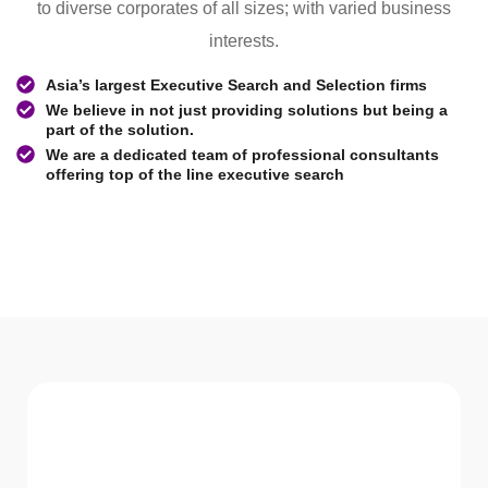
to diverse corporates of all sizes; with varied business
interests.
Asia’s largest Executive Search and Selection firms
We believe in not just providing solutions but being a
part of the solution.
We are a dedicated team of professional consultants
offering top of the line executive search
WHAT WE Serve
Services We offer