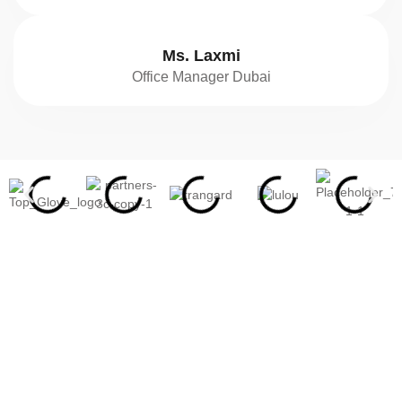
Ms. Laxmi
Office Manager Dubai