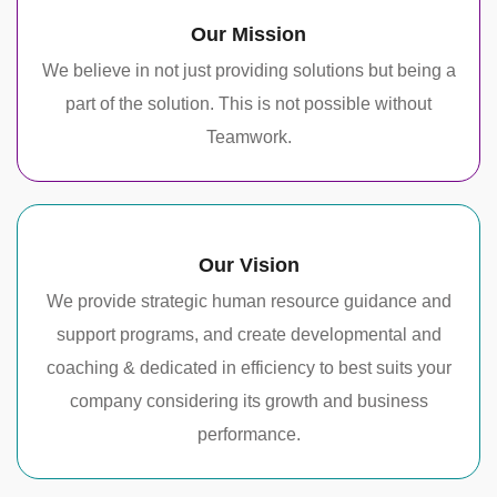
Our Mission
We believe in not just providing solutions but being a
part of the solution. This is not possible without
Teamwork.
Our Vision
We provide strategic human resource guidance and
support programs, and create developmental and
coaching & dedicated in efficiency to best suits your
company considering its growth and business
performance.