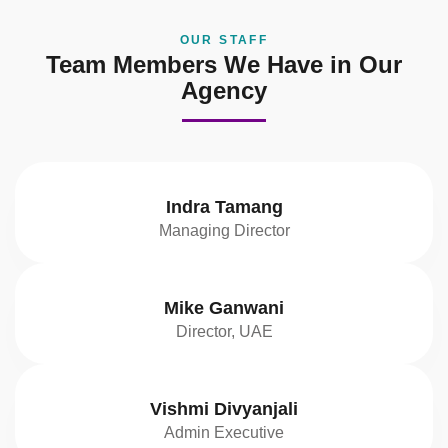
OUR STAFF
Team Members We Have in Our
Agency
Indra Tamang
Managing Director
Mike Ganwani
Director, UAE
Vishmi Divyanjali
Admin Executive