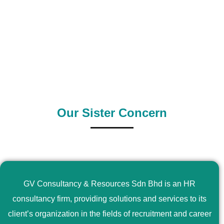
0
+
0
+
Outsource Country
Supply Country
Our Sister Concern
GV Consultancy & Resources Sdn Bhd is an HR
consultancy firm, providing solutions and services to its
client’s organization in the fields of recruitment and career