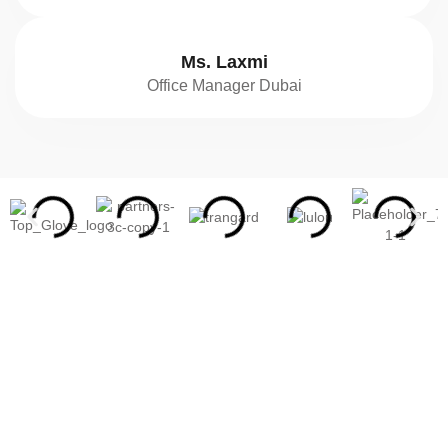
Ms. Laxmi
Office Manager Dubai