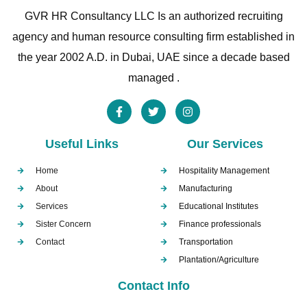
GVR HR Consultancy LLC Is an authorized recruiting
agency and human resource consulting firm established in
the year 2002 A.D. in Dubai, UAE since a decade based
managed .
Useful Links
Our Services
Home
Hospitality Management
About
Manufacturing
Services
Educational Institutes
Sister Concern
Finance professionals
Contact
Transportation
Plantation/Agriculture
Contact Info