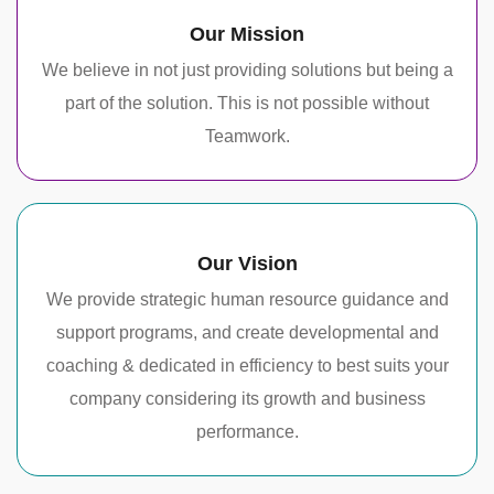
Our Mission
We believe in not just providing solutions but being a
part of the solution. This is not possible without
Teamwork.
Our Vision
We provide strategic human resource guidance and
support programs, and create developmental and
coaching & dedicated in efficiency to best suits your
company considering its growth and business
performance.