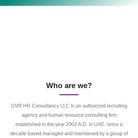
Who are we?
GVR HR Consultancy LLC Is an authorized recruiting
agency and human resource consulting firm
established in the year 2002 A.D. in UAE. since a
decade based managed and maintained by a group of