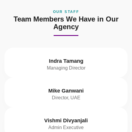
OUR STAFF
Team Members We Have in Our
Agency
Indra Tamang
Managing Director
Mike Ganwani
Director, UAE
Vishmi Divyanjali
Admin Executive