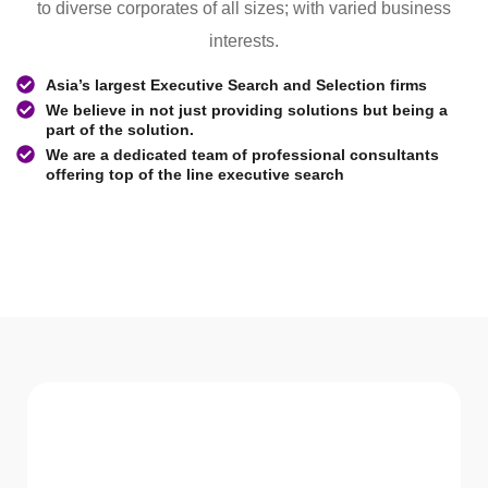
to diverse corporates of all sizes; with varied business
interests.
Asia’s largest Executive Search and Selection firms
We believe in not just providing solutions but being a
part of the solution.
We are a dedicated team of professional consultants
offering top of the line executive search
WHAT WE Serve
Services We offer