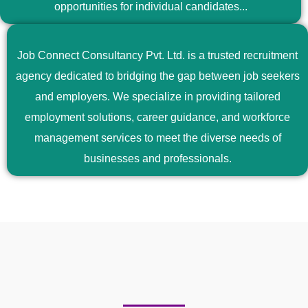
opportunities for individual candidates...
Job Connect Consultancy Pvt. Ltd. is a trusted recruitment
agency dedicated to bridging the gap between job seekers
and employers. We specialize in providing tailored
employment solutions, career guidance, and workforce
management services to meet the diverse needs of
businesses and professionals.