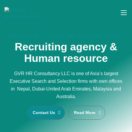
WELCOME TO GVR HR CONSULTANCY
Recruiting agency &
Human resource
GVR HR Consultancy LLC is one of Asia’s largest
Executive Search and Selection firms with own offices
in Nepal, Dubai-United Arab Emirates, Malaysia and
Australia.
Contact Us
Read More