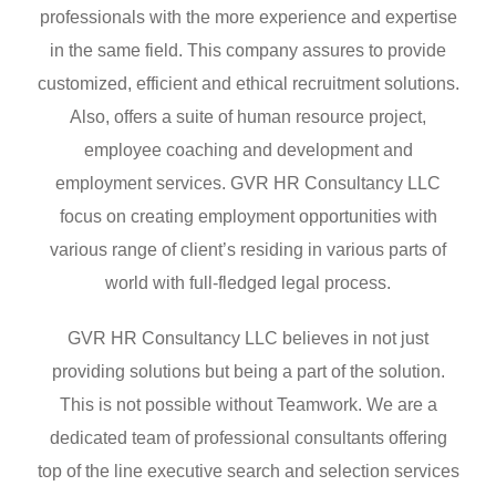
professionals with the more experience and expertise
in the same field. This company assures to provide
customized, efficient and ethical recruitment solutions.
Also, offers a suite of human resource project,
employee coaching and development and
employment services. GVR HR Consultancy LLC
focus on creating employment opportunities with
various range of client’s residing in various parts of
world with full-fledged legal process.
GVR HR Consultancy LLC believes in not just
providing solutions but being a part of the solution.
This is not possible without Teamwork. We are a
dedicated team of professional consultants offering
top of the line executive search and selection services