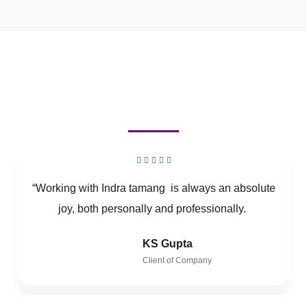
“Working with Indra tamang is always an absolute
joy, both personally and professionally.
KS Gupta
Client of Company