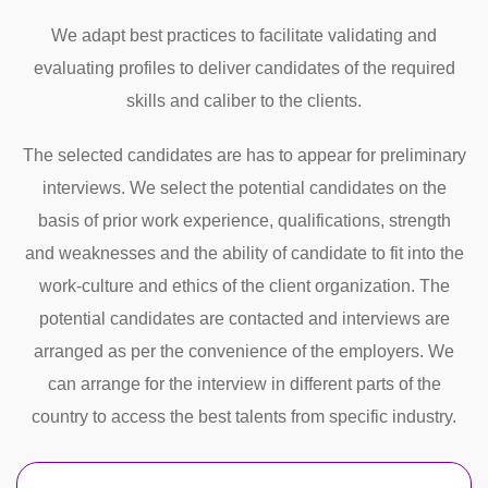
We adapt best practices to facilitate validating and
evaluating profiles to deliver candidates of the required
skills and caliber to the clients.
The selected candidates are has to appear for preliminary
interviews. We select the potential candidates on the
basis of prior work experience, qualifications, strength
and weaknesses and the ability of candidate to fit into the
work-culture and ethics of the client organization. The
potential candidates are contacted and interviews are
arranged as per the convenience of the employers. We
can arrange for the interview in different parts of the
country to access the best talents from specific industry.