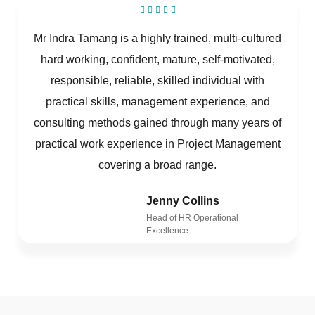
Mr Indra Tamang is a highly trained, multi-cultured
hard working, confident, mature, self-motivated,
responsible, reliable, skilled individual with
practical skills, management experience, and
consulting methods gained through many years of
practical work experience in Project Management
covering a broad range.
Jenny Collins
Head of HR Operational
Excellence