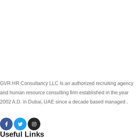
GVR HR Consultancy LLC Is an authorized recruiting agency
and human resource consulting firm established in the year
2002 A.D. in Dubai, UAE since a decade based managed .
Useful Links