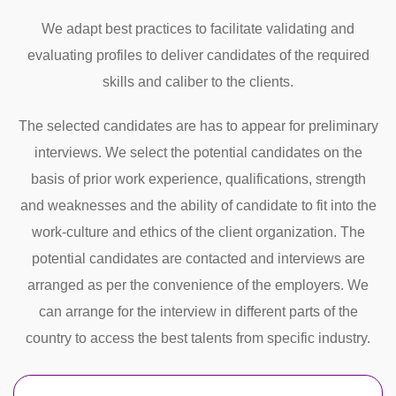
We adapt best practices to facilitate validating and
evaluating profiles to deliver candidates of the required
skills and caliber to the clients.
The selected candidates are has to appear for preliminary
interviews. We select the potential candidates on the
basis of prior work experience, qualifications, strength
and weaknesses and the ability of candidate to fit into the
work-culture and ethics of the client organization. The
potential candidates are contacted and interviews are
arranged as per the convenience of the employers. We
can arrange for the interview in different parts of the
country to access the best talents from specific industry.