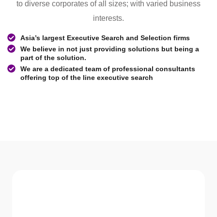
to diverse corporates of all sizes; with varied business
interests.
Asia’s largest Executive Search and Selection firms
We believe in not just providing solutions but being a
part of the solution.
We are a dedicated team of professional consultants
offering top of the line executive search
WHAT WE Serve
Services We offer