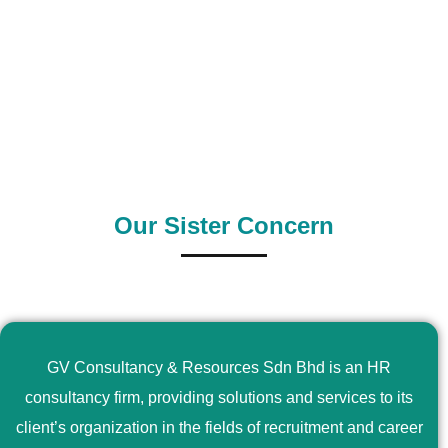
0
+
0
+
Outsource Country
Supply Country
Our Sister Concern
GV Consultancy & Resources Sdn Bhd is an HR
consultancy firm, providing solutions and services to its
client’s organization in the fields of recruitment and career