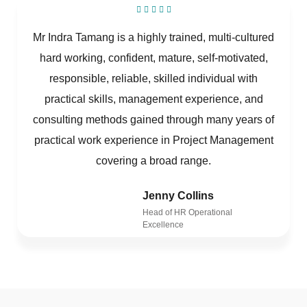
Mr Indra Tamang is a highly trained, multi-cultured
hard working, confident, mature, self-motivated,
responsible, reliable, skilled individual with
practical skills, management experience, and
consulting methods gained through many years of
practical work experience in Project Management
covering a broad range.
Jenny Collins
Head of HR Operational
Excellence