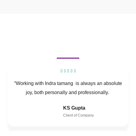
“Working with Indra tamang is always an absolute
joy, both personally and professionally.
KS Gupta
Client of Company