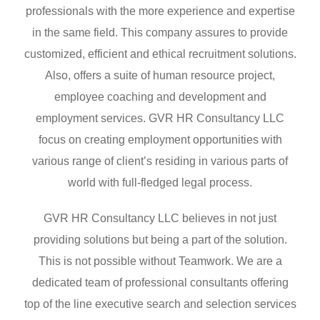
professionals with the more experience and expertise
in the same field. This company assures to provide
customized, efficient and ethical recruitment solutions.
Also, offers a suite of human resource project,
employee coaching and development and
employment services. GVR HR Consultancy LLC
focus on creating employment opportunities with
various range of client’s residing in various parts of
world with full-fledged legal process.
GVR HR Consultancy LLC believes in not just
providing solutions but being a part of the solution.
This is not possible without Teamwork. We are a
dedicated team of professional consultants offering
top of the line executive search and selection services