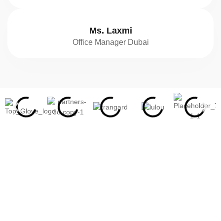
Ms. Laxmi
Office Manager Dubai