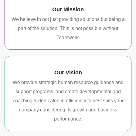
Our Mission
We believe in not just providing solutions but being a
part of the solution. This is not possible without
Teamwork.
Our Vision
We provide strategic human resource guidance and
support programs, and create developmental and
coaching & dedicated in efficiency to best suits your
company considering its growth and business
performance.