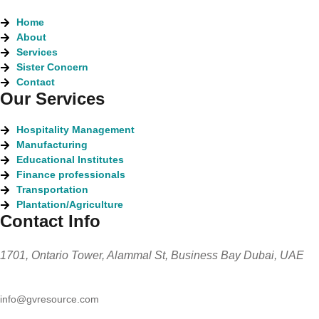
Home
About
Services
Sister Concern
Contact
Our Services
Hospitality Management
Manufacturing
Educational Institutes
Finance professionals
Transportation
Plantation/Agriculture
Contact Info
1701, Ontario Tower, Alammal St, Business Bay Dubai, UAE
info@gvresource.com