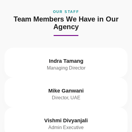
OUR STAFF
Team Members We Have in Our
Agency
Indra Tamang
Managing Director
Mike Ganwani
Director, UAE
Vishmi Divyanjali
Admin Executive