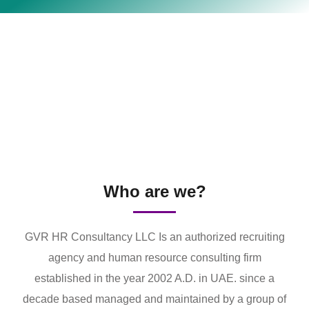
Who are we?
GVR HR Consultancy LLC Is an authorized recruiting
agency and human resource consulting firm
established in the year 2002 A.D. in UAE. since a
decade based managed and maintained by a group of