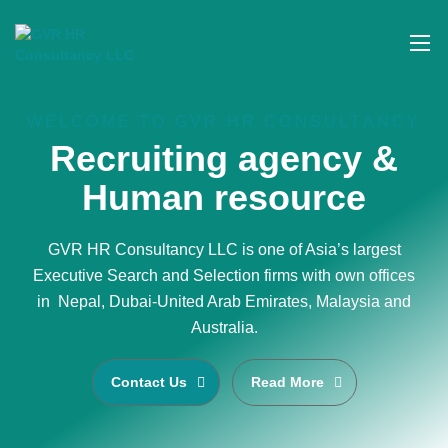
WELCOME TO GVR HR CONSULTANCY
Recruiting agency &
Human resource
GVR HR Consultancy LLC is one of Asia’s largest
Executive Search and Selection firms with own offices
in Nepal, Dubai-United Arab Emirates, Malaysia and
Australia.
Contact Us
Read More