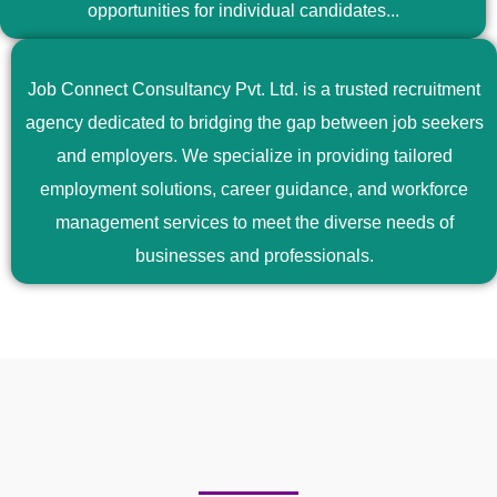
opportunities for individual candidates...
Job Connect Consultancy Pvt. Ltd. is a trusted recruitment
agency dedicated to bridging the gap between job seekers
and employers. We specialize in providing tailored
employment solutions, career guidance, and workforce
management services to meet the diverse needs of
businesses and professionals.