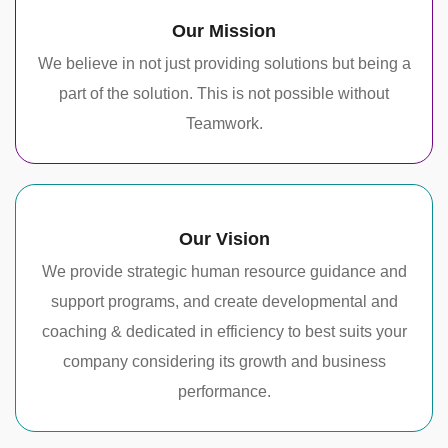
Our Mission
We believe in not just providing solutions but being a
part of the solution. This is not possible without
Teamwork.
Our Vision
We provide strategic human resource guidance and
support programs, and create developmental and
coaching & dedicated in efficiency to best suits your
company considering its growth and business
performance.