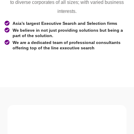
to diverse corporates of all sizes; with varied business
interests.
Asia’s largest Executive Search and Selection firms
We believe in not just providing solutions but being a
part of the solution.
We are a dedicated team of professional consultants
offering top of the line executive search
WHAT WE Serve
Services We offer