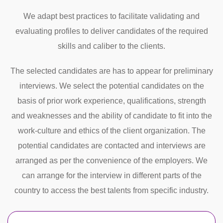
We adapt best practices to facilitate validating and
evaluating profiles to deliver candidates of the required
skills and caliber to the clients.
The selected candidates are has to appear for preliminary
interviews. We select the potential candidates on the
basis of prior work experience, qualifications, strength
and weaknesses and the ability of candidate to fit into the
work-culture and ethics of the client organization. The
potential candidates are contacted and interviews are
arranged as per the convenience of the employers. We
can arrange for the interview in different parts of the
country to access the best talents from specific industry.