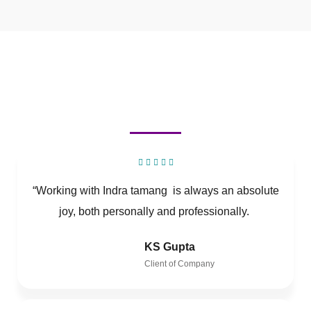
“Working with Indra tamang is always an absolute
joy, both personally and professionally.
KS Gupta
Client of Company