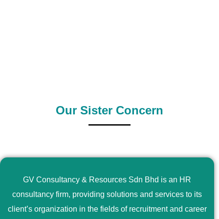
0
+
0
+
Outsource Country
Supply Country
Our Sister Concern
GV Consultancy & Resources Sdn Bhd is an HR
consultancy firm, providing solutions and services to its
client’s organization in the fields of recruitment and career