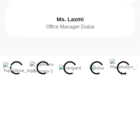
Ms. Laxmi
Office Manager Dubai