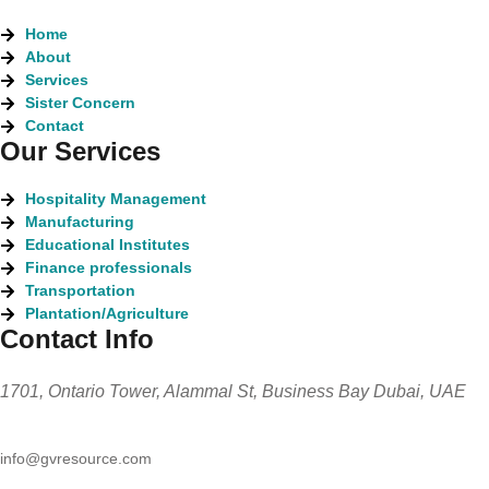
Home
About
Services
Sister Concern
Contact
Our Services
Hospitality Management
Manufacturing
Educational Institutes
Finance professionals
Transportation
Plantation/Agriculture
Contact Info
1701, Ontario Tower, Alammal St, Business Bay Dubai, UAE
info@gvresource.com