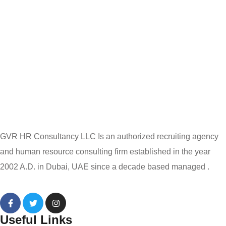
GVR HR Consultancy LLC Is an authorized recruiting agency
and human resource consulting firm established in the year
2002 A.D. in Dubai, UAE since a decade based managed .
Useful Links