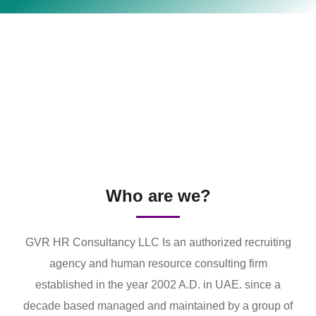
Who are we?
GVR HR Consultancy LLC Is an authorized recruiting
agency and human resource consulting firm
established in the year 2002 A.D. in UAE. since a
decade based managed and maintained by a group of