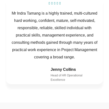
Mr Indra Tamang is a highly trained, multi-cultured
hard working, confident, mature, self-motivated,
responsible, reliable, skilled individual with
practical skills, management experience, and
consulting methods gained through many years of
practical work experience in Project Management
covering a broad range.
Jenny Collins
Head of HR Operational
Excellence