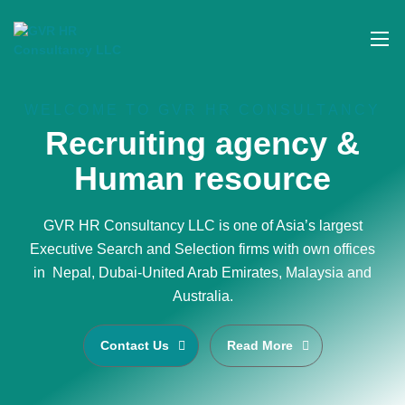
WELCOME TO GVR HR CONSULTANCY
Recruiting agency &
Human resource
GVR HR Consultancy LLC is one of Asia’s largest
Executive Search and Selection firms with own offices
in Nepal, Dubai-United Arab Emirates, Malaysia and
Australia.
Contact Us
Read More