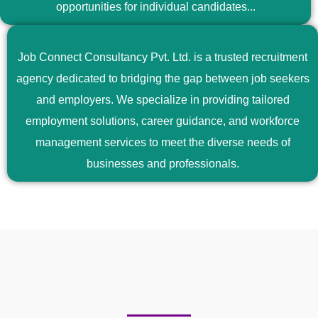
opportunities for individual candidates...
Job Connect Consultancy Pvt. Ltd. is a trusted recruitment
agency dedicated to bridging the gap between job seekers
and employers. We specialize in providing tailored
employment solutions, career guidance, and workforce
management services to meet the diverse needs of
businesses and professionals.