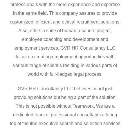
professionals with the more experience and expertise
in the same field. This company assures to provide
customized, efficient and ethical recruitment solutions.
Also, offers a suite of human resource project,
employee coaching and development and
employment services. GVR HR Consultancy LLC
focus on creating employment opportunities with
various range of client’s residing in various parts of
world with full-fledged legal process.
GVR HR Consultancy LLC believes in not just
providing solutions but being a part of the solution.
This is not possible without Teamwork. We are a
dedicated team of professional consultants offering
top of the line executive search and selection services