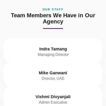
OUR STAFF
Team Members We Have in Our
Agency
Indra Tamang
Managing Director
Mike Ganwani
Director, UAE
Vishmi Divyanjali
Admin Executive