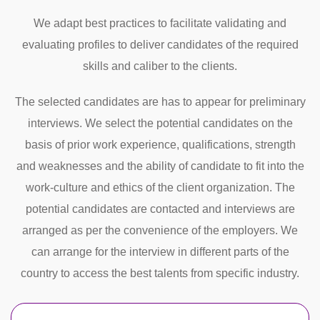
We adapt best practices to facilitate validating and
evaluating profiles to deliver candidates of the required
skills and caliber to the clients.
The selected candidates are has to appear for preliminary
interviews. We select the potential candidates on the
basis of prior work experience, qualifications, strength
and weaknesses and the ability of candidate to fit into the
work-culture and ethics of the client organization. The
potential candidates are contacted and interviews are
arranged as per the convenience of the employers. We
can arrange for the interview in different parts of the
country to access the best talents from specific industry.