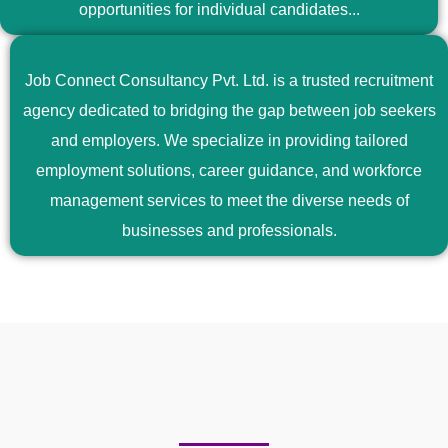
opportunities for individual candidates...
Job Connect Consultancy Pvt. Ltd. is a trusted recruitment
agency dedicated to bridging the gap between job seekers
and employers. We specialize in providing tailored
employment solutions, career guidance, and workforce
management services to meet the diverse needs of
businesses and professionals.