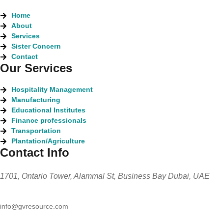
Home
About
Services
Sister Concern
Contact
Our Services
Hospitality Management
Manufacturing
Educational Institutes
Finance professionals
Transportation
Plantation/Agriculture
Contact Info
1701, Ontario Tower, Alammal St, Business Bay Dubai, UAE
info@gvresource.com