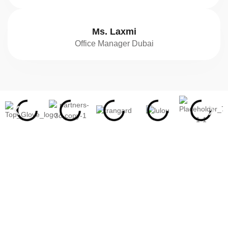
Ms. Laxmi
Office Manager Dubai