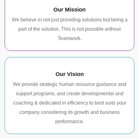
Our Mission
We believe in not just providing solutions but being a
part of the solution. This is not possible without
Teamwork.
Our Vision
We provide strategic human resource guidance and
support programs, and create developmental and
coaching & dedicated in efficiency to best suits your
company considering its growth and business
performance.