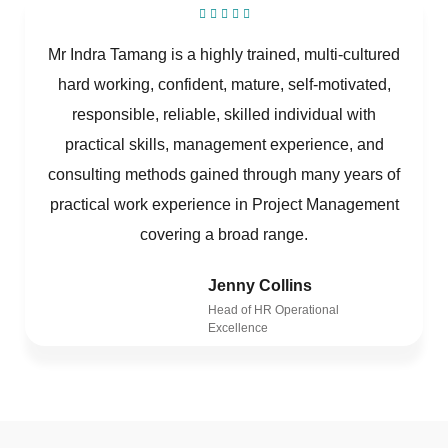
Mr Indra Tamang is a highly trained, multi-cultured
hard working, confident, mature, self-motivated,
responsible, reliable, skilled individual with
practical skills, management experience, and
consulting methods gained through many years of
practical work experience in Project Management
covering a broad range.
Jenny Collins
Head of HR Operational
Excellence