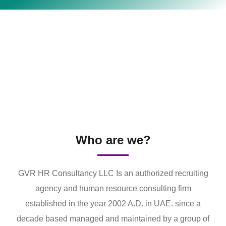
Who are we?
GVR HR Consultancy LLC Is an authorized recruiting
agency and human resource consulting firm
established in the year 2002 A.D. in UAE. since a
decade based managed and maintained by a group of