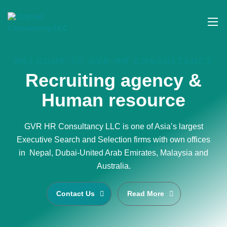
WELCOME TO GVR HR CONSULTANCY
Recruiting agency &
Human resource
GVR HR Consultancy LLC is one of Asia’s largest
Executive Search and Selection firms with own offices
in Nepal, Dubai-United Arab Emirates, Malaysia and
Australia.
Contact Us
Read More