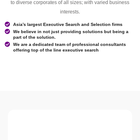
to diverse corporates of all sizes; with varied business
interests.
Asia’s largest Executive Search and Selection firms
We believe in not just providing solutions but being a
part of the solution.
We are a dedicated team of professional consultants
offering top of the line executive search
WHAT WE Serve
Services We offer