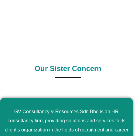
0
+
0
+
Outsource Country
Supply Country
Our Sister Concern
GV Consultancy & Resources Sdn Bhd is an HR
consultancy firm, providing solutions and services to its
client’s organization in the fields of recruitment and career