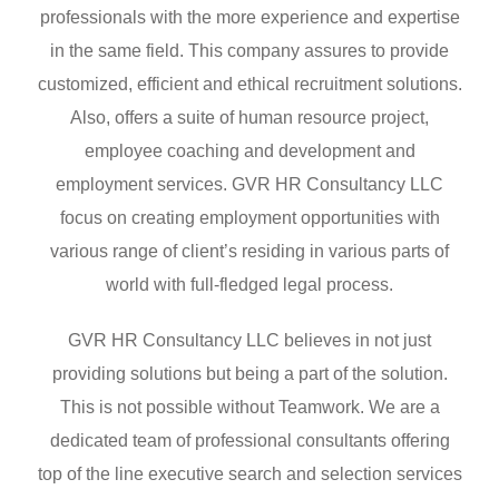
professionals with the more experience and expertise
in the same field. This company assures to provide
customized, efficient and ethical recruitment solutions.
Also, offers a suite of human resource project,
employee coaching and development and
employment services. GVR HR Consultancy LLC
focus on creating employment opportunities with
various range of client’s residing in various parts of
world with full-fledged legal process.
GVR HR Consultancy LLC believes in not just
providing solutions but being a part of the solution.
This is not possible without Teamwork. We are a
dedicated team of professional consultants offering
top of the line executive search and selection services