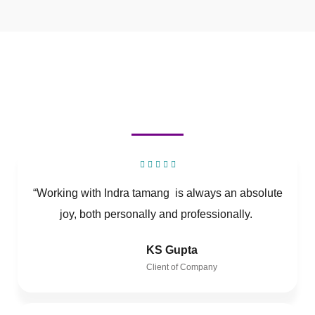
“Working with Indra tamang is always an absolute
joy, both personally and professionally.
KS Gupta
Client of Company