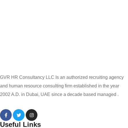
GVR HR Consultancy LLC Is an authorized recruiting agency
and human resource consulting firm established in the year
2002 A.D. in Dubai, UAE since a decade based managed .
Useful Links