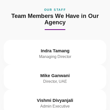
OUR STAFF
Team Members We Have in Our
Agency
Indra Tamang
Managing Director
Mike Ganwani
Director, UAE
Vishmi Divyanjali
Admin Executive