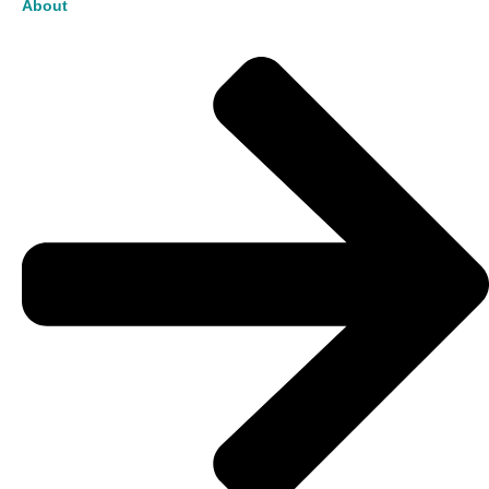
About