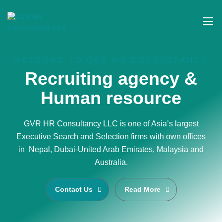
WELCOME TO GVR HR CONSULTANCY
Recruiting agency &
Human resource
GVR HR Consultancy LLC is one of Asia’s largest
Executive Search and Selection firms with own offices
in Nepal, Dubai-United Arab Emirates, Malaysia and
Australia.
Contact Us
Read More