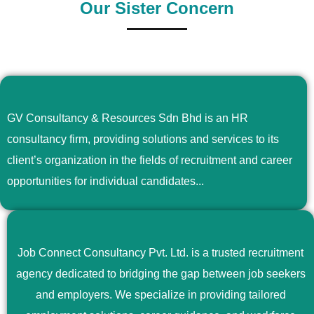
Our Sister Concern
GV Consultancy & Resources Sdn Bhd is an HR
consultancy firm, providing solutions and services to its
client’s organization in the fields of recruitment and career
opportunities for individual candidates...
Job Connect Consultancy Pvt. Ltd. is a trusted recruitment
agency dedicated to bridging the gap between job seekers
and employers. We specialize in providing tailored