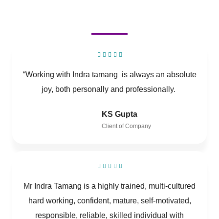
“Working with Indra tamang is always an absolute
joy, both personally and professionally.
KS Gupta
Client of Company
Mr Indra Tamang is a highly trained, multi-cultured
hard working, confident, mature, self-motivated,
responsible, reliable, skilled individual with