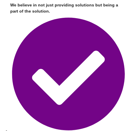
We believe in not just providing solutions but being a
part of the solution.