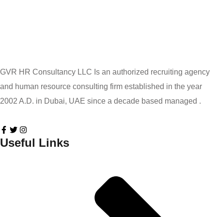
GVR HR Consultancy LLC Is an authorized recruiting agency
and human resource consulting firm established in the year
2002 A.D. in Dubai, UAE since a decade based managed .
Useful Links