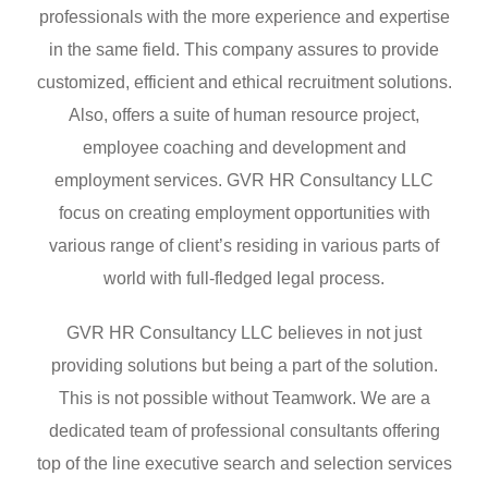
professionals with the more experience and expertise
in the same field. This company assures to provide
customized, efficient and ethical recruitment solutions.
Also, offers a suite of human resource project,
employee coaching and development and
employment services. GVR HR Consultancy LLC
focus on creating employment opportunities with
various range of client’s residing in various parts of
world with full-fledged legal process.
GVR HR Consultancy LLC believes in not just
providing solutions but being a part of the solution.
This is not possible without Teamwork. We are a
dedicated team of professional consultants offering
top of the line executive search and selection services