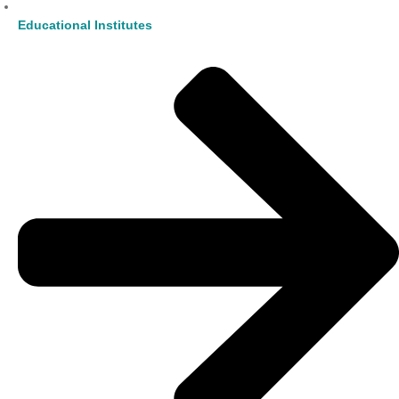
Educational Institutes