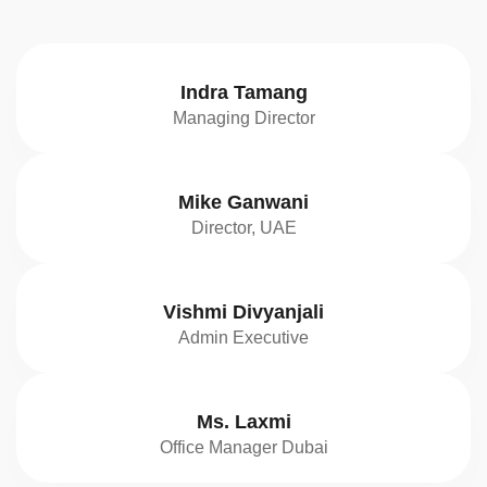
Indra Tamang
Managing Director
Mike Ganwani
Director, UAE
Vishmi Divyanjali
Admin Executive
Ms. Laxmi
Office Manager Dubai