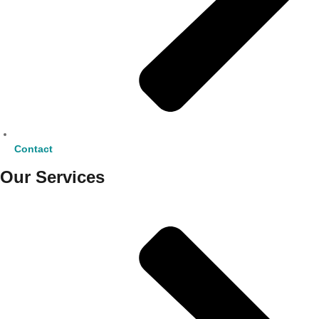
Contact
Our Services