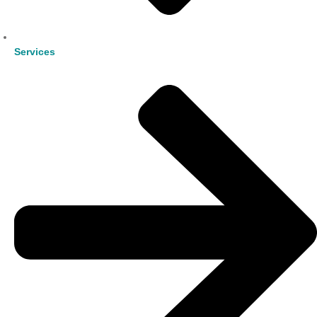
Services