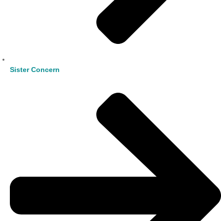
Sister Concern