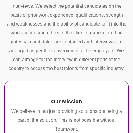
interviews. We select the potential candidates on the
basis of prior work experience, qualifications, strength
and weaknesses and the ability of candidate to fit into the
work-culture and ethics of the client organization. The
potential candidates are contacted and interviews are
arranged as per the convenience of the employers. We
can arrange for the interview in different parts of the
country to access the best talents from specific industry.
Our Mission
We believe in not just providing solutions but being a
part of the solution. This is not possible without
Teamwork.