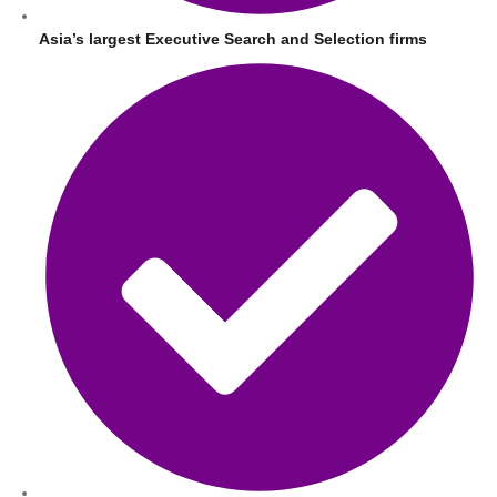
Asia’s largest Executive Search and Selection firms