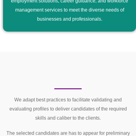
employment solutions, career guidance, and workforce
management services to meet the diverse needs of
businesses and professionals.
We adapt best practices to facilitate validating and
evaluating profiles to deliver candidates of the required
skills and caliber to the clients.
The selected candidates are has to appear for preliminary