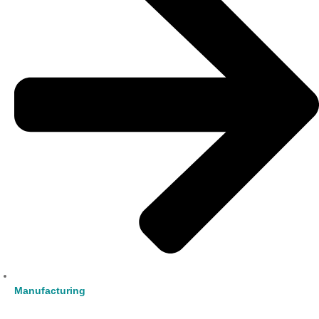
Manufacturing