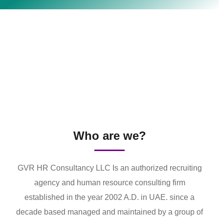
Who are we?
GVR HR Consultancy LLC Is an authorized recruiting
agency and human resource consulting firm
established in the year 2002 A.D. in UAE. since a
decade based managed and maintained by a group of