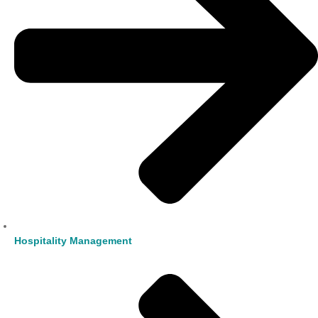
Hospitality Management