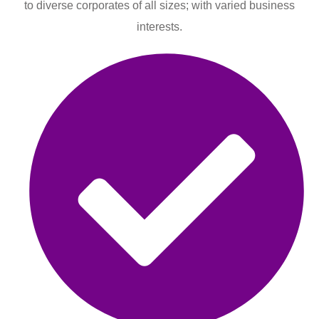
to diverse corporates of all sizes; with varied business
interests.