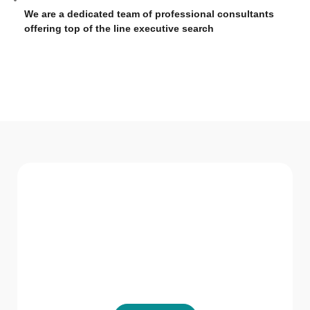
We are a dedicated team of professional consultants
offering top of the line executive search
WHAT WE Serve
Services We offer
GVR HR Consultancy LLC believes in not just
providing solutions but being a part of the
solution.