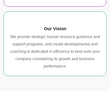
Our Vision
We provide strategic human resource guidance and
support programs, and create developmental and
coaching & dedicated in efficiency to best suits your
company considering its growth and business
performance.