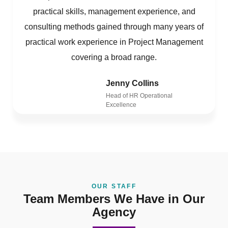
practical skills, management experience, and
consulting methods gained through many years of
practical work experience in Project Management
covering a broad range.
Jenny Collins
Head of HR Operational
Excellence
OUR STAFF
Team Members We Have in Our
Agency