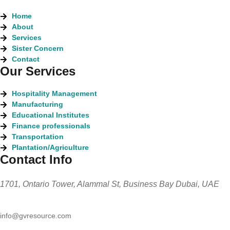
Home
About
Services
Sister Concern
Contact
Our Services
Hospitality Management
Manufacturing
Educational Institutes
Finance professionals
Transportation
Plantation/Agriculture
Contact Info
1701, Ontario Tower, Alammal St, Business Bay Dubai, UAE
info@gvresource.com