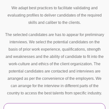
We adapt best practices to facilitate validating and
evaluating profiles to deliver candidates of the required
skills and caliber to the clients.
The selected candidates are has to appear for preliminary
interviews. We select the potential candidates on the
basis of prior work experience, qualifications, strength
and weaknesses and the ability of candidate to fit into the
work-culture and ethics of the client organization. The
potential candidates are contacted and interviews are
arranged as per the convenience of the employers. We
can arrange for the interview in different parts of the
country to access the best talents from specific industry.