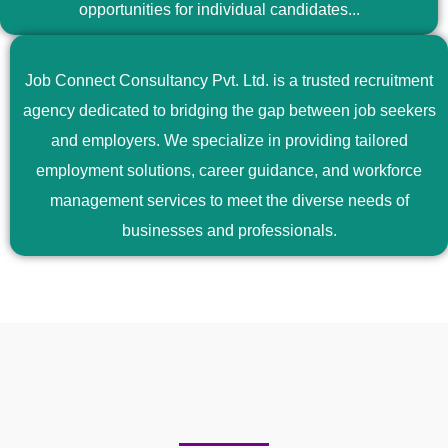
opportunities for individual candidates...
Job Connect Consultancy Pvt. Ltd. is a trusted recruitment
agency dedicated to bridging the gap between job seekers
and employers. We specialize in providing tailored
employment solutions, career guidance, and workforce
management services to meet the diverse needs of
businesses and professionals.