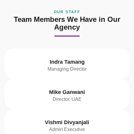
OUR STAFF
Team Members We Have in Our
Agency
Indra Tamang
Managing Director
Mike Ganwani
Director, UAE
Vishmi Divyanjali
Admin Executive