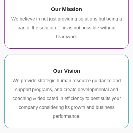
Our Mission
We believe in not just providing solutions but being a
part of the solution. This is not possible without
Teamwork.
Our Vision
We provide strategic human resource guidance and
support programs, and create developmental and
coaching & dedicated in efficiency to best suits your
company considering its growth and business
performance.