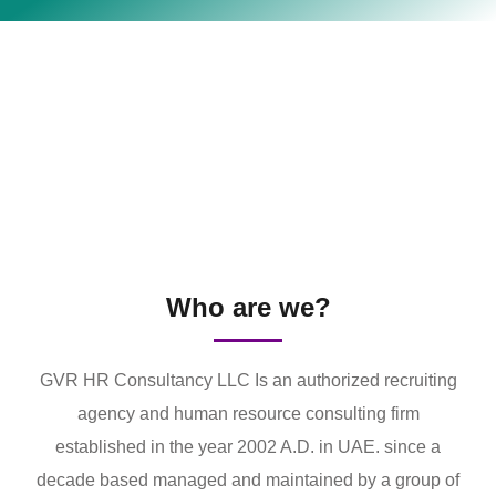
Who are we?
GVR HR Consultancy LLC Is an authorized recruiting
agency and human resource consulting firm
established in the year 2002 A.D. in UAE. since a
decade based managed and maintained by a group of