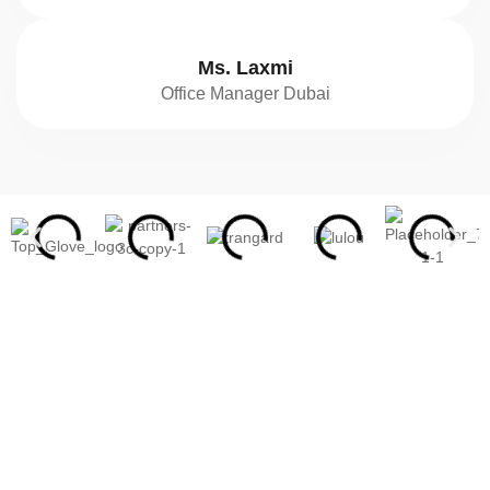
Ms. Laxmi
Office Manager Dubai