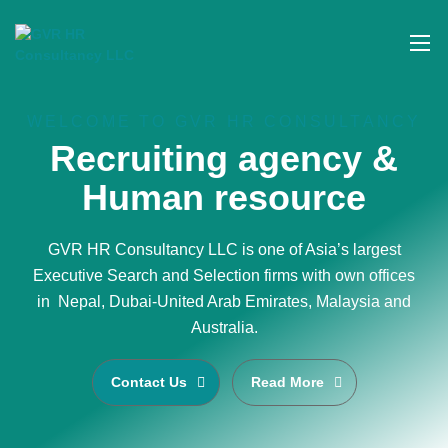
WELCOME TO GVR HR CONSULTANCY
Recruiting agency &
Human resource
GVR HR Consultancy LLC is one of Asia’s largest
Executive Search and Selection firms with own offices
in Nepal, Dubai-United Arab Emirates, Malaysia and
Australia.
Contact Us
Read More