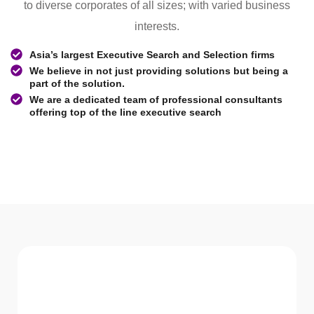
to diverse corporates of all sizes; with varied business
interests.
Asia’s largest Executive Search and Selection firms
We believe in not just providing solutions but being a
part of the solution.
We are a dedicated team of professional consultants
offering top of the line executive search
WHAT WE Serve
Services We offer