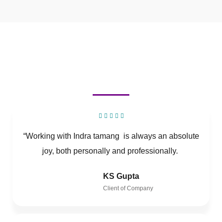
“Working with Indra tamang is always an absolute
joy, both personally and professionally.
KS Gupta
Client of Company