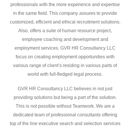
professionals with the more experience and expertise
in the same field. This company assures to provide
customized, efficient and ethical recruitment solutions.
Also, offers a suite of human resource project,
employee coaching and development and
employment services. GVR HR Consultancy LLC
focus on creating employment opportunities with
various range of client’s residing in various parts of
world with full-fledged legal process.
GVR HR Consultancy LLC believes in not just
providing solutions but being a part of the solution.
This is not possible without Teamwork. We are a
dedicated team of professional consultants offering
top of the line executive search and selection services