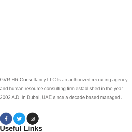
GVR HR Consultancy LLC Is an authorized recruiting agency
and human resource consulting firm established in the year
2002 A.D. in Dubai, UAE since a decade based managed .
Useful Links