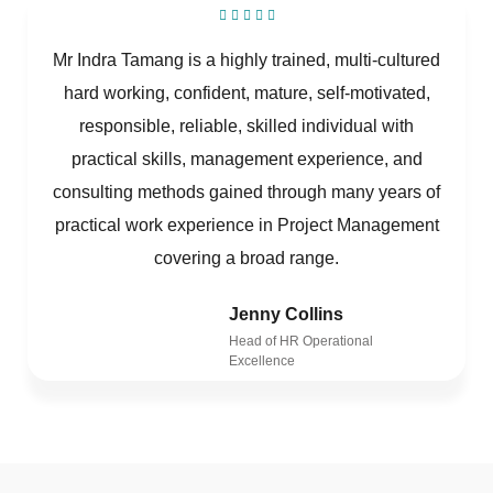
Mr Indra Tamang is a highly trained, multi-cultured
hard working, confident, mature, self-motivated,
responsible, reliable, skilled individual with
practical skills, management experience, and
consulting methods gained through many years of
practical work experience in Project Management
covering a broad range.
Jenny Collins
Head of HR Operational
Excellence