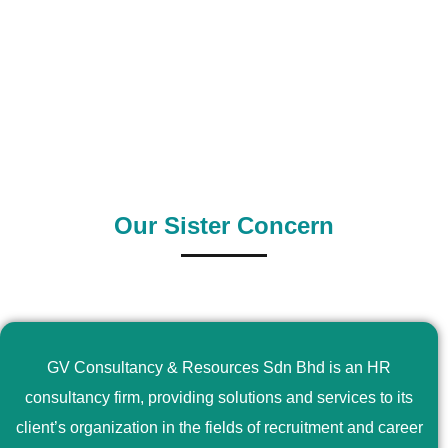
0
+
0
+
Outsource Country
Supply Country
Our Sister Concern
GV Consultancy & Resources Sdn Bhd is an HR
consultancy firm, providing solutions and services to its
client’s organization in the fields of recruitment and career