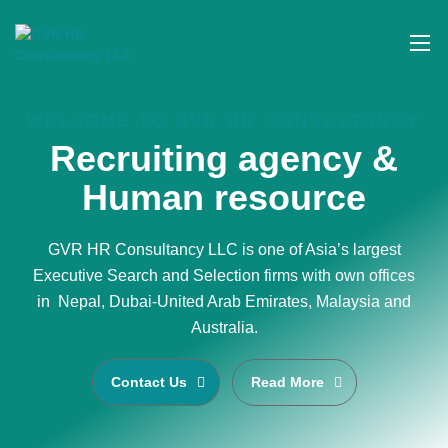
WELCOME TO GVR HR CONSULTANCY
Recruiting agency &
Human resource
GVR HR Consultancy LLC is one of Asia’s largest
Executive Search and Selection firms with own offices
in Nepal, Dubai-United Arab Emirates, Malaysia and
Australia.
Contact Us
Read More