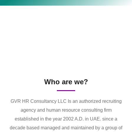
Who are we?
GVR HR Consultancy LLC Is an authorized recruiting
agency and human resource consulting firm
established in the year 2002 A.D. in UAE. since a
decade based managed and maintained by a group of