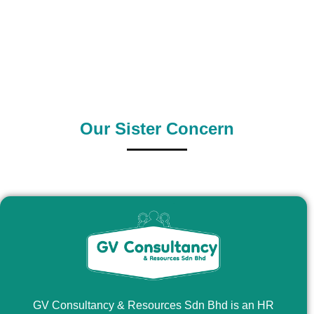
0
+
0
+
Supply Country
Outsource Country
Our Sister Concern
GV Consultancy & Resources Sdn Bhd is an HR