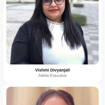
Vishmi Divyanjali
Admin Executive