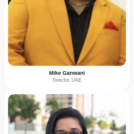
Mike Ganwani
Director, UAE