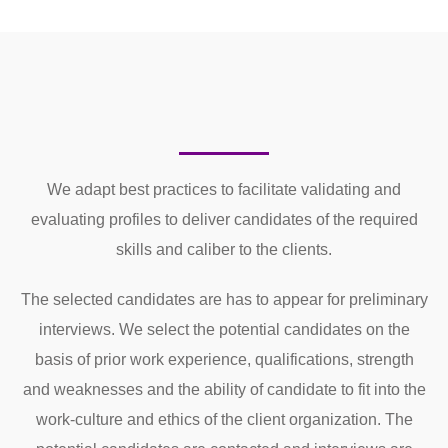
We adapt best practices to facilitate validating and
evaluating profiles to deliver candidates of the required
skills and caliber to the clients.
The selected candidates are has to appear for preliminary
interviews. We select the potential candidates on the
basis of prior work experience, qualifications, strength
and weaknesses and the ability of candidate to fit into the
work-culture and ethics of the client organization. The