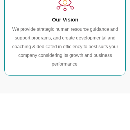
Our Vision
We provide strategic human resource guidance and
support programs, and create developmental and
coaching & dedicated in efficiency to best suits your
company considering its growth and business
performance.