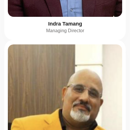
Indra Tamang
Managing Director