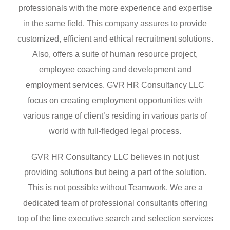
professionals with the more experience and expertise
in the same field. This company assures to provide
customized, efficient and ethical recruitment solutions.
Also, offers a suite of human resource project,
employee coaching and development and
employment services. GVR HR Consultancy LLC
focus on creating employment opportunities with
various range of client’s residing in various parts of
world with full-fledged legal process.
GVR HR Consultancy LLC believes in not just
providing solutions but being a part of the solution.
This is not possible without Teamwork. We are a
dedicated team of professional consultants offering
top of the line executive search and selection services