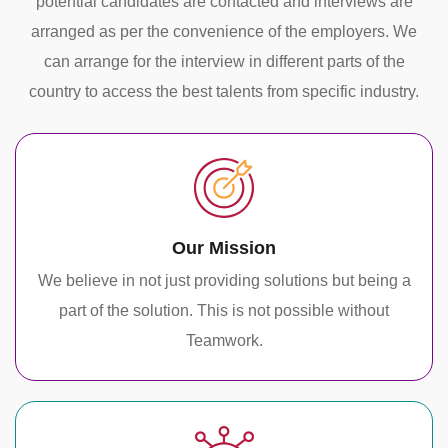
potential candidates are contacted and interviews are
arranged as per the convenience of the employers. We
can arrange for the interview in different parts of the
country to access the best talents from specific industry.
Our Mission
We believe in not just providing solutions but being a
part of the solution. This is not possible without
Teamwork.