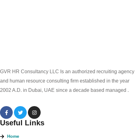
GVR HR Consultancy LLC Is an authorized recruiting agency
and human resource consulting firm established in the year
2002 A.D. in Dubai, UAE since a decade based managed .
Useful Links
Home