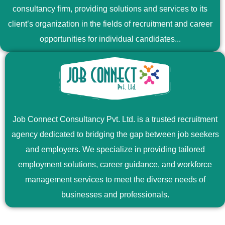
consultancy firm, providing solutions and services to its
client’s organization in the fields of recruitment and career
opportunities for individual candidates...
Job Connect Consultancy Pvt. Ltd. is a trusted recruitment
agency dedicated to bridging the gap between job seekers
and employers. We specialize in providing tailored
employment solutions, career guidance, and workforce
management services to meet the diverse needs of
businesses and professionals.