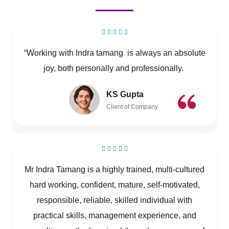
“Working with Indra tamang is always an absolute
joy, both personally and professionally.
KS Gupta
Client of Company
Mr Indra Tamang is a highly trained, multi-cultured
hard working, confident, mature, self-motivated,
responsible, reliable, skilled individual with
practical skills, management experience, and