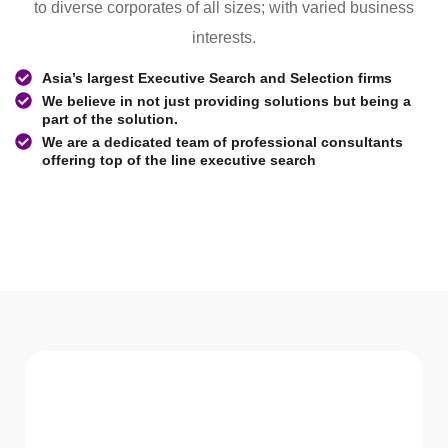
to diverse corporates of all sizes; with varied business
interests.
Asia’s largest Executive Search and Selection firms
We believe in not just providing solutions but being a
part of the solution.
We are a dedicated team of professional consultants
offering top of the line executive search
WHAT WE Serve
Services We offer