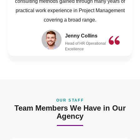
consulting methods gained through many years of
practical work experience in Project Management
covering a broad range.
Jenny Collins
Head of HR Operational
Excellence
OUR STAFF
Team Members We Have in Our
Agency