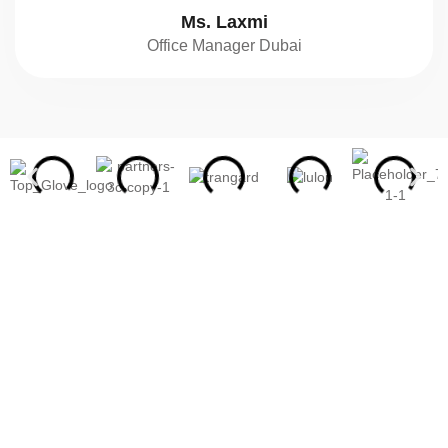
Ms. Laxmi
Office Manager Dubai