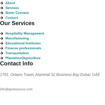
About
Services
Sister Concern
Contact
Our Services
Hospitality Management
Manufacturing
Educational Institutes
Finance professionals
Transportation
Plantation/Agriculture
Contact Info
1701, Ontario Tower, Alammal St, Business Bay Dubai, UAE
info@gvresource.com