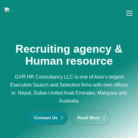
WELCOME TO GVR HR CONSULTANCY
Recruiting agency &
Human resource
GVR HR Consultancy LLC is one of Asia’s largest
Executive Search and Selection firms with own offices
in Nepal, Dubai-United Arab Emirates, Malaysia and
Australia.
Contact Us
Read More