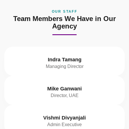
OUR STAFF
Team Members We Have in Our
Agency
Indra Tamang
Managing Director
Mike Ganwani
Director, UAE
Vishmi Divyanjali
Admin Executive