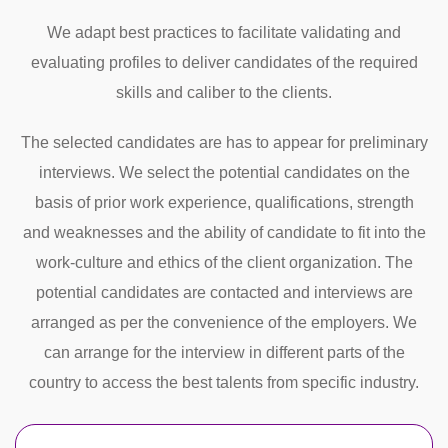
We adapt best practices to facilitate validating and
evaluating profiles to deliver candidates of the required
skills and caliber to the clients.
The selected candidates are has to appear for preliminary
interviews. We select the potential candidates on the
basis of prior work experience, qualifications, strength
and weaknesses and the ability of candidate to fit into the
work-culture and ethics of the client organization. The
potential candidates are contacted and interviews are
arranged as per the convenience of the employers. We
can arrange for the interview in different parts of the
country to access the best talents from specific industry.