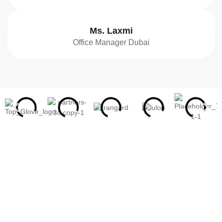
Ms. Laxmi
Office Manager Dubai