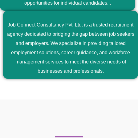
opportunities for individual candidates...
Job Connect Consultancy Pvt. Ltd. is a trusted recruitment
agency dedicated to bridging the gap between job seekers
and employers. We specialize in providing tailored
employment solutions, career guidance, and workforce
management services to meet the diverse needs of
businesses and professionals.