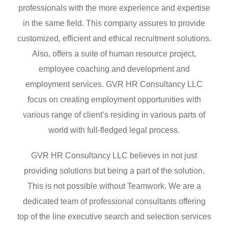
professionals with the more experience and expertise
in the same field. This company assures to provide
customized, efficient and ethical recruitment solutions.
Also, offers a suite of human resource project,
employee coaching and development and
employment services. GVR HR Consultancy LLC
focus on creating employment opportunities with
various range of client’s residing in various parts of
world with full-fledged legal process.
GVR HR Consultancy LLC believes in not just
providing solutions but being a part of the solution.
This is not possible without Teamwork. We are a
dedicated team of professional consultants offering
top of the line executive search and selection services