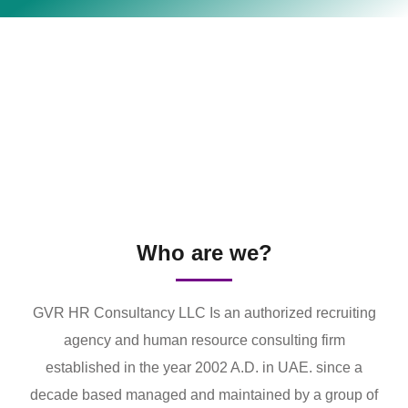
Who are we?
GVR HR Consultancy LLC Is an authorized recruiting
agency and human resource consulting firm
established in the year 2002 A.D. in UAE. since a
decade based managed and maintained by a group of