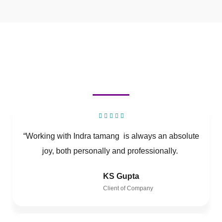
“Working with Indra tamang is always an absolute
joy, both personally and professionally.
KS Gupta
Client of Company