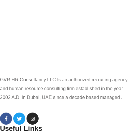
GVR HR Consultancy LLC Is an authorized recruiting agency
and human resource consulting firm established in the year
2002 A.D. in Dubai, UAE since a decade based managed .
Useful Links