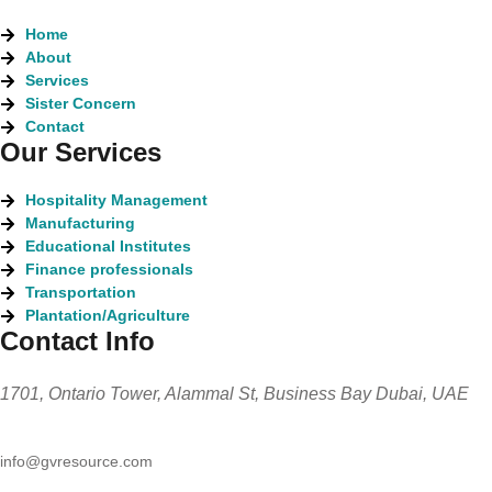
Home
About
Services
Sister Concern
Contact
Our Services
Hospitality Management
Manufacturing
Educational Institutes
Finance professionals
Transportation
Plantation/Agriculture
Contact Info
1701, Ontario Tower, Alammal St, Business Bay Dubai, UAE
info@gvresource.com