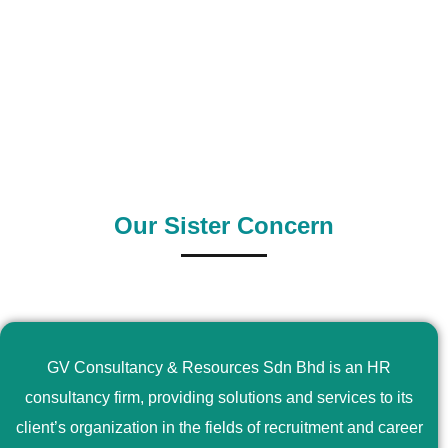
0
+
0
+
Outsource Country
Supply Country
Our Sister Concern
GV Consultancy & Resources Sdn Bhd is an HR
consultancy firm, providing solutions and services to its
client’s organization in the fields of recruitment and career