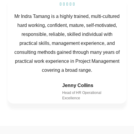
Mr Indra Tamang is a highly trained, multi-cultured
hard working, confident, mature, self-motivated,
responsible, reliable, skilled individual with
practical skills, management experience, and
consulting methods gained through many years of
practical work experience in Project Management
covering a broad range.
Jenny Collins
Head of HR Operational
Excellence