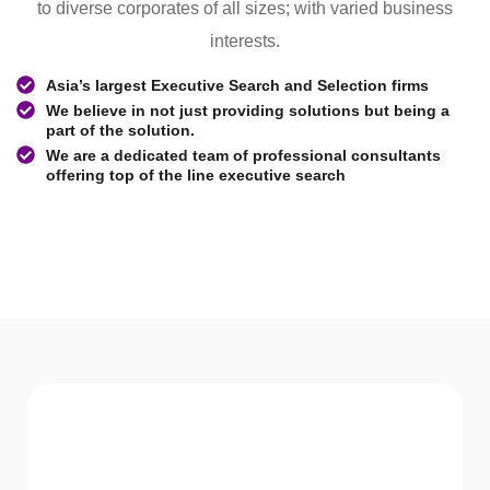
to diverse corporates of all sizes; with varied business
interests.
Asia’s largest Executive Search and Selection firms
We believe in not just providing solutions but being a
part of the solution.
We are a dedicated team of professional consultants
offering top of the line executive search
WHAT WE Serve
Services We offer