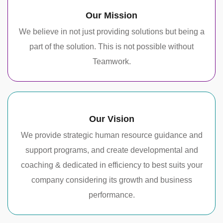
Our Mission
We believe in not just providing solutions but being a
part of the solution. This is not possible without
Teamwork.
Our Vision
We provide strategic human resource guidance and
support programs, and create developmental and
coaching & dedicated in efficiency to best suits your
company considering its growth and business
performance.