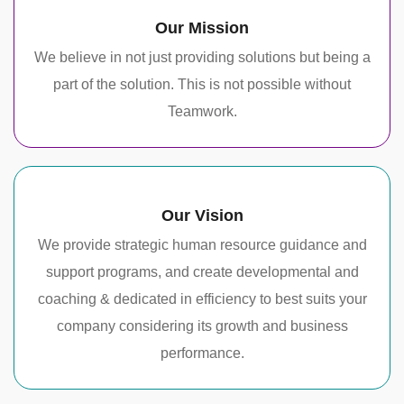
Our Mission
We believe in not just providing solutions but being a
part of the solution. This is not possible without
Teamwork.
Our Vision
We provide strategic human resource guidance and
support programs, and create developmental and
coaching & dedicated in efficiency to best suits your
company considering its growth and business
performance.