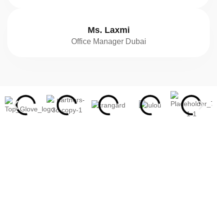
Ms. Laxmi
Office Manager Dubai