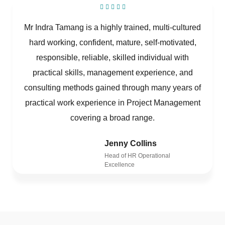
Mr Indra Tamang is a highly trained, multi-cultured
hard working, confident, mature, self-motivated,
responsible, reliable, skilled individual with
practical skills, management experience, and
consulting methods gained through many years of
practical work experience in Project Management
covering a broad range.
Jenny Collins
Head of HR Operational
Excellence