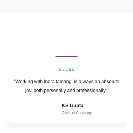
“Working with Indra tamang is always an absolute
joy, both personally and professionally.
KS Gupta
Client of Company