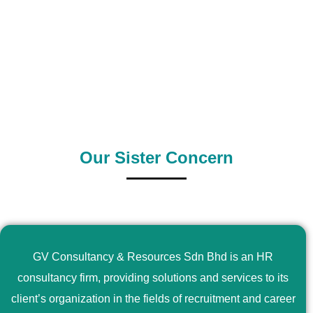
0
+
0
+
Outsource Country
Supply Country
Our Sister Concern
GV Consultancy & Resources Sdn Bhd is an HR
consultancy firm, providing solutions and services to its
client’s organization in the fields of recruitment and career