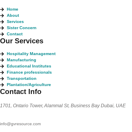
Home
About
Services
Sister Concern
Contact
Our Services
Hospitality Management
Manufacturing
Educational Institutes
Finance professionals
Transportation
Plantation/Agriculture
Contact Info
1701, Ontario Tower, Alammal St, Business Bay Dubai, UAE
info@gvresource.com