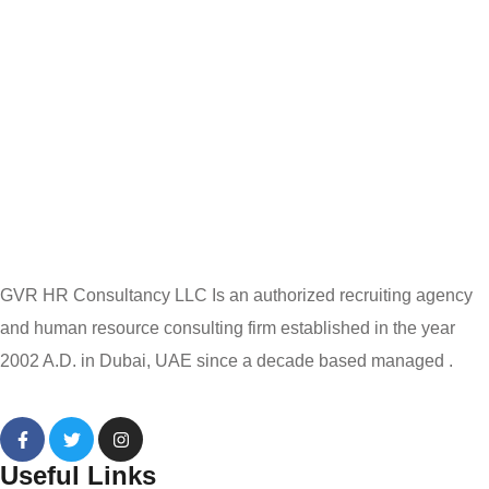
GVR HR Consultancy LLC Is an authorized recruiting agency
and human resource consulting firm established in the year
2002 A.D. in Dubai, UAE since a decade based managed .
Useful Links