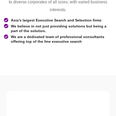
to diverse corporates of all sizes; with varied business
interests.
Asia’s largest Executive Search and Selection firms
We believe in not just providing solutions but being a
part of the solution.
We are a dedicated team of professional consultants
offering top of the line executive search
WHAT WE Serve
Services We offer