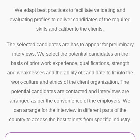
We adapt best practices to facilitate validating and
evaluating profiles to deliver candidates of the required
skills and caliber to the clients.
The selected candidates are has to appear for preliminary
interviews. We select the potential candidates on the
basis of prior work experience, qualifications, strength
and weaknesses and the ability of candidate to fit into the
work-culture and ethics of the client organization. The
potential candidates are contacted and interviews are
arranged as per the convenience of the employers. We
can arrange for the interview in different parts of the
country to access the best talents from specific industry.