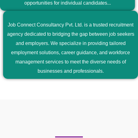
opportunities for individual candidates...
Job Connect Consultancy Pvt. Ltd. is a trusted recruitment
agency dedicated to bridging the gap between job seekers
and employers. We specialize in providing tailored
employment solutions, career guidance, and workforce
management services to meet the diverse needs of
businesses and professionals.