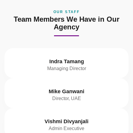
OUR STAFF
Team Members We Have in Our
Agency
Indra Tamang
Managing Director
Mike Ganwani
Director, UAE
Vishmi Divyanjali
Admin Executive