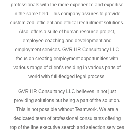
professionals with the more experience and expertise
in the same field. This company assures to provide
customized, efficient and ethical recruitment solutions.
Also, offers a suite of human resource project,
employee coaching and development and
employment services. GVR HR Consultancy LLC
focus on creating employment opportunities with
various range of client’s residing in various parts of
world with full-fledged legal process.
GVR HR Consultancy LLC believes in not just
providing solutions but being a part of the solution.
This is not possible without Teamwork. We are a
dedicated team of professional consultants offering
top of the line executive search and selection services