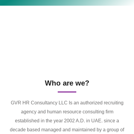
Who are we?
GVR HR Consultancy LLC Is an authorized recruiting
agency and human resource consulting firm
established in the year 2002 A.D. in UAE. since a
decade based managed and maintained by a group of