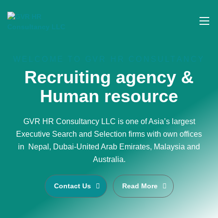
WELCOME TO GVR HR CONSULTANCY
Recruiting agency &
Human resource
GVR HR Consultancy LLC is one of Asia’s largest
Executive Search and Selection firms with own offices
in Nepal, Dubai-United Arab Emirates, Malaysia and
Australia.
Contact Us
Read More