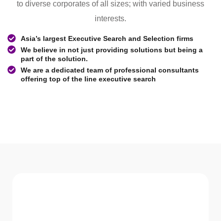
to diverse corporates of all sizes; with varied business
interests.
Asia’s largest Executive Search and Selection firms
We believe in not just providing solutions but being a
part of the solution.
We are a dedicated team of professional consultants
offering top of the line executive search
WHAT WE Serve
Services We offer