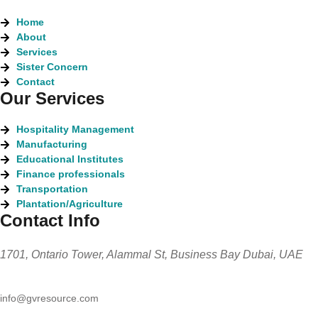
Home
About
Services
Sister Concern
Contact
Our Services
Hospitality Management
Manufacturing
Educational Institutes
Finance professionals
Transportation
Plantation/Agriculture
Contact Info
1701, Ontario Tower, Alammal St, Business Bay Dubai, UAE
info@gvresource.com