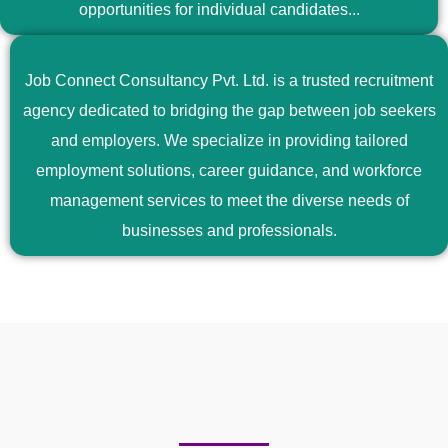
opportunities for individual candidates...
Job Connect Consultancy Pvt. Ltd. is a trusted recruitment
agency dedicated to bridging the gap between job seekers
and employers. We specialize in providing tailored
employment solutions, career guidance, and workforce
management services to meet the diverse needs of
businesses and professionals.