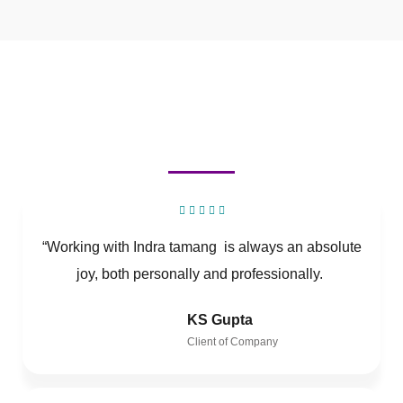
“Working with Indra tamang is always an absolute
joy, both personally and professionally.
KS Gupta
Client of Company