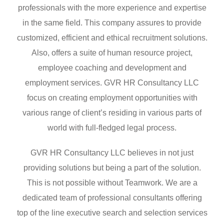
professionals with the more experience and expertise
in the same field. This company assures to provide
customized, efficient and ethical recruitment solutions.
Also, offers a suite of human resource project,
employee coaching and development and
employment services. GVR HR Consultancy LLC
focus on creating employment opportunities with
various range of client’s residing in various parts of
world with full-fledged legal process.
GVR HR Consultancy LLC believes in not just
providing solutions but being a part of the solution.
This is not possible without Teamwork. We are a
dedicated team of professional consultants offering
top of the line executive search and selection services