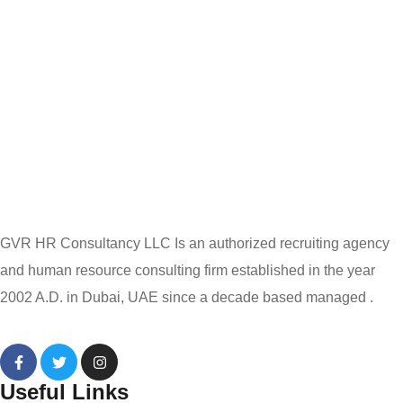
GVR HR Consultancy LLC Is an authorized recruiting agency
and human resource consulting firm established in the year
2002 A.D. in Dubai, UAE since a decade based managed .
Useful Links