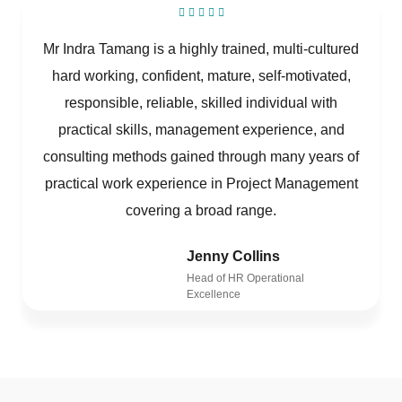
Mr Indra Tamang is a highly trained, multi-cultured
hard working, confident, mature, self-motivated,
responsible, reliable, skilled individual with
practical skills, management experience, and
consulting methods gained through many years of
practical work experience in Project Management
covering a broad range.
Jenny Collins
Head of HR Operational
Excellence