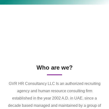
Who are we?
GVR HR Consultancy LLC Is an authorized recruiting
agency and human resource consulting firm
established in the year 2002 A.D. in UAE. since a
decade based managed and maintained by a group of