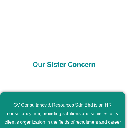
0
+
0
+
Outsource Country
Supply Country
Our Sister Concern
GV Consultancy & Resources Sdn Bhd is an HR
consultancy firm, providing solutions and services to its
client’s organization in the fields of recruitment and career