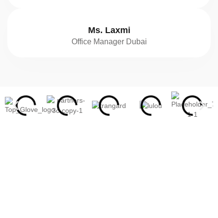
Ms. Laxmi
Office Manager Dubai