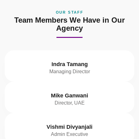
OUR STAFF
Team Members We Have in Our
Agency
Indra Tamang
Managing Director
Mike Ganwani
Director, UAE
Vishmi Divyanjali
Admin Executive