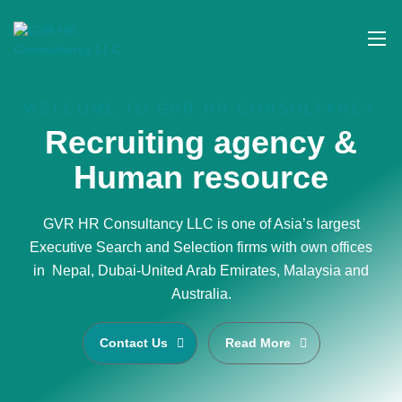
WELCOME TO GVR HR CONSULTANCY
Recruiting agency &
Human resource
GVR HR Consultancy LLC is one of Asia’s largest
Executive Search and Selection firms with own offices
in Nepal, Dubai-United Arab Emirates, Malaysia and
Australia.
Contact Us
Read More