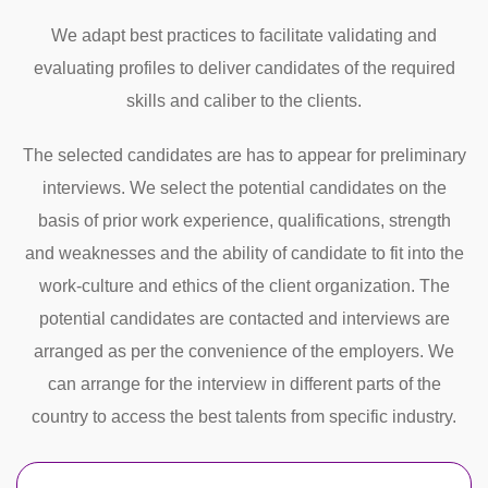
We adapt best practices to facilitate validating and
evaluating profiles to deliver candidates of the required
skills and caliber to the clients.
The selected candidates are has to appear for preliminary
interviews. We select the potential candidates on the
basis of prior work experience, qualifications, strength
and weaknesses and the ability of candidate to fit into the
work-culture and ethics of the client organization. The
potential candidates are contacted and interviews are
arranged as per the convenience of the employers. We
can arrange for the interview in different parts of the
country to access the best talents from specific industry.