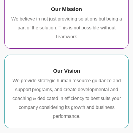
Our Mission
We believe in not just providing solutions but being a
part of the solution. This is not possible without
Teamwork.
Our Vision
We provide strategic human resource guidance and
support programs, and create developmental and
coaching & dedicated in efficiency to best suits your
company considering its growth and business
performance.