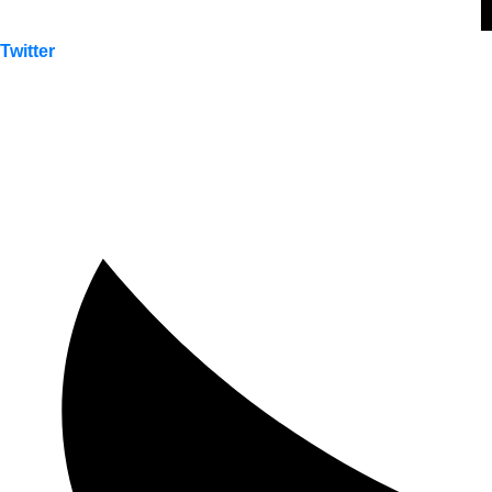
Twitter