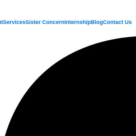
t
Services
Sister Concern
Internship
Blog
Contact Us