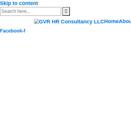
Skip to content
Home
Abou
Facebook-f