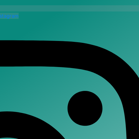
nstagram