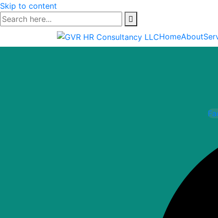
Skip to content
Home
About
Ser
Fa