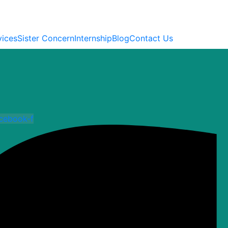
vices
Sister Concern
Internship
Blog
Contact Us
cebook-f