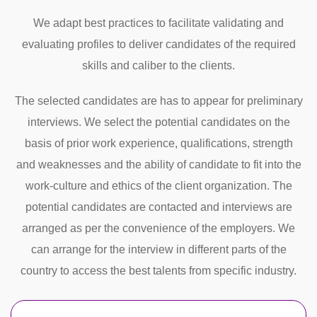
We adapt best practices to facilitate validating and
evaluating profiles to deliver candidates of the required
skills and caliber to the clients.
The selected candidates are has to appear for preliminary
interviews. We select the potential candidates on the
basis of prior work experience, qualifications, strength
and weaknesses and the ability of candidate to fit into the
work-culture and ethics of the client organization. The
potential candidates are contacted and interviews are
arranged as per the convenience of the employers. We
can arrange for the interview in different parts of the
country to access the best talents from specific industry.