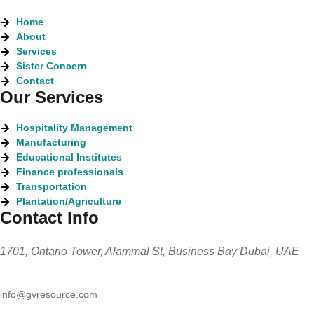
Home
About
Services
Sister Concern
Contact
Our Services
Hospitality Management
Manufacturing
Educational Institutes
Finance professionals
Transportation
Plantation/Agriculture
Contact Info
1701, Ontario Tower, Alammal St, Business Bay Dubai, UAE
info@gvresource.com