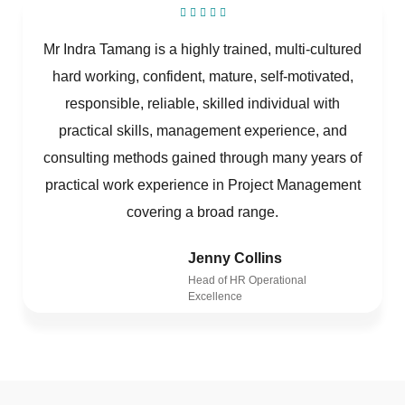
Mr Indra Tamang is a highly trained, multi-cultured
hard working, confident, mature, self-motivated,
responsible, reliable, skilled individual with
practical skills, management experience, and
consulting methods gained through many years of
practical work experience in Project Management
covering a broad range.
Jenny Collins
Head of HR Operational
Excellence