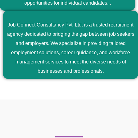
opportunities for individual candidates...
Job Connect Consultancy Pvt. Ltd. is a trusted recruitment
agency dedicated to bridging the gap between job seekers
and employers. We specialize in providing tailored
employment solutions, career guidance, and workforce
management services to meet the diverse needs of
businesses and professionals.