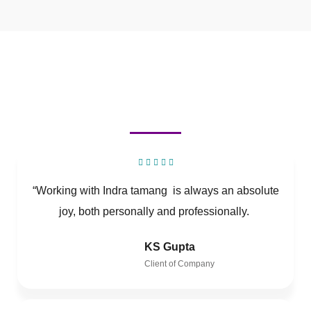
“Working with Indra tamang is always an absolute
joy, both personally and professionally.
KS Gupta
Client of Company