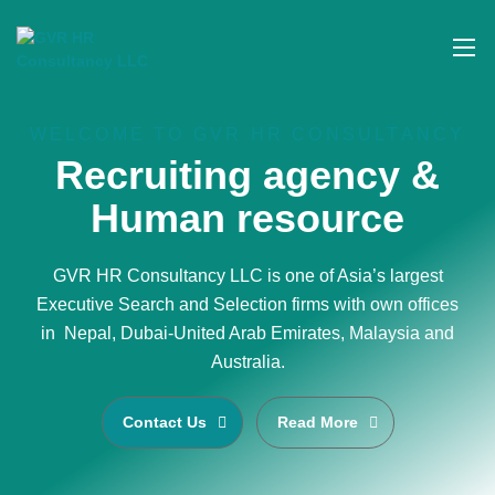
WELCOME TO GVR HR CONSULTANCY
Recruiting agency &
Human resource
GVR HR Consultancy LLC is one of Asia’s largest
Executive Search and Selection firms with own offices
in Nepal, Dubai-United Arab Emirates, Malaysia and
Australia.
Contact Us
Read More