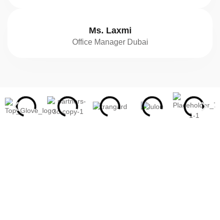
Ms. Laxmi
Office Manager Dubai