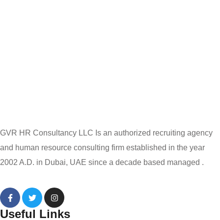
GVR HR Consultancy LLC Is an authorized recruiting agency
and human resource consulting firm established in the year
2002 A.D. in Dubai, UAE since a decade based managed .
Useful Links