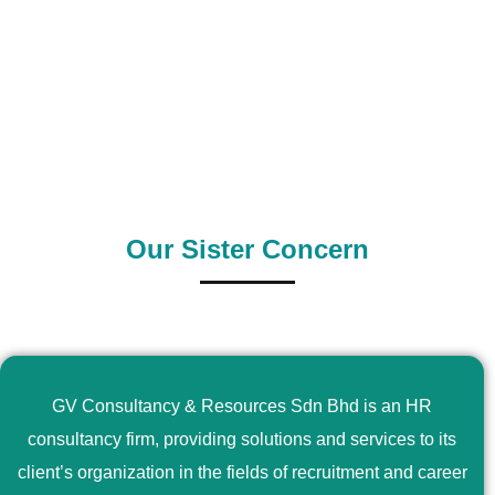
0
+
0
+
Outsource Country
Supply Country
Our Sister Concern
GV Consultancy & Resources Sdn Bhd is an HR
consultancy firm, providing solutions and services to its
client’s organization in the fields of recruitment and career