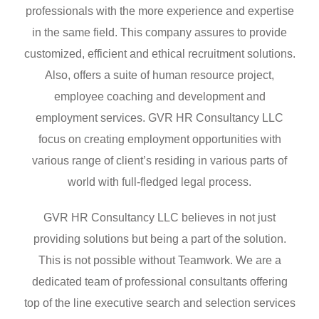
professionals with the more experience and expertise
in the same field. This company assures to provide
customized, efficient and ethical recruitment solutions.
Also, offers a suite of human resource project,
employee coaching and development and
employment services. GVR HR Consultancy LLC
focus on creating employment opportunities with
various range of client’s residing in various parts of
world with full-fledged legal process.
GVR HR Consultancy LLC believes in not just
providing solutions but being a part of the solution.
This is not possible without Teamwork. We are a
dedicated team of professional consultants offering
top of the line executive search and selection services