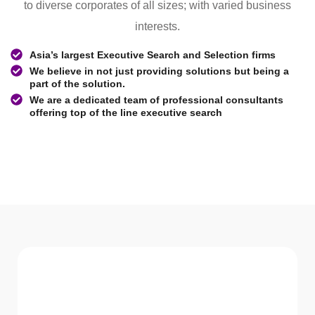
to diverse corporates of all sizes; with varied business
interests.
Asia’s largest Executive Search and Selection firms
We believe in not just providing solutions but being a
part of the solution.
We are a dedicated team of professional consultants
offering top of the line executive search
WHAT WE Serve
Services We offer