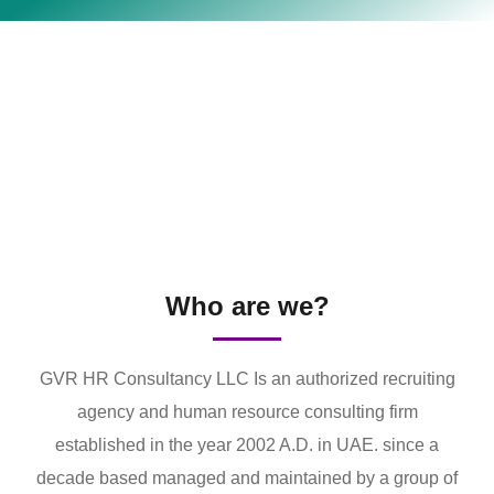
Who are we?
GVR HR Consultancy LLC Is an authorized recruiting
agency and human resource consulting firm
established in the year 2002 A.D. in UAE. since a
decade based managed and maintained by a group of