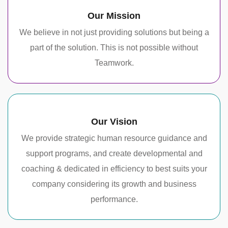
Our Mission
We believe in not just providing solutions but being a
part of the solution. This is not possible without
Teamwork.
Our Vision
We provide strategic human resource guidance and
support programs, and create developmental and
coaching & dedicated in efficiency to best suits your
company considering its growth and business
performance.