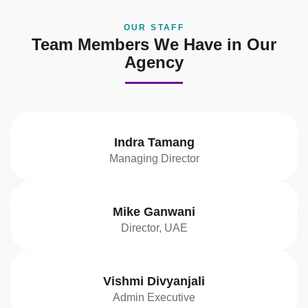
OUR STAFF
Team Members We Have in Our
Agency
Indra Tamang
Managing Director
Mike Ganwani
Director, UAE
Vishmi Divyanjali
Admin Executive