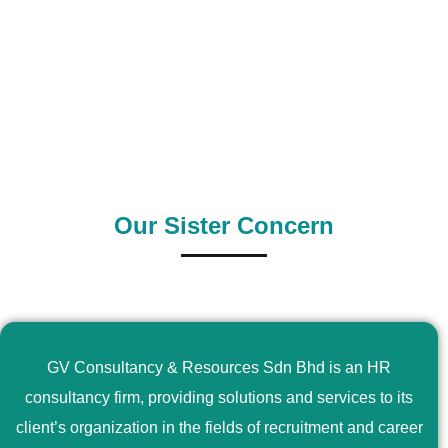
0
+
0
+
Outsource Country
Supply Country
Our Sister Concern
GV Consultancy & Resources Sdn Bhd is an HR
consultancy firm, providing solutions and services to its
client’s organization in the fields of recruitment and career