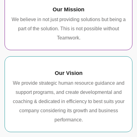
Our Mission
We believe in not just providing solutions but being a
part of the solution. This is not possible without
Teamwork.
Our Vision
We provide strategic human resource guidance and
support programs, and create developmental and
coaching & dedicated in efficiency to best suits your
company considering its growth and business
performance.