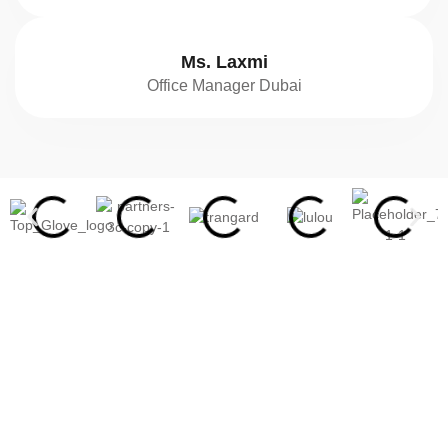
Ms. Laxmi
Office Manager Dubai