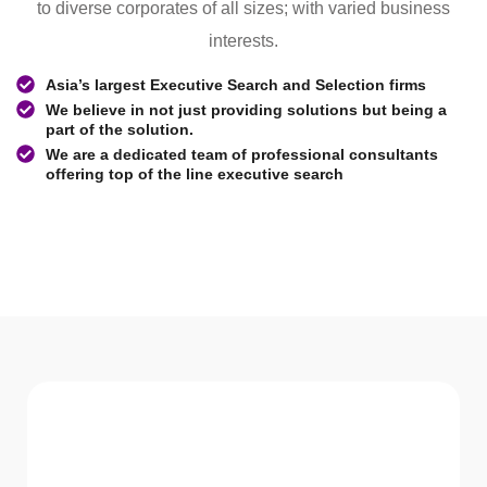
to diverse corporates of all sizes; with varied business
interests.
Asia’s largest Executive Search and Selection firms
We believe in not just providing solutions but being a
part of the solution.
We are a dedicated team of professional consultants
offering top of the line executive search
WHAT WE Serve
Services We offer