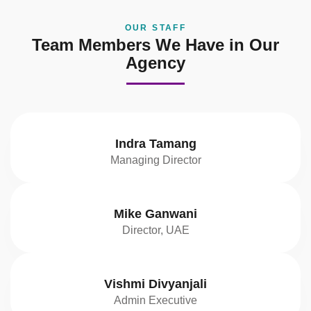
OUR STAFF
Team Members We Have in Our
Agency
Indra Tamang
Managing Director
Mike Ganwani
Director, UAE
Vishmi Divyanjali
Admin Executive