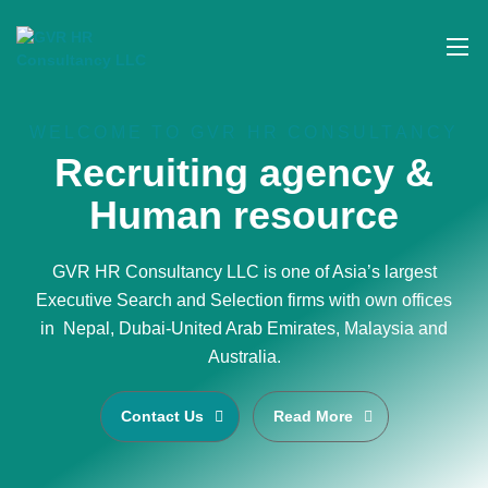
WELCOME TO GVR HR CONSULTANCY
Recruiting agency &
Human resource
GVR HR Consultancy LLC is one of Asia’s largest
Executive Search and Selection firms with own offices
in Nepal, Dubai-United Arab Emirates, Malaysia and
Australia.
Contact Us
Read More