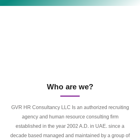
Who are we?
GVR HR Consultancy LLC Is an authorized recruiting
agency and human resource consulting firm
established in the year 2002 A.D. in UAE. since a
decade based managed and maintained by a group of