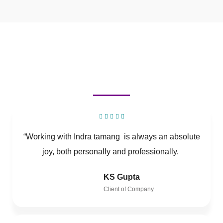
“Working with Indra tamang is always an absolute
joy, both personally and professionally.
KS Gupta
Client of Company