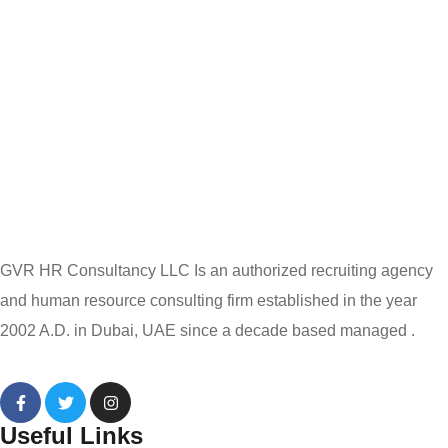
GVR HR Consultancy LLC Is an authorized recruiting agency
and human resource consulting firm established in the year
2002 A.D. in Dubai, UAE since a decade based managed .
Useful Links