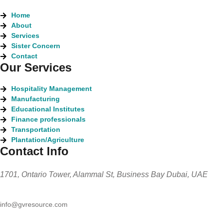
Home
About
Services
Sister Concern
Contact
Our Services
Hospitality Management
Manufacturing
Educational Institutes
Finance professionals
Transportation
Plantation/Agriculture
Contact Info
1701, Ontario Tower, Alammal St, Business Bay Dubai, UAE
info@gvresource.com