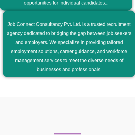
opportunities for individual candidates...
Job Connect Consultancy Pvt. Ltd. is a trusted recruitment
agency dedicated to bridging the gap between job seekers
and employers. We specialize in providing tailored
employment solutions, career guidance, and workforce
management services to meet the diverse needs of
businesses and professionals.