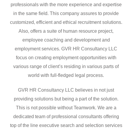
professionals with the more experience and expertise
in the same field. This company assures to provide
customized, efficient and ethical recruitment solutions.
Also, offers a suite of human resource project,
employee coaching and development and
employment services. GVR HR Consultancy LLC
focus on creating employment opportunities with
various range of client’s residing in various parts of
world with full-fledged legal process.
GVR HR Consultancy LLC believes in not just
providing solutions but being a part of the solution.
This is not possible without Teamwork. We are a
dedicated team of professional consultants offering
top of the line executive search and selection services