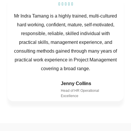
Mr Indra Tamang is a highly trained, multi-cultured
hard working, confident, mature, self-motivated,
responsible, reliable, skilled individual with
practical skills, management experience, and
consulting methods gained through many years of
practical work experience in Project Management
covering a broad range.
Jenny Collins
Head of HR Operational
Excellence