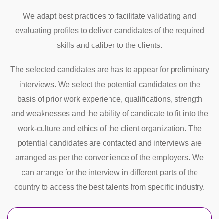
We adapt best practices to facilitate validating and
evaluating profiles to deliver candidates of the required
skills and caliber to the clients.
The selected candidates are has to appear for preliminary
interviews. We select the potential candidates on the
basis of prior work experience, qualifications, strength
and weaknesses and the ability of candidate to fit into the
work-culture and ethics of the client organization. The
potential candidates are contacted and interviews are
arranged as per the convenience of the employers. We
can arrange for the interview in different parts of the
country to access the best talents from specific industry.