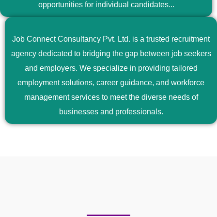
opportunities for individual candidates...
Job Connect Consultancy Pvt. Ltd. is a trusted recruitment
agency dedicated to bridging the gap between job seekers
and employers. We specialize in providing tailored
employment solutions, career guidance, and workforce
management services to meet the diverse needs of
businesses and professionals.