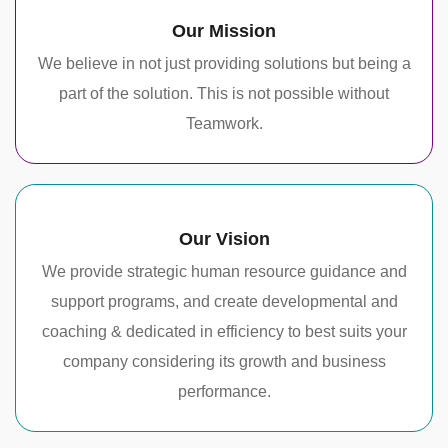
Our Mission
We believe in not just providing solutions but being a
part of the solution. This is not possible without
Teamwork.
Our Vision
We provide strategic human resource guidance and
support programs, and create developmental and
coaching & dedicated in efficiency to best suits your
company considering its growth and business
performance.