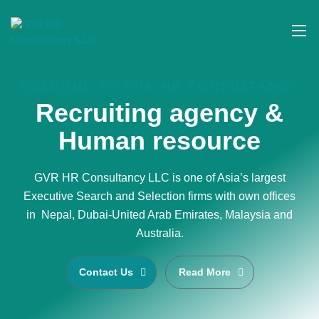
WELCOME TO GVR HR CONSULTANCY
Recruiting agency &
Human resource
GVR HR Consultancy LLC is one of Asia’s largest
Executive Search and Selection firms with own offices
in Nepal, Dubai-United Arab Emirates, Malaysia and
Australia.
Contact Us
Read More