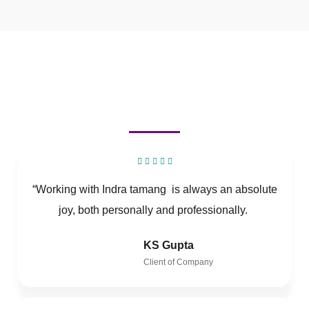
“Working with Indra tamang is always an absolute
joy, both personally and professionally.
KS Gupta
Client of Company