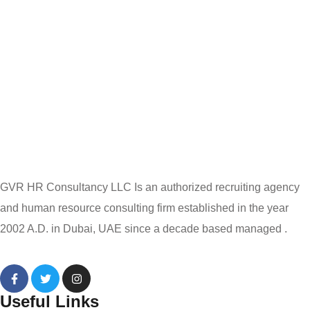
GVR HR Consultancy LLC Is an authorized recruiting agency
and human resource consulting firm established in the year
2002 A.D. in Dubai, UAE since a decade based managed .
Useful Links