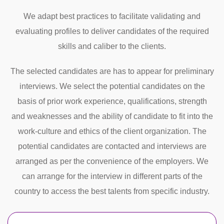
We adapt best practices to facilitate validating and
evaluating profiles to deliver candidates of the required
skills and caliber to the clients.
The selected candidates are has to appear for preliminary
interviews. We select the potential candidates on the
basis of prior work experience, qualifications, strength
and weaknesses and the ability of candidate to fit into the
work-culture and ethics of the client organization. The
potential candidates are contacted and interviews are
arranged as per the convenience of the employers. We
can arrange for the interview in different parts of the
country to access the best talents from specific industry.