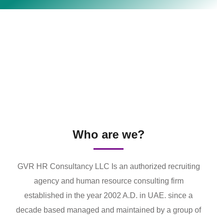
Who are we?
GVR HR Consultancy LLC Is an authorized recruiting
agency and human resource consulting firm
established in the year 2002 A.D. in UAE. since a
decade based managed and maintained by a group of