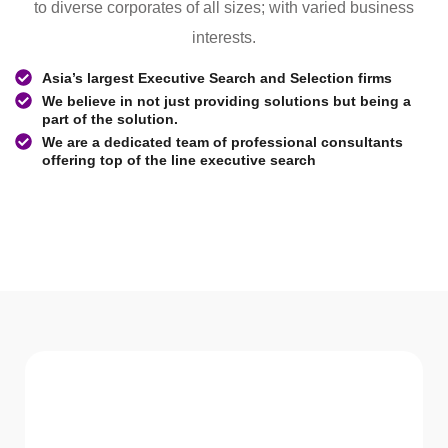
to diverse corporates of all sizes; with varied business
interests.
Asia’s largest Executive Search and Selection firms
We believe in not just providing solutions but being a
part of the solution.
We are a dedicated team of professional consultants
offering top of the line executive search
WHAT WE Serve
Services We offer