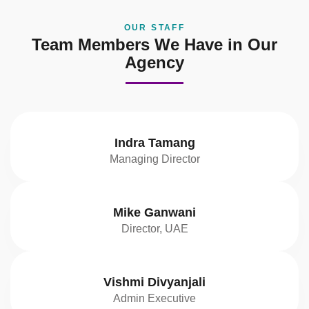
OUR STAFF
Team Members We Have in Our
Agency
Indra Tamang
Managing Director
Mike Ganwani
Director, UAE
Vishmi Divyanjali
Admin Executive