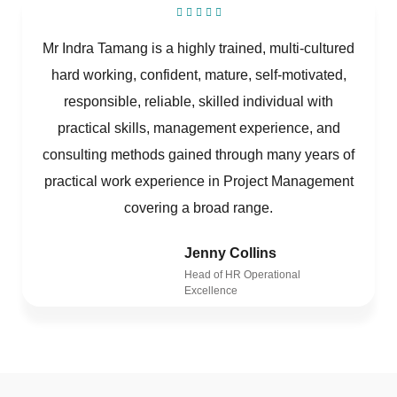
Mr Indra Tamang is a highly trained, multi-cultured
hard working, confident, mature, self-motivated,
responsible, reliable, skilled individual with
practical skills, management experience, and
consulting methods gained through many years of
practical work experience in Project Management
covering a broad range.
Jenny Collins
Head of HR Operational
Excellence