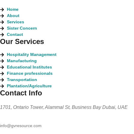
Home
About
Services
Sister Concern
Contact
Our Services
Hospitality Management
Manufacturing
Educational Institutes
Finance professionals
Transportation
Plantation/Agriculture
Contact Info
1701, Ontario Tower, Alammal St, Business Bay Dubai, UAE
info@gvresource.com