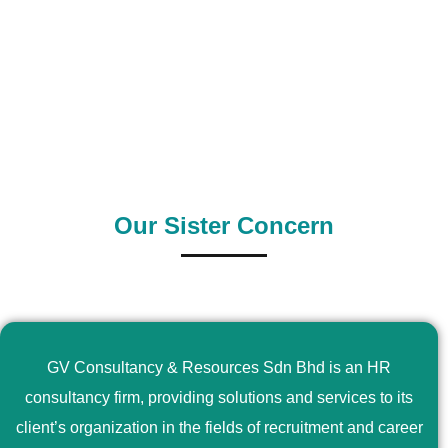
0
+
0
+
Outsource Country
Supply Country
Our Sister Concern
GV Consultancy & Resources Sdn Bhd is an HR
consultancy firm, providing solutions and services to its
client’s organization in the fields of recruitment and career