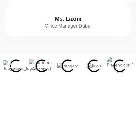
Ms. Laxmi
Office Manager Dubai