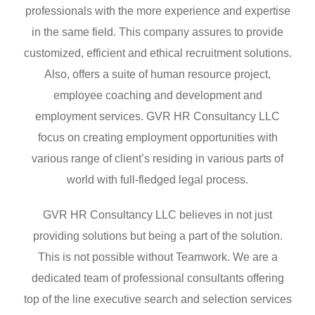
professionals with the more experience and expertise
in the same field. This company assures to provide
customized, efficient and ethical recruitment solutions.
Also, offers a suite of human resource project,
employee coaching and development and
employment services. GVR HR Consultancy LLC
focus on creating employment opportunities with
various range of client’s residing in various parts of
world with full-fledged legal process.
GVR HR Consultancy LLC believes in not just
providing solutions but being a part of the solution.
This is not possible without Teamwork. We are a
dedicated team of professional consultants offering
top of the line executive search and selection services