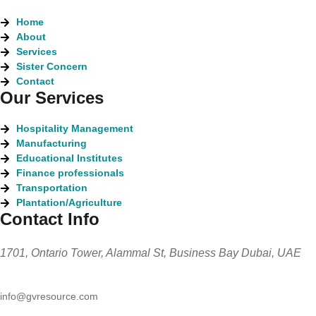
Home
About
Services
Sister Concern
Contact
Our Services
Hospitality Management
Manufacturing
Educational Institutes
Finance professionals
Transportation
Plantation/Agriculture
Contact Info
1701, Ontario Tower, Alammal St, Business Bay Dubai, UAE
info@gvresource.com