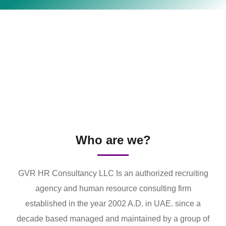
Who are we?
GVR HR Consultancy LLC Is an authorized recruiting
agency and human resource consulting firm
established in the year 2002 A.D. in UAE. since a
decade based managed and maintained by a group of