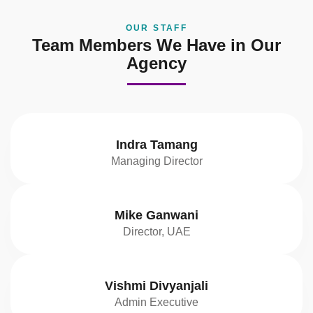
OUR STAFF
Team Members We Have in Our
Agency
Indra Tamang
Managing Director
Mike Ganwani
Director, UAE
Vishmi Divyanjali
Admin Executive