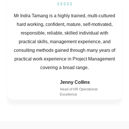
Mr Indra Tamang is a highly trained, multi-cultured
hard working, confident, mature, self-motivated,
responsible, reliable, skilled individual with
practical skills, management experience, and
consulting methods gained through many years of
practical work experience in Project Management
covering a broad range.
Jenny Collins
Head of HR Operational
Excellence