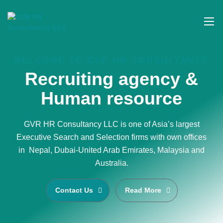
WELCOME TO GVR HR CONSULTANCY
Recruiting agency &
Human resource
GVR HR Consultancy LLC is one of Asia’s largest
Executive Search and Selection firms with own offices
in Nepal, Dubai-United Arab Emirates, Malaysia and
Australia.
Contact Us
Read More