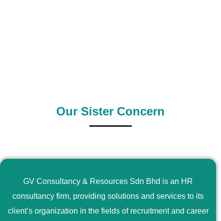
0
+
0
+
Outsource Country
Supply Country
Our Sister Concern
GV Consultancy & Resources Sdn Bhd is an HR
consultancy firm, providing solutions and services to its
client’s organization in the fields of recruitment and career