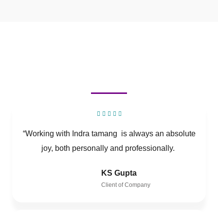
“Working with Indra tamang is always an absolute
joy, both personally and professionally.
KS Gupta
Client of Company