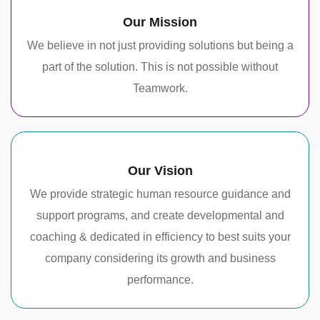
Our Mission
We believe in not just providing solutions but being a
part of the solution. This is not possible without
Teamwork.
Our Vision
We provide strategic human resource guidance and
support programs, and create developmental and
coaching & dedicated in efficiency to best suits your
company considering its growth and business
performance.