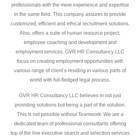
professionals with the more experience and expertise
in the same field. This company assures to provide
customized, efficient and ethical recruitment solutions.
Also, offers a suite of human resource project,
employee coaching and development and
employment services. GVR HR Consultancy LLC
focus on creating employment opportunities with
various range of client’s residing in various parts of
world with full-fledged legal process.
GVR HR Consultancy LLC believes in not just
providing solutions but being a part of the solution.
This is not possible without Teamwork. We are a
dedicated team of professional consultants offering
top of the line executive search and selection services