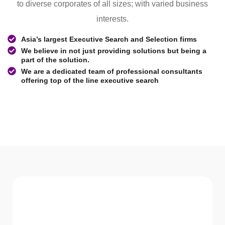
to diverse corporates of all sizes; with varied business
interests.
Asia’s largest Executive Search and Selection firms
We believe in not just providing solutions but being a
part of the solution.
We are a dedicated team of professional consultants
offering top of the line executive search
WHAT WE Serve
Services We offer