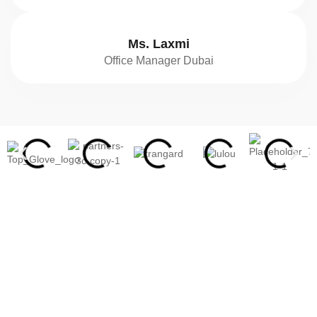
Ms. Laxmi
Office Manager Dubai