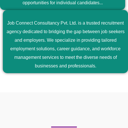
opportunities for individual candidates...
Job Connect Consultancy Pvt. Ltd. is a trusted recruitment
agency dedicated to bridging the gap between job seekers
and employers. We specialize in providing tailored
employment solutions, career guidance, and workforce
management services to meet the diverse needs of
businesses and professionals.