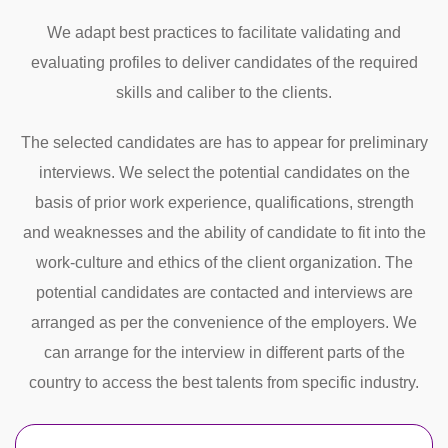
We adapt best practices to facilitate validating and
evaluating profiles to deliver candidates of the required
skills and caliber to the clients.
The selected candidates are has to appear for preliminary
interviews. We select the potential candidates on the
basis of prior work experience, qualifications, strength
and weaknesses and the ability of candidate to fit into the
work-culture and ethics of the client organization. The
potential candidates are contacted and interviews are
arranged as per the convenience of the employers. We
can arrange for the interview in different parts of the
country to access the best talents from specific industry.