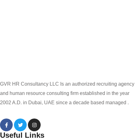
GVR HR Consultancy LLC Is an authorized recruiting agency
and human resource consulting firm established in the year
2002 A.D. in Dubai, UAE since a decade based managed .
Useful Links