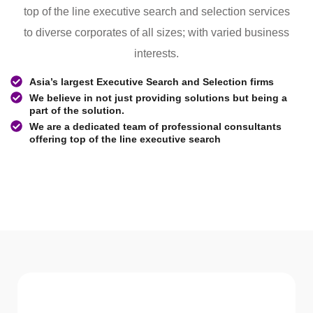
top of the line executive search and selection services
to diverse corporates of all sizes; with varied business
interests.
Asia’s largest Executive Search and Selection firms
We believe in not just providing solutions but being a
part of the solution.
We are a dedicated team of professional consultants
offering top of the line executive search
WHAT WE Serve
Services We offer