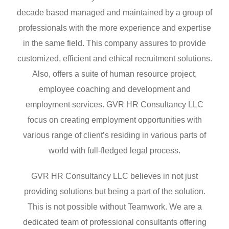
decade based managed and maintained by a group of
professionals with the more experience and expertise
in the same field. This company assures to provide
customized, efficient and ethical recruitment solutions.
Also, offers a suite of human resource project,
employee coaching and development and
employment services. GVR HR Consultancy LLC
focus on creating employment opportunities with
various range of client’s residing in various parts of
world with full-fledged legal process.
GVR HR Consultancy LLC believes in not just
providing solutions but being a part of the solution.
This is not possible without Teamwork. We are a
dedicated team of professional consultants offering