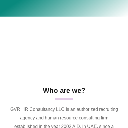
Who are we?
GVR HR Consultancy LLC Is an authorized recruiting
agency and human resource consulting firm
established in the year 2002 A.D. in UAE. since a