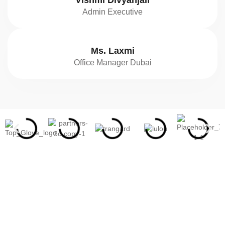
Vishmi Divyanjali
Admin Executive
Ms. Laxmi
Office Manager Dubai