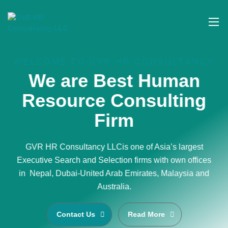
WELCOME TO GVR HR CONSULTANCY
We are Best Human
Resource Consulting
Firm
GVR HR Consultancy LLCis one of Asia’s largest
Executive Search and Selection firms with own offices
in Nepal, Dubai-United Arab Emirates, Malaysia and
Australia.
Contact Us
Read More