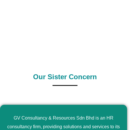
0
+
0
+
Outsource Country
Supply Country
Our Sister Concern
GV Consultancy & Resources Sdn Bhd is an HR
consultancy firm, providing solutions and services to its