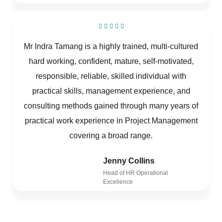
Mr Indra Tamang is a highly trained, multi-cultured
hard working, confident, mature, self-motivated,
responsible, reliable, skilled individual with
practical skills, management experience, and
consulting methods gained through many years of
practical work experience in Project Management
covering a broad range.
Jenny Collins
Head of HR Operational
Excellence