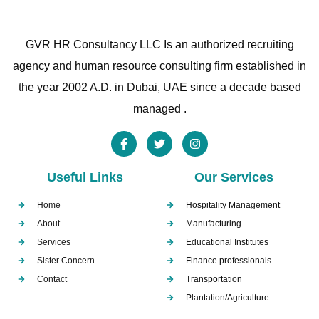
GVR HR Consultancy LLC Is an authorized recruiting
agency and human resource consulting firm established in
the year 2002 A.D. in Dubai, UAE since a decade based
managed .
Useful Links
Our Services
Home
Hospitality Management
About
Manufacturing
Services
Educational Institutes
Sister Concern
Finance professionals
Contact
Transportation
Plantation/Agriculture