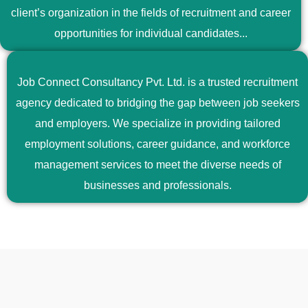
client’s organization in the fields of recruitment and career
opportunities for individual candidates...
Job Connect Consultancy Pvt. Ltd. is a trusted recruitment
agency dedicated to bridging the gap between job seekers
and employers. We specialize in providing tailored
employment solutions, career guidance, and workforce
management services to meet the diverse needs of
businesses and professionals.