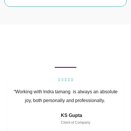
“Working with Indra tamang is always an absolute
joy, both personally and professionally.
KS Gupta
Client of Company