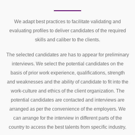
We adapt best practices to facilitate validating and
evaluating profiles to deliver candidates of the required
skills and caliber to the clients.
The selected candidates are has to appear for preliminary
interviews. We select the potential candidates on the
basis of prior work experience, qualifications, strength
and weaknesses and the ability of candidate to fit into the
work-culture and ethics of the client organization. The
potential candidates are contacted and interviews are
arranged as per the convenience of the employers. We
can arrange for the interview in different parts of the
country to access the best talents from specific industry.