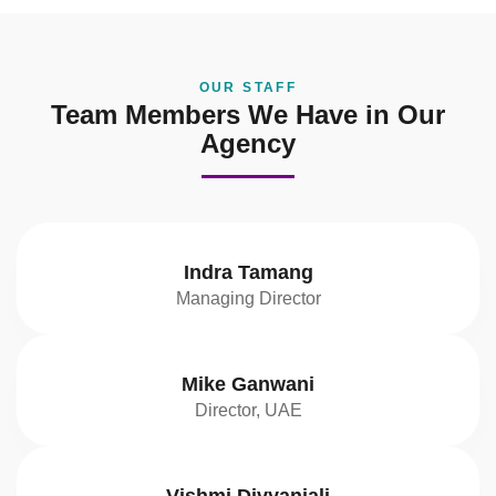
OUR STAFF
Team Members We Have in Our
Agency
Indra Tamang
Managing Director
Mike Ganwani
Director, UAE