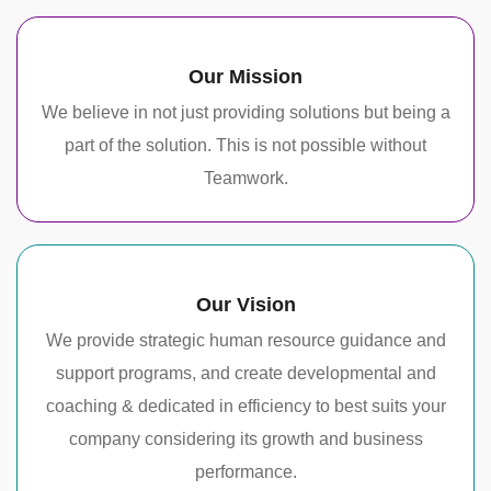
Our Mission
We believe in not just providing solutions but being a
part of the solution. This is not possible without
Teamwork.
Our Vision
We provide strategic human resource guidance and
support programs, and create developmental and
coaching & dedicated in efficiency to best suits your
company considering its growth and business
performance.