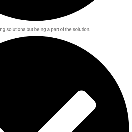
ng solutions but being a part of the solution.