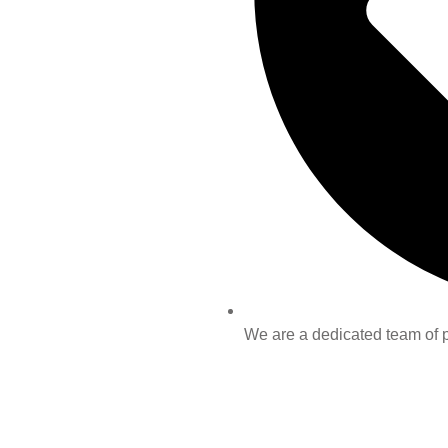
We are a dedicated team of pr