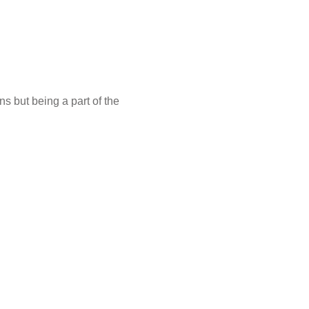
s but being a part of the