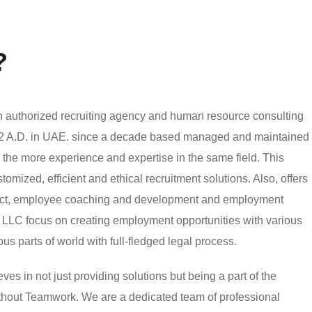
?
authorized recruiting agency and human resource consulting
002 A.D. in UAE. since a decade based managed and maintained
h the more experience and expertise in the same field. This
mized, efficient and ethical recruitment solutions. Also, offers
ject, employee coaching and development and employment
LLC focus on creating employment opportunities with various
ious parts of world with full-fledged legal process.
 in not just providing solutions but being a part of the
without Teamwork. We are a dedicated team of professional