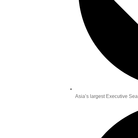
Asia’s largest Executive Sea