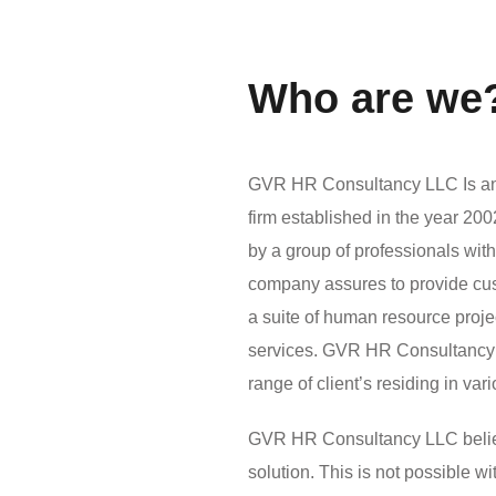
Who are we
GVR HR Consultancy LLC Is an 
firm established in the year 2
by a group of professionals wit
company assures to provide custo
a suite of human resource pro
services. GVR HR Consultancy 
range of client’s residing in var
GVR HR Consultancy LLC believes
solution. This is not possible 