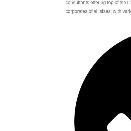
consultants offering top of the 
corporates of all sizes; with var