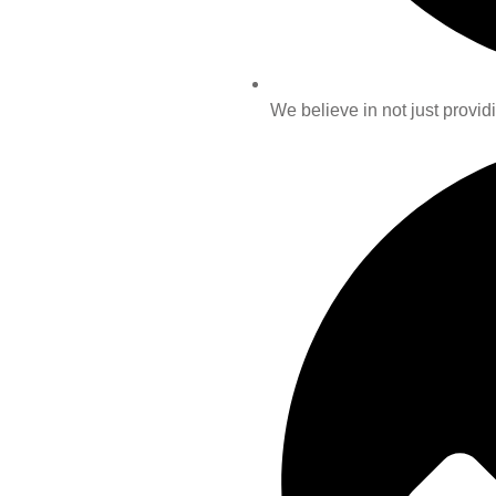
We believe in not just providi