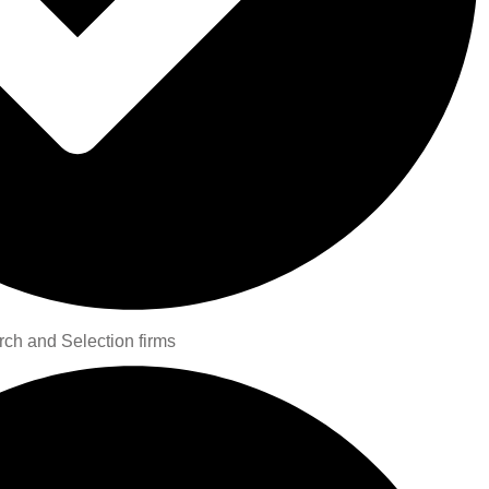
rch and Selection firms