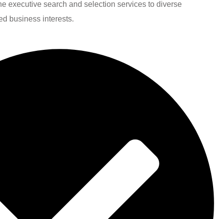
line executive search and selection services to diverse
ied business interests.