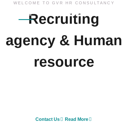
WELCOME TO GVR HR CONSULTANCY
Recruiting
Home
About
Services
Sister Concern
agency & Human
resource
GVR HR Consultancy LLC is one of Asia’s largest
Executive Search and Selection firms with own offices
in Nepal, Dubai-United Arab Emirates, Malaysia and
Australia.
Contact Us
Read More