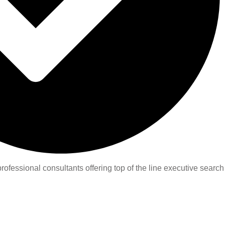
ofessional consultants offering top of the line executive search