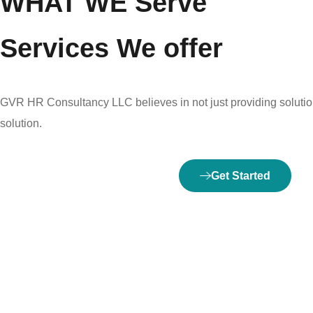
WHAT WE Serve
Services We offer
GVR HR Consultancy LLC believes in not just providing solution
solution.
Get Started