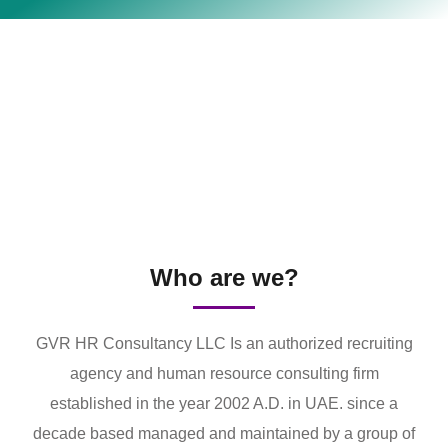
Who are we?
GVR HR Consultancy LLC Is an authorized recruiting
agency and human resource consulting firm
established in the year 2002 A.D. in UAE. since a
decade based managed and maintained by a group of