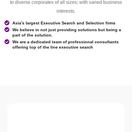
to diverse corporates of all sizes; with varied business
interests.
Asia’s largest Executive Search and Selection firms
We believe in not just providing solutions but being a
part of the solution.
We are a dedicated team of professional consultants
offering top of the line executive search
WHAT WE Serve
Services We offer