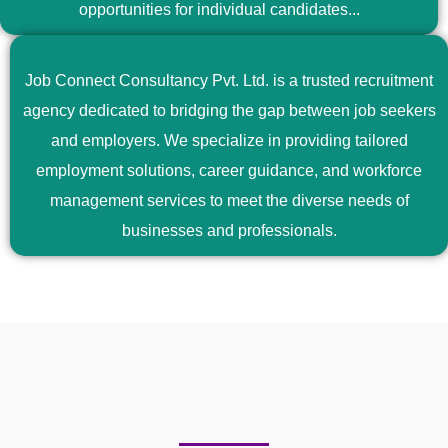
opportunities for individual candidates...
Job Connect Consultancy Pvt. Ltd. is a trusted recruitment
agency dedicated to bridging the gap between job seekers
and employers. We specialize in providing tailored
employment solutions, career guidance, and workforce
management services to meet the diverse needs of
businesses and professionals.