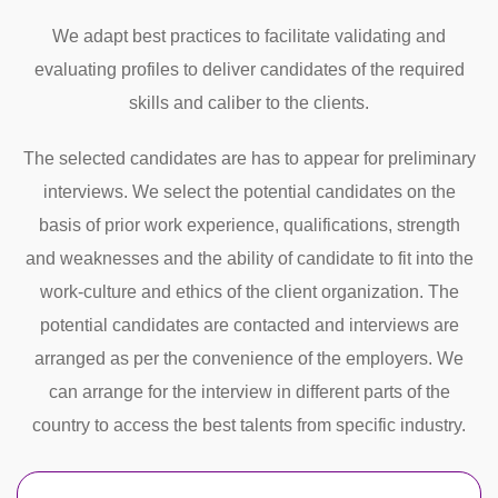
We adapt best practices to facilitate validating and
evaluating profiles to deliver candidates of the required
skills and caliber to the clients.
The selected candidates are has to appear for preliminary
interviews. We select the potential candidates on the
basis of prior work experience, qualifications, strength
and weaknesses and the ability of candidate to fit into the
work-culture and ethics of the client organization. The
potential candidates are contacted and interviews are
arranged as per the convenience of the employers. We
can arrange for the interview in different parts of the
country to access the best talents from specific industry.