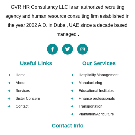
GVR HR Consultancy LLC Is an authorized recruiting
agency and human resource consulting firm established in
the year 2002 A.D. in Dubai, UAE since a decade based
managed .
Useful Links
Our Services
Home
Hospitality Management
About
Manufacturing
Services
Educational Institutes
Sister Concern
Finance professionals
Contact
Transportation
Plantation/Agriculture
Contact Info