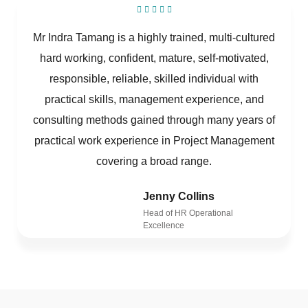
Mr Indra Tamang is a highly trained, multi-cultured
hard working, confident, mature, self-motivated,
responsible, reliable, skilled individual with
practical skills, management experience, and
consulting methods gained through many years of
practical work experience in Project Management
covering a broad range.
Jenny Collins
Head of HR Operational
Excellence