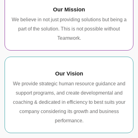
Our Mission
We believe in not just providing solutions but being a
part of the solution. This is not possible without
Teamwork.
Our Vision
We provide strategic human resource guidance and
support programs, and create developmental and
coaching & dedicated in efficiency to best suits your
company considering its growth and business
performance.