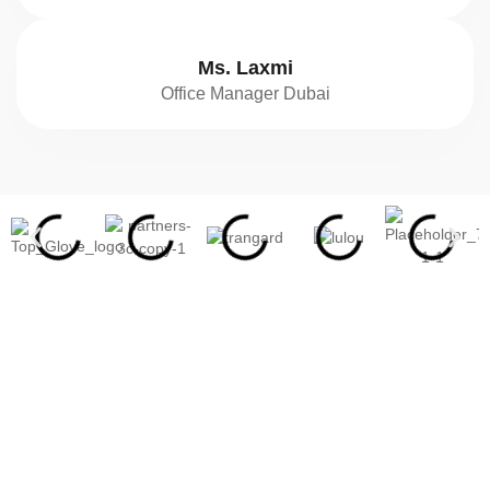
Ms. Laxmi
Office Manager Dubai