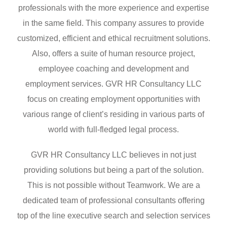
professionals with the more experience and expertise
in the same field. This company assures to provide
customized, efficient and ethical recruitment solutions.
Also, offers a suite of human resource project,
employee coaching and development and
employment services. GVR HR Consultancy LLC
focus on creating employment opportunities with
various range of client’s residing in various parts of
world with full-fledged legal process.
GVR HR Consultancy LLC believes in not just
providing solutions but being a part of the solution.
This is not possible without Teamwork. We are a
dedicated team of professional consultants offering
top of the line executive search and selection services