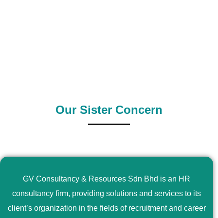
0
+
0
+
Outsource Country
Supply Country
Our Sister Concern
GV Consultancy & Resources Sdn Bhd is an HR
consultancy firm, providing solutions and services to its
client’s organization in the fields of recruitment and career