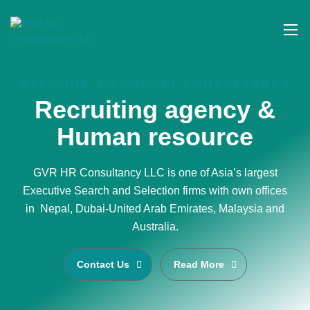
WELCOME TO GVR HR CONSULTANCY
Recruiting agency &
Human resource
GVR HR Consultancy LLC is one of Asia’s largest
Executive Search and Selection firms with own offices
in Nepal, Dubai-United Arab Emirates, Malaysia and
Australia.
Contact Us
Read More