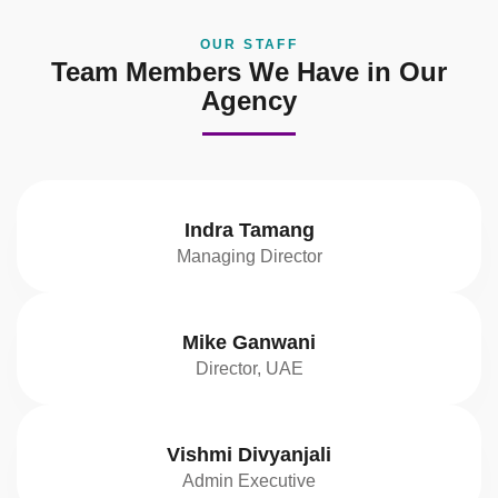
OUR STAFF
Team Members We Have in Our
Agency
Indra Tamang
Managing Director
Mike Ganwani
Director, UAE
Vishmi Divyanjali
Admin Executive