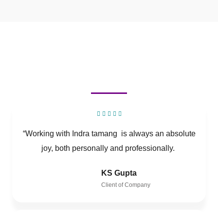
“Working with Indra tamang is always an absolute
joy, both personally and professionally.
KS Gupta
Client of Company