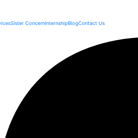
vices
Sister Concern
Internship
Blog
Contact Us