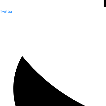
Twitter