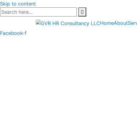
Skip to content
Home
About
Ser
Facebook-f