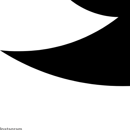
Instagram