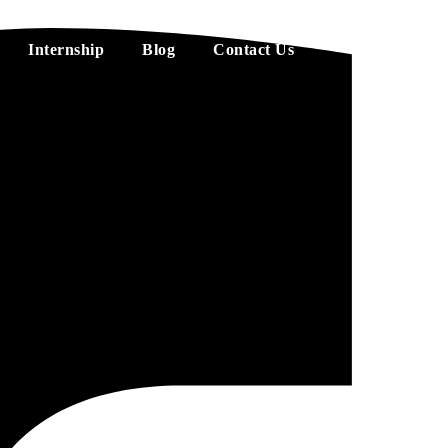
Internship
Blog
Contact Us