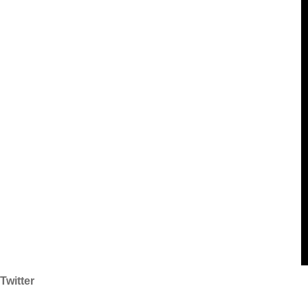
Twitter