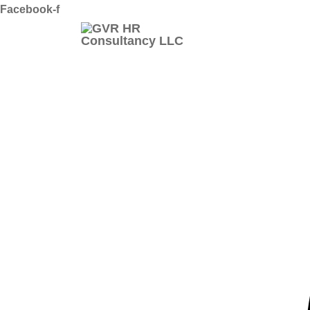
Skip
Facebook-f
to
content