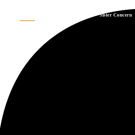
Home
About
Services
Sister Concern