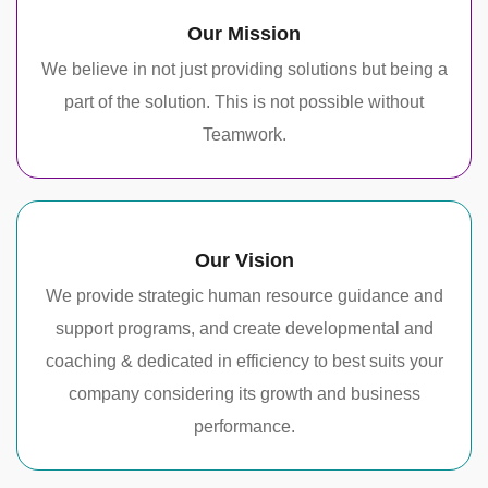
Our Mission
We believe in not just providing solutions but being a
part of the solution. This is not possible without
Teamwork.
Our Vision
We provide strategic human resource guidance and
support programs, and create developmental and
coaching & dedicated in efficiency to best suits your
company considering its growth and business
performance.