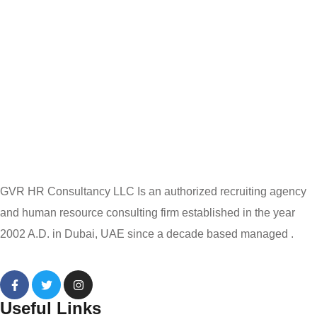
GVR HR Consultancy LLC Is an authorized recruiting agency
and human resource consulting firm established in the year
2002 A.D. in Dubai, UAE since a decade based managed .
Useful Links