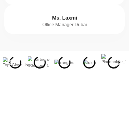
Ms. Laxmi
Office Manager Dubai