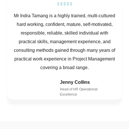
Mr Indra Tamang is a highly trained, multi-cultured
hard working, confident, mature, self-motivated,
responsible, reliable, skilled individual with
practical skills, management experience, and
consulting methods gained through many years of
practical work experience in Project Management
covering a broad range.
Jenny Collins
Head of HR Operational
Excellence