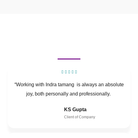
“Working with Indra tamang is always an absolute
joy, both personally and professionally.
KS Gupta
Client of Company