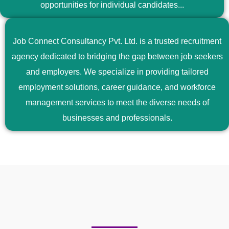
opportunities for individual candidates...
Job Connect Consultancy Pvt. Ltd. is a trusted recruitment
agency dedicated to bridging the gap between job seekers
and employers. We specialize in providing tailored
employment solutions, career guidance, and workforce
management services to meet the diverse needs of
businesses and professionals.