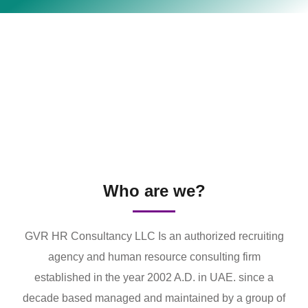
Who are we?
GVR HR Consultancy LLC Is an authorized recruiting
agency and human resource consulting firm
established in the year 2002 A.D. in UAE. since a
decade based managed and maintained by a group of