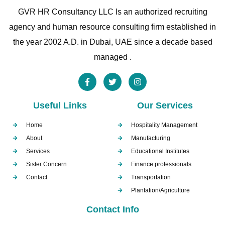
GVR HR Consultancy LLC Is an authorized recruiting
agency and human resource consulting firm established in
the year 2002 A.D. in Dubai, UAE since a decade based
managed .
Useful Links
Our Services
Home
Hospitality Management
About
Manufacturing
Services
Educational Institutes
Sister Concern
Finance professionals
Contact
Transportation
Plantation/Agriculture
Contact Info