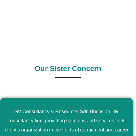
0
+
0
+
Outsource Country
Supply Country
Our Sister Concern
GV Consultancy & Resources Sdn Bhd is an HR
consultancy firm, providing solutions and services to its
client’s organization in the fields of recruitment and career