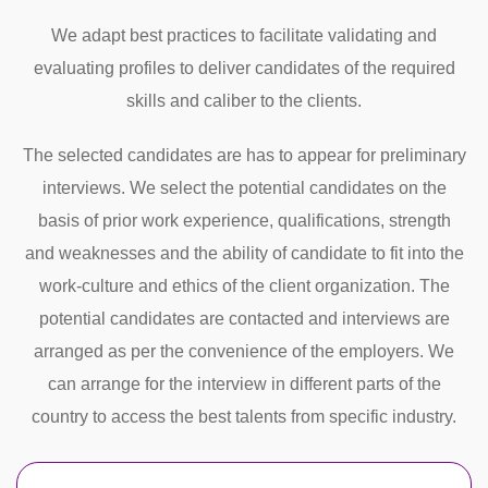
We adapt best practices to facilitate validating and
evaluating profiles to deliver candidates of the required
skills and caliber to the clients.
The selected candidates are has to appear for preliminary
interviews. We select the potential candidates on the
basis of prior work experience, qualifications, strength
and weaknesses and the ability of candidate to fit into the
work-culture and ethics of the client organization. The
potential candidates are contacted and interviews are
arranged as per the convenience of the employers. We
can arrange for the interview in different parts of the
country to access the best talents from specific industry.