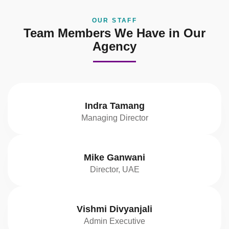
OUR STAFF
Team Members We Have in Our
Agency
Indra Tamang
Managing Director
Mike Ganwani
Director, UAE
Vishmi Divyanjali
Admin Executive