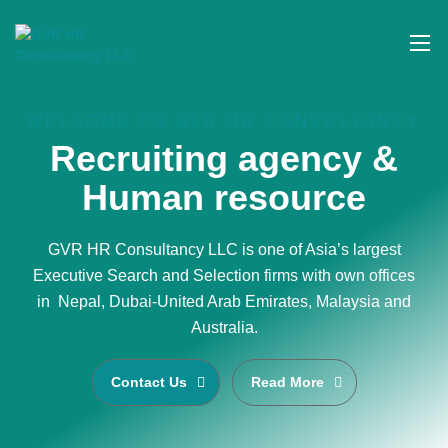
WELCOME TO GVR HR CONSULTANCY
Recruiting agency &
Human resource
GVR HR Consultancy LLC is one of Asia’s largest
Executive Search and Selection firms with own offices
in Nepal, Dubai-United Arab Emirates, Malaysia and
Australia.
Contact Us
Read More