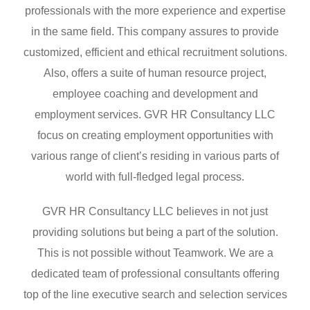
professionals with the more experience and expertise
in the same field. This company assures to provide
customized, efficient and ethical recruitment solutions.
Also, offers a suite of human resource project,
employee coaching and development and
employment services. GVR HR Consultancy LLC
focus on creating employment opportunities with
various range of client’s residing in various parts of
world with full-fledged legal process.
GVR HR Consultancy LLC believes in not just
providing solutions but being a part of the solution.
This is not possible without Teamwork. We are a
dedicated team of professional consultants offering
top of the line executive search and selection services