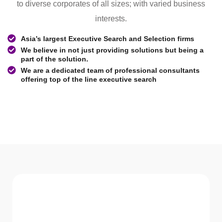
to diverse corporates of all sizes; with varied business
interests.
Asia’s largest Executive Search and Selection firms
We believe in not just providing solutions but being a
part of the solution.
We are a dedicated team of professional consultants
offering top of the line executive search
WHAT WE Serve
Services We offer