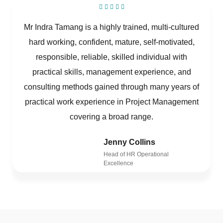
Mr Indra Tamang is a highly trained, multi-cultured
hard working, confident, mature, self-motivated,
responsible, reliable, skilled individual with
practical skills, management experience, and
consulting methods gained through many years of
practical work experience in Project Management
covering a broad range.
Jenny Collins
Head of HR Operational
Excellence