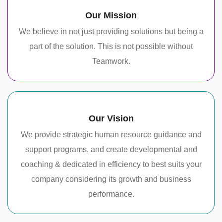
Our Mission
We believe in not just providing solutions but being a
part of the solution. This is not possible without
Teamwork.
Our Vision
We provide strategic human resource guidance and
support programs, and create developmental and
coaching & dedicated in efficiency to best suits your
company considering its growth and business
performance.