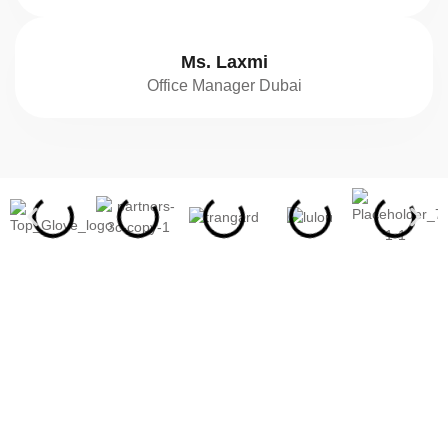
Ms. Laxmi
Office Manager Dubai